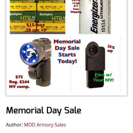
Memorial Day Sale
Author:
MOD Armory Sales