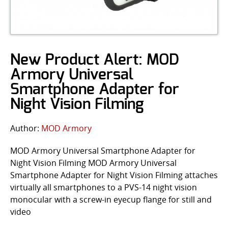
New Product Alert: MOD
Armory Universal
Smartphone Adapter for
Night Vision Filming
Author:
MOD Armory
MOD Armory Universal Smartphone Adapter for
Night Vision Filming MOD Armory Universal
Smartphone Adapter for Night Vision Filming attaches
virtually all smartphones to a PVS-14 night vision
monocular with a screw-in eyecup flange for still and
video