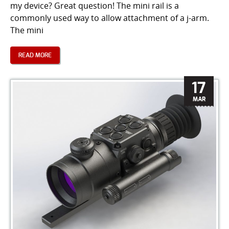
my device? Great question! The mini rail is a
commonly used way to allow attachment of a j-arm.
The mini
READ MORE
17
MAR