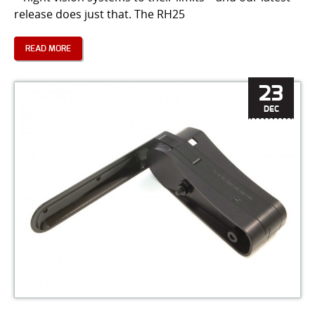
release does just that. The RH25
READ MORE
23
DEC