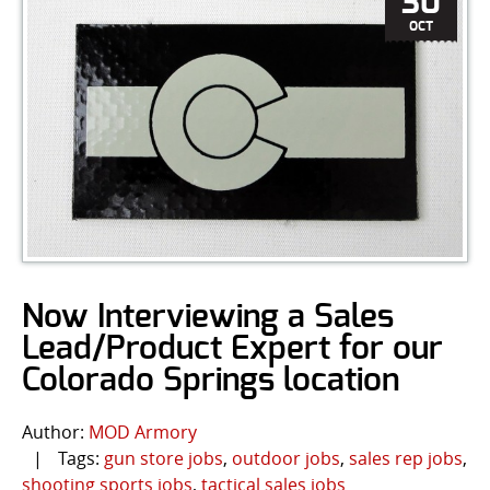
30
OCT
Now Interviewing a Sales
Lead/Product Expert for our
Colorado Springs location
Author:
MOD Armory
|
Tags:
gun store jobs
,
outdoor jobs
,
sales rep jobs
,
shooting sports jobs
,
tactical sales jobs