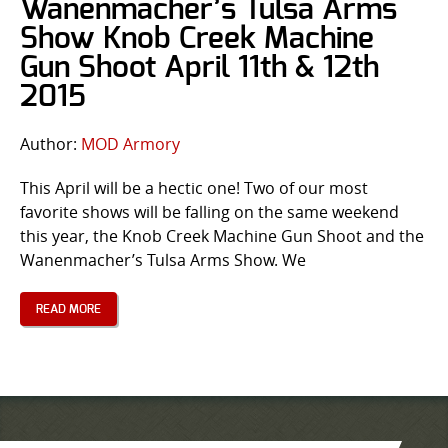
Wanenmacher’s Tulsa Arms
Show Knob Creek Machine
Gun Shoot April 11th & 12th
2015
Author:
MOD Armory
This April will be a hectic one! Two of our most
favorite shows will be falling on the same weekend
this year, the Knob Creek Machine Gun Shoot and the
Wanenmacher’s Tulsa Arms Show. We
READ MORE