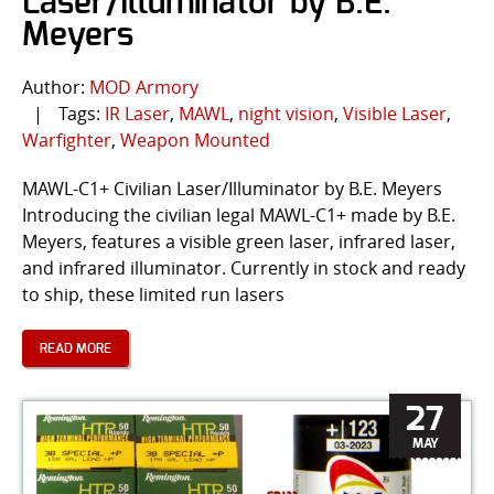
Laser/Illuminator by B.E.
Meyers
Author:
MOD Armory
|
Tags:
IR Laser
,
MAWL
,
night vision
,
Visible Laser
,
Warfighter
,
Weapon Mounted
MAWL-C1+ Civilian Laser/Illuminator by B.E. Meyers
Introducing the civilian legal MAWL-C1+ made by B.E.
Meyers, features a visible green laser, infrared laser,
and infrared illuminator. Currently in stock and ready
to ship, these limited run lasers
READ MORE
27
MAY