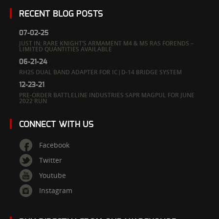
RECENT BLOG POSTS
07-02-25
JUST IN: RARE KNIGHT’S ARMAMENT M4 & M5 RAS FORENDS –
LIMITED QUANTITIES AVAILABLE
06-21-24
RH25 DUAL BAND ADAPTER FOR IC|D-14 BRIDGE SYSTEM
12-23-21
PRE-ORDER BATTLELINE INDUSTRIES SAPR MAGPUL FOR JUNE
2022 RUN
CONNECT WITH US
Facebook
Twitter
Youtube
Instagram