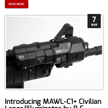
READ MORE
7
MAR
Introducing MAWL-C1+ Civilian