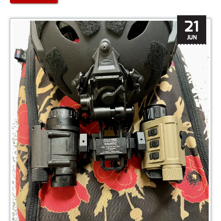
21
JUN