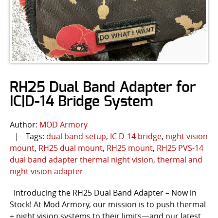
RH25 Dual Band Adapter for
IC|D-14 Bridge System
Author:
MOD Armory
|
Tags:
dual band setup
,
IC D-14 bridge
,
night vision
mount
,
RH25 dual mount
,
RH25 mount
,
RH25 PVS-14
dual band adapter thermal night vision
,
thermal and
night vision adapter
Introducing the RH25 Dual Band Adapter – Now in
Stock! At Mod Armory, our mission is to push thermal
+ night vision systems to their limits—and our latest