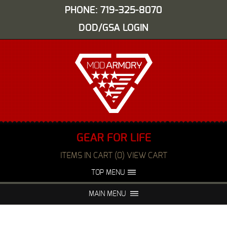
PHONE: 719-325-8070
DOD/GSA LOGIN
GEAR FOR LIFE
ITEMS IN CART (0) VIEW CART
TOP MENU
ABOUT US
EVENTS
MAIN MENU
FAQS
NIGHT VISION REPAIR
MEDIA
DEALERS