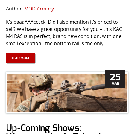
Author:
MOD Armory
It’s baaaAAAcccck! Did I also mention it’s priced to
sell? We have a great opportunity for you – this KAC
M4 RAS is in perfect, brand new condition, with one
small exception…the bottom rail is the only
READ MORE
25
MAR
Up-Coming Shows: