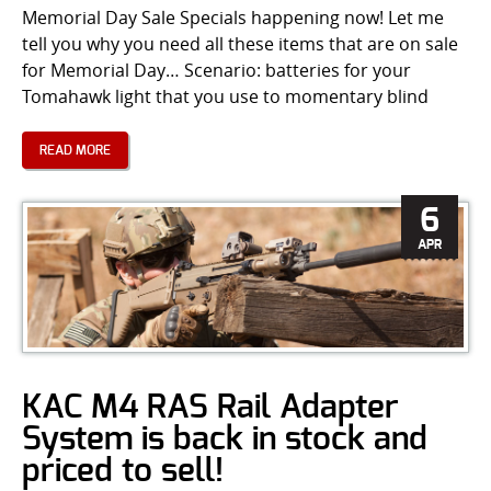
Memorial Day Sale Specials happening now! Let me
tell you why you need all these items that are on sale
for Memorial Day… Scenario: batteries for your
Tomahawk light that you use to momentary blind
READ MORE
6
APR
KAC M4 RAS Rail Adapter
System is back in stock and
priced to sell!