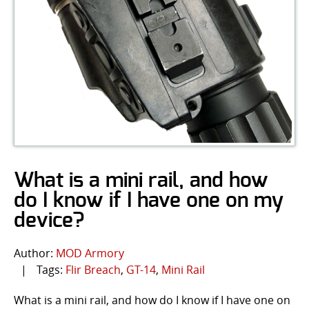
What is a mini rail, and how
do I know if I have one on my
device?
Author:
MOD Armory
|
Tags:
Flir Breach
,
GT-14
,
Mini Rail
What is a mini rail, and how do I know if I have one on