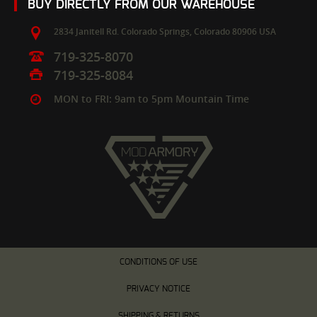
BUY DIRECTLY FROM OUR WAREHOUSE
2834 Janitell Rd.
Colorado Springs,
Colorado
80906
USA
719-325-8070
719-325-8084
MON to FRI: 9am to 5pm Mountain Time
CONDITIONS OF USE
PRIVACY NOTICE
SHIPPING & RETURNS