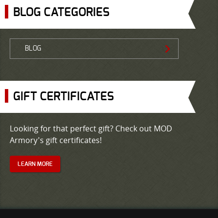
BLOG CATEGORIES
BLOG
GIFT CERTIFICATES
Looking for that perfect gift? Check out MOD
Armory's gift certificates!
LEARN MORE