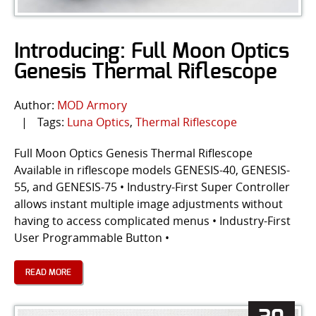
Introducing: Full Moon Optics
Genesis Thermal Riflescope
Author:
MOD Armory
|
Tags:
Luna Optics
,
Thermal Riflescope
Full Moon Optics Genesis Thermal Riflescope
Available in riflescope models GENESIS-40, GENESIS-
55, and GENESIS-75 • Industry-First Super Controller
allows instant multiple image adjustments without
having to access complicated menus • Industry-First
User Programmable Button •
READ MORE