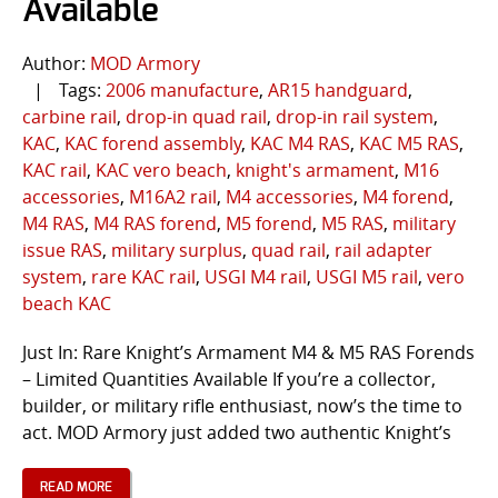
Available
Author:
MOD Armory
|
Tags:
2006 manufacture
,
AR15 handguard
,
carbine rail
,
drop-in quad rail
,
drop-in rail system
,
KAC
,
KAC forend assembly
,
KAC M4 RAS
,
KAC M5 RAS
,
KAC rail
,
KAC vero beach
,
knight's armament
,
M16
accessories
,
M16A2 rail
,
M4 accessories
,
M4 forend
,
M4 RAS
,
M4 RAS forend
,
M5 forend
,
M5 RAS
,
military
issue RAS
,
military surplus
,
quad rail
,
rail adapter
system
,
rare KAC rail
,
USGI M4 rail
,
USGI M5 rail
,
vero
beach KAC
Just In: Rare Knight’s Armament M4 & M5 RAS Forends
– Limited Quantities Available If you’re a collector,
builder, or military rifle enthusiast, now’s the time to
act. MOD Armory just added two authentic Knight’s
READ MORE