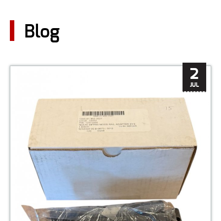
CONTACT US
Blog
Go
USER LOGIN
2
JUL