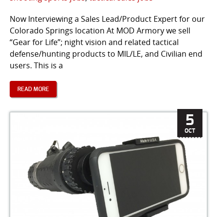
Now Interviewing a Sales Lead/Product Expert for our
Colorado Springs location At MOD Armory we sell
“Gear for Life”; night vision and related tactical
defense/hunting products to MIL/LE, and Civilian end
users. This is a
READ MORE
5
OCT