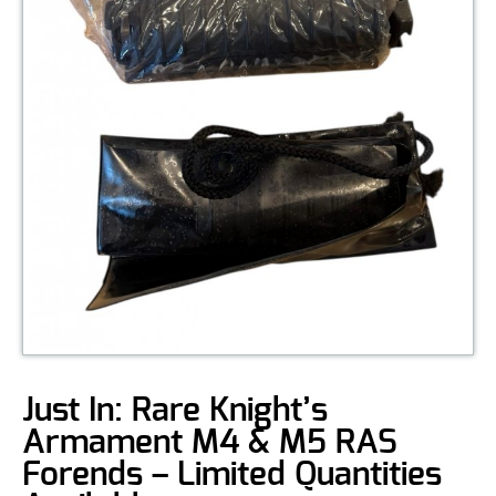
Just In: Rare Knight’s
Armament M4 & M5 RAS
Forends – Limited Quantities