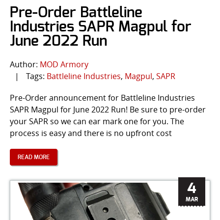
Pre-Order Battleline
Industries SAPR Magpul for
June 2022 Run
Author:
MOD Armory
|
Tags:
Battleline Industries
,
Magpul
,
SAPR
Pre-Order announcement for Battleline Industries
SAPR Magpul for June 2022 Run! Be sure to pre-order
your SAPR so we can ear mark one for you. The
process is easy and there is no upfront cost
READ MORE
4
MAR