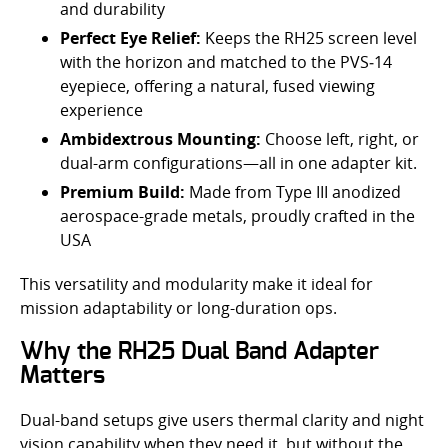
and durability
Perfect Eye Relief:
Keeps the RH25 screen level
with the horizon and matched to the PVS‑14
eyepiece, offering a natural, fused viewing
experience
Ambidextrous Mounting:
Choose left, right, or
dual-arm configurations—all in one adapter kit.
Premium Build:
Made from Type III anodized
aerospace-grade metals, proudly crafted in the
USA
This versatility and modularity make it ideal for
mission adaptability or long-duration ops.
Why the RH25 Dual Band Adapter
Matters
Dual-band setups give users thermal clarity and night
vision capability when they need it, but without the