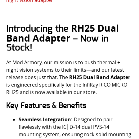
RH25 Dual
Introducing the
Band Adapter
– Now in
Stock!
At Mod Armory, our mission is to push thermal +
night vision systems to their limits—and our latest
release does just that. The
RH25 Dual Band Adapter
is engineered specifically for the InfiRay RICO MICRO
RH25 and is now available in our store.
Key Features & Benefits
Seamless Integration:
Designed to pair
flawlessly with the IC│D‑14 dual PVS‑14
mounting system, ensuring rock-solid mounting