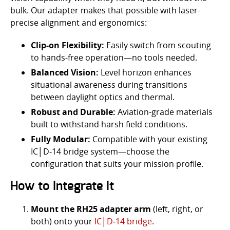
bulk. Our adapter makes that possible with laser-
precise alignment and ergonomics:
Clip-on Flexibility:
Easily switch from scouting
to hands-free operation—no tools needed.
Balanced Vision:
Level horizon enhances
situational awareness during transitions
between daylight optics and thermal.
Robust and Durable:
Aviation-grade materials
built to withstand harsh field conditions.
Fully Modular:
Compatible with your existing
IC│D‑14 bridge system—choose the
configuration that suits your mission profile.
How to Integrate It
Mount the RH25 adapter arm
(left, right, or
both) onto your
IC│D‑14 bridge
.