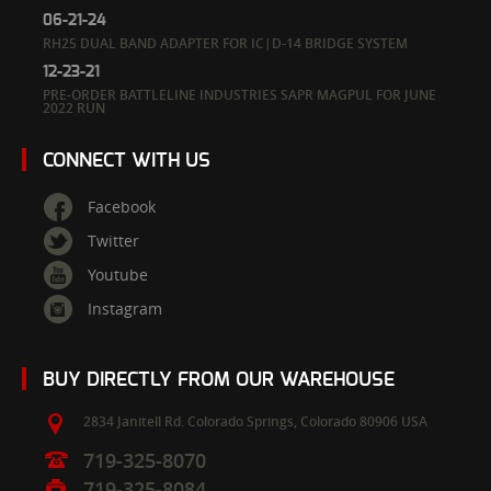
06-21-24
RH25 DUAL BAND ADAPTER FOR IC|D-14 BRIDGE SYSTEM
12-23-21
PRE-ORDER BATTLELINE INDUSTRIES SAPR MAGPUL FOR JUNE
2022 RUN
CONNECT WITH US
Facebook
Twitter
Youtube
Instagram
BUY DIRECTLY FROM OUR WAREHOUSE
2834 Janitell Rd.
Colorado Springs,
Colorado
80906
USA
719-325-8070
719-325-8084