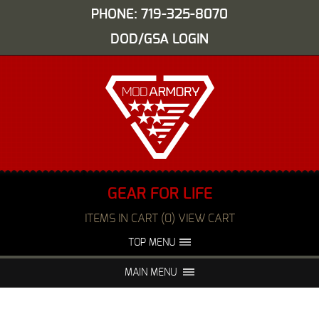
PHONE: 719-325-8070
DOD/GSA LOGIN
GEAR FOR LIFE
ITEMS IN CART (0) VIEW CART
TOP MENU
ABOUT US
EVENTS
MAIN MENU
FAQS
NIGHT VISION REPAIR
MEDIA
DEALERS