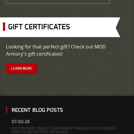
GIFT CERTIFICATES
Looking for that perfect gift? Check out MOD
Armory's gift certificates!
LEARN MORE
RECENT BLOG POSTS
07-02-25
JUST IN: RARE KNIGHT’S ARMAMENT M4 & M5 RAS FORENDS –
LIMITED QUANTITIES AVAILABLE