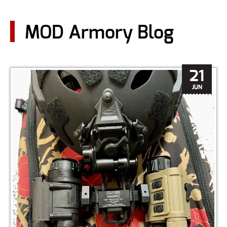
CONTACT US
MOD Armory Blog
Go
USER LOGIN
21
JUN