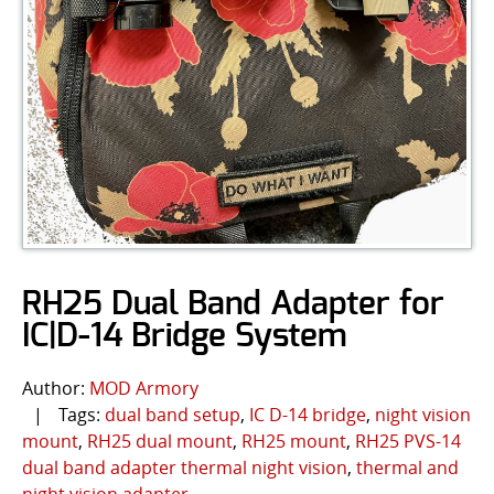
RH25 Dual Band Adapter for
IC|D-14 Bridge System
Author:
MOD Armory
|
Tags:
dual band setup
,
IC D-14 bridge
,
night vision
mount
,
RH25 dual mount
,
RH25 mount
,
RH25 PVS-14
dual band adapter thermal night vision
,
thermal and
night vision adapter