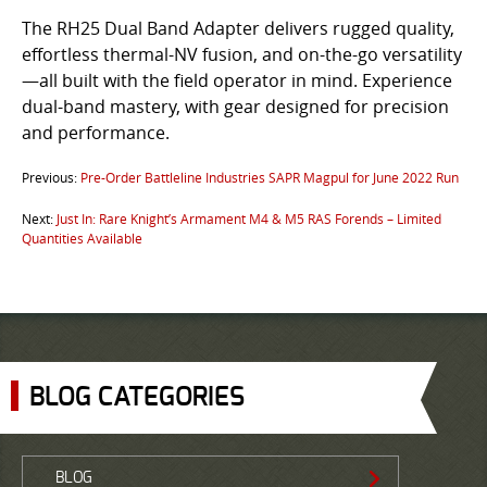
The RH25 Dual Band Adapter delivers rugged quality,
effortless thermal-NV fusion, and on-the-go versatility
—all built with the field operator in mind. Experience
dual-band mastery, with gear designed for precision
and performance.
Previous:
Pre-Order Battleline Industries SAPR Magpul for June 2022 Run
Next:
Just In: Rare Knight’s Armament M4 & M5 RAS Forends – Limited
Quantities Available
BLOG CATEGORIES
BLOG