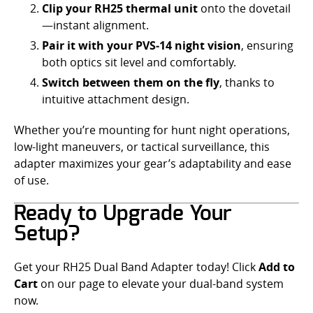
Clip your RH25 thermal unit
onto the dovetail
—instant alignment.
Pair it with your PVS‑14 night vision
, ensuring
both optics sit level and comfortably.
Switch between them on the fly
, thanks to
intuitive attachment design.
Whether you’re mounting for hunt night operations,
low-light maneuvers, or tactical surveillance, this
adapter maximizes your gear’s adaptability and ease
of use.
Ready to Upgrade Your
Setup?
Get your RH25 Dual Band Adapter today! Click
Add to
Cart
on our page to elevate your dual-band system
now.