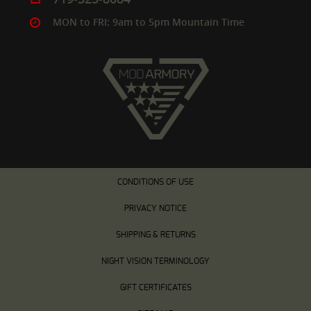
MON to FRI: 9am to 5pm Mountain Time
CONDITIONS OF USE
PRIVACY NOTICE
SHIPPING & RETURNS
NIGHT VISION TERMINOLOGY
GIFT CERTIFICATES