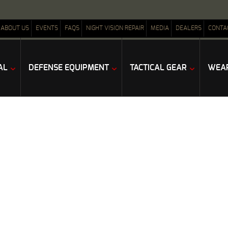
ABOUT US
EVENTS
FAQS
NIGHT VISION REPAIR
MEDIA
DEALERS
CONTA
AL
DEFENSE EQUIPMENT
TACTICAL GEAR
WEAP