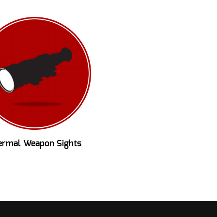
ermal Weapon Sights