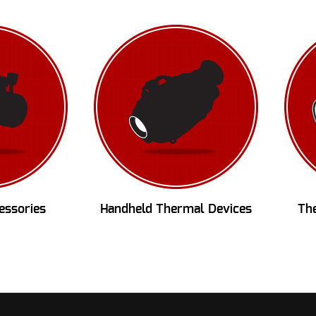
essories
Handheld Thermal Devices
Th