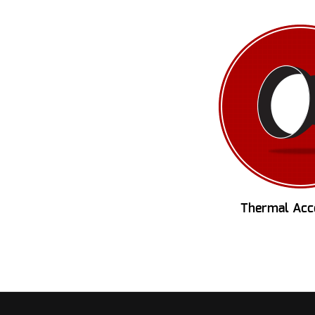
Thermal Acc