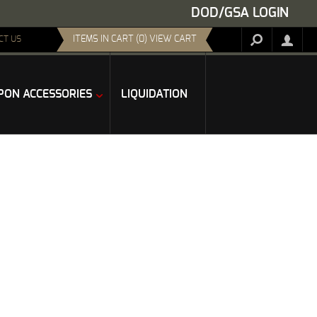
DOD/GSA LOGIN
ITEMS IN CART (0) VIEW CART
CT US
ON ACCESSORIES
LIQUIDATION