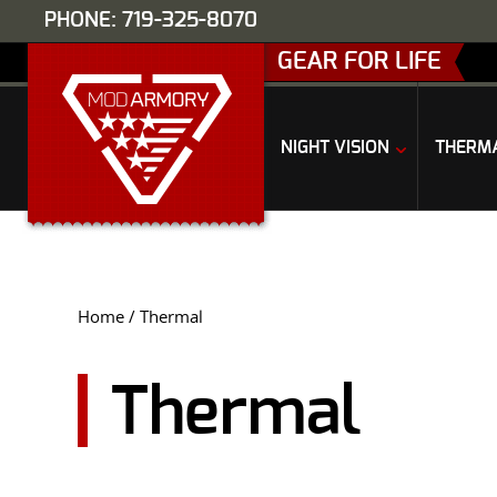
PHONE: 719-325-8070
GEAR FOR LIFE
NIGHT VISION
THERM
Home
/ Thermal
Thermal