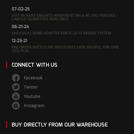
07-02-25
JUST IN: RARE KNIGHT’S ARMAMENT M4 & M5 RAS FORENDS –
LIMITED QUANTITIES AVAILABLE
06-21-24
RH25 DUAL BAND ADAPTER FOR IC|D-14 BRIDGE SYSTEM
12-23-21
PRE-ORDER BATTLELINE INDUSTRIES SAPR MAGPUL FOR JUNE
2022 RUN
CONNECT WITH US
Facebook
Twitter
Youtube
Instagram
BUY DIRECTLY FROM OUR WAREHOUSE