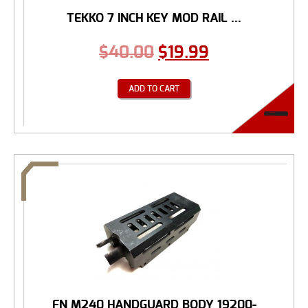
TEKKO 7 INCH KEY MOD RAIL ...
$
40.00
$
19.99
ADD TO CART
FN M240 HANDGUARD BODY 19200-