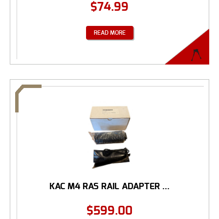
$
74.99
READ MORE
KAC M4 RAS RAIL ADAPTER ...
$
599.00