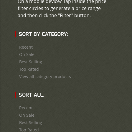
On a mobile device? Tap inside the price
filter circles to generate a price range
and then click the "Filter" button.
SORT BY CATEGORY:
Recent
On Sale
Best Selling
Top Rated
View all category products
SORT ALL:
Recent
On Sale
Best Selling
Top Rated