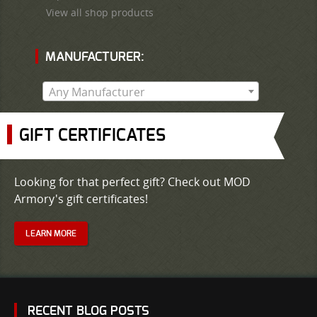
View all shop products
MANUFACTURER:
Any Manufacturer
GIFT CERTIFICATES
Looking for that perfect gift? Check out MOD
Armory's gift certificates!
LEARN MORE
RECENT BLOG POSTS