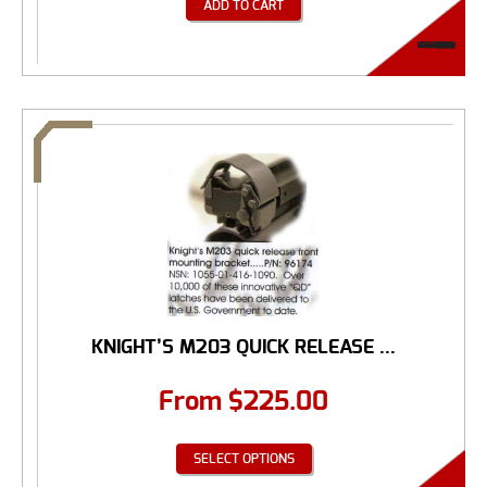
ADD TO CART
KNIGHT’S M203 QUICK RELEASE ...
From
$
225.00
SELECT OPTIONS