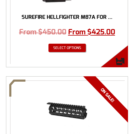
SUREFIRE HELLFIGHTER M87A FOR ...
From
$
450.00
From
$
425.00
SELECT OPTIONS