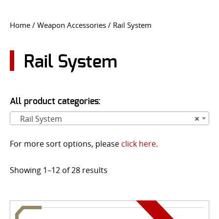
CONTACT US
Home
/
Weapon Accessories
/ Rail System
Go
USER LOGIN
Rail System
All product categories:
Rail System
×
For more sort options, please
click here
.
Showing 1–12 of 28 results