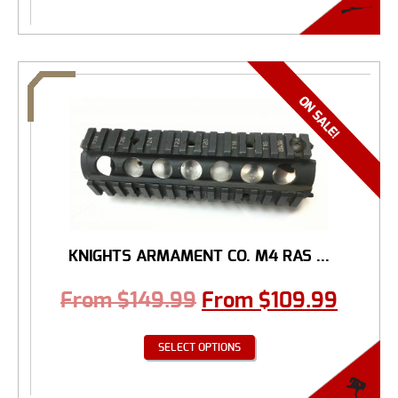
KNIGHTS ARMAMENT CO. M4 RAS ...
From
$
149.99
From
$
109.99
SELECT OPTIONS