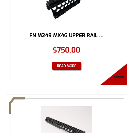
FN M249 MK46 UPPER RAIL ...
$
750.00
READ MORE