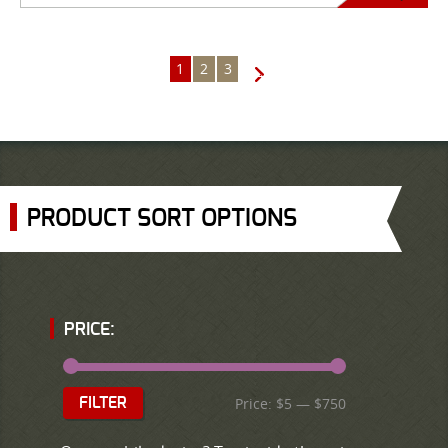
1
2
3
→
PRODUCT SORT OPTIONS
PRICE:
Price:
$5
—
$750
FILTER