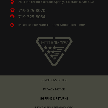
2834 Janitell Rd.
Colorado Springs,
Colorado
80906
USA
719-325-8070
719-325-8084
MON to FRI: 9am to 5pm Mountain Time
CONDITIONS OF USE
PRIVACY NOTICE
SHIPPING & RETURNS
NIGHT VISION TERMINOLOGY