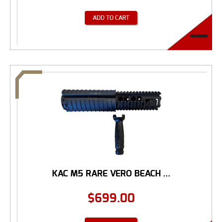
ADD TO CART
KAC M5 RARE VERO BEACH ...
$
699.00