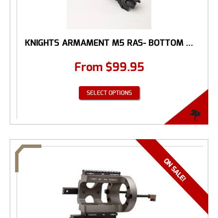
KNIGHTS ARMAMENT M5 RAS- BOTTOM ...
From
$
99.95
SELECT OPTIONS