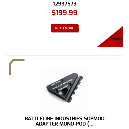
12997573
$
199.99
READ MORE
BATTLELINE INDUSTRIES SOPMOD
ADAPTER MONO-POD (...