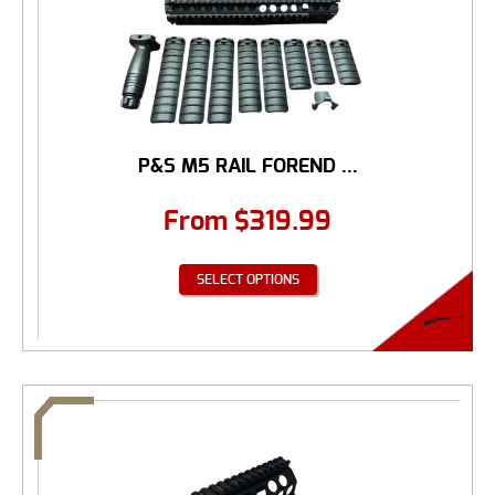
P&S M5 RAIL FOREND ...
From
$
319.99
SELECT OPTIONS