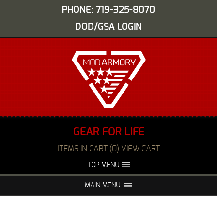
PHONE: 719-325-8070
DOD/GSA LOGIN
GEAR FOR LIFE
ITEMS IN CART (0) VIEW CART
TOP MENU
ABOUT US
EVENTS
MAIN MENU
FAQS
NIGHT VISION REPAIR
MEDIA
DEALERS