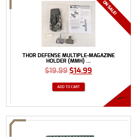
THOR DEFENSE MULTIPLE-MAGAZINE
HOLDER (MMH) ...
$
19.99
$
14.99
ADD TO CART