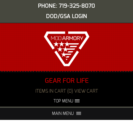
PHONE: 719-325-8070
DOD/GSA LOGIN
GEAR FOR LIFE
ITEMS IN CART (0) VIEW CART
TOP MENU
ABOUT US
EVENTS
MAIN MENU
FAQS
NIGHT VISION REPAIR
MEDIA
DEALERS