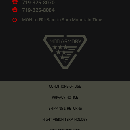
719-325-8070
719-325-8084
MON to FRI: 9am to 5pm Mountain Time
CONDITIONS OF USE
PRIVACY NOTICE
SHIPPING & RETURNS
NIGHT VISION TERMINOLOGY