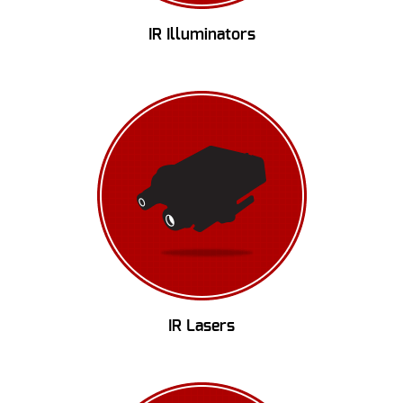
IR Illuminators
IR Lasers