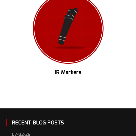
IR Markers
RECENT BLOG POSTS
07-02-25