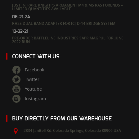
JUST IN: RARE KNIGHT’S ARMAMENT M4 & M5 RAS FORENDS –
LIMITED QUANTITIES AVAILABLE
06-21-24
RH25 DUAL BAND ADAPTER FOR IC|D-14 BRIDGE SYSTEM
12-23-21
PRE-ORDER BATTLELINE INDUSTRIES SAPR MAGPUL FOR JUNE
2022 RUN
CONNECT WITH US
Facebook
Twitter
Youtube
Instagram
BUY DIRECTLY FROM OUR WAREHOUSE
2834 Janitell Rd.
Colorado Springs,
Colorado
80906
USA