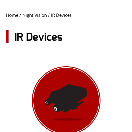
CONTACT US
Home
/
Night Vision
/ IR Devices
Go
USER LOGIN
IR Devices