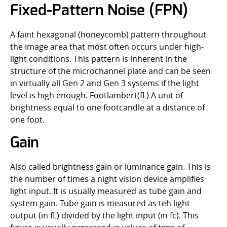
Fixed-Pattern Noise (FPN)
A faint hexagonal (honeycomb) pattern throughout
the image area that most often occurs under high-
light conditions. This pattern is inherent in the
structure of the microchannel plate and can be seen
in virtually all Gen 2 and Gen 3 systems if the light
level is high enough. Footlambert(fL) A unit of
brightness equal to one footcandle at a distance of
one foot.
Gain
Also called brightness gain or luminance gain. This is
the number of times a night vision device amplifies
light input. It is usually measured as tube gain and
system gain. Tube gain is measured as teh light
output (in fL) divided by the light input (in fc). This