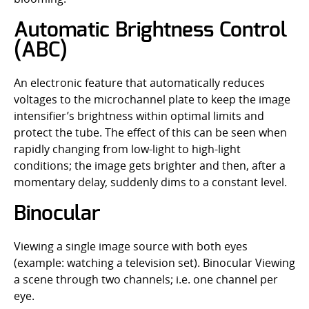
Automatic Brightness Control
(ABC)
An electronic feature that automatically reduces
voltages to the microchannel plate to keep the image
intensifier’s brightness within optimal limits and
protect the tube. The effect of this can be seen when
rapidly changing from low-light to high-light
conditions; the image gets brighter and then, after a
momentary delay, suddenly dims to a constant level.
Binocular
Viewing a single image source with both eyes
(example: watching a television set). Binocular Viewing
a scene through two channels; i.e. one channel per
eye.