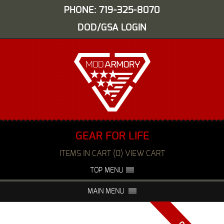
PHONE: 719-325-8070
DOD/GSA LOGIN
GEAR FOR LIFE
ITEMS IN CART (0) VIEW CART
TOP MENU
ABOUT US
EVENTS
MAIN MENU
FAQS
NIGHT VISION REPAIR
MEDIA
DEALERS