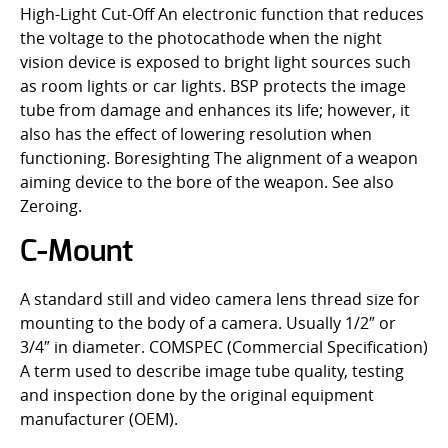
High-Light Cut-Off An electronic function that reduces
the voltage to the photocathode when the night
vision device is exposed to bright light sources such
as room lights or car lights. BSP protects the image
tube from damage and enhances its life; however, it
also has the effect of lowering resolution when
functioning. Boresighting The alignment of a weapon
aiming device to the bore of the weapon. See also
Zeroing.
C-Mount
A standard still and video camera lens thread size for
mounting to the body of a camera. Usually 1/2″ or
3/4″ in diameter. COMSPEC (Commercial Specification)
A term used to describe image tube quality, testing
and inspection done by the original equipment
manufacturer (OEM).