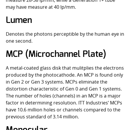
measure 28-38 lp/mm, while a Generation 1+ tube
may have measure at 40 lp/mm.
Lumen
Denotes the photons perceptible by the human eye in
one second.
MCP (Microchannel Plate)
A metal-coated glass disk that mulitplies the electrons
produced by the photocathode. An MCP is found only
in Gen 2 or Gen 3 systems. MCPs eliminate the
distortion characteristic of Gen 0 and Gen 1 systems.
The number of holes (channels) in an MCP is a major
factor in determining resolution. ITT Industries’ MCPs
have 10.6 million holes or channels compared to the
previous standard of 3.14 million.