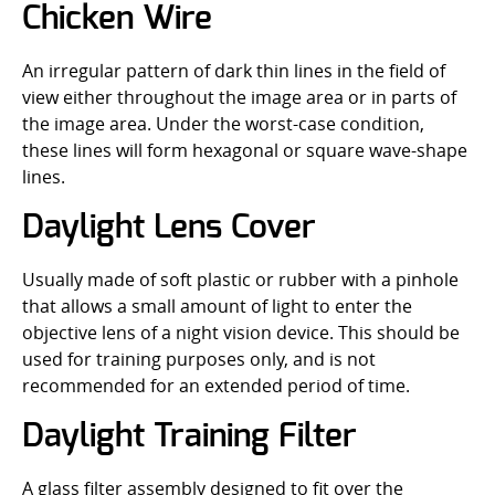
Chicken Wire
An irregular pattern of dark thin lines in the field of
view either throughout the image area or in parts of
the image area. Under the worst-case condition,
these lines will form hexagonal or square wave-shape
lines.
Daylight Lens Cover
Usually made of soft plastic or rubber with a pinhole
that allows a small amount of light to enter the
objective lens of a night vision device. This should be
used for training purposes only, and is not
recommended for an extended period of time.
Daylight Training Filter
A glass filter assembly designed to fit over the