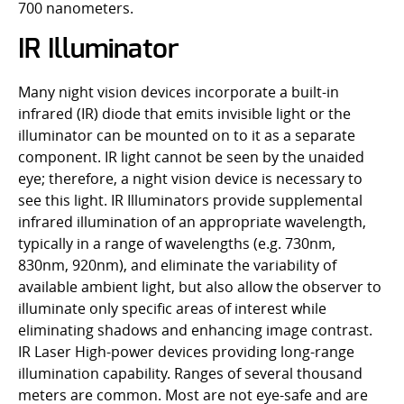
700 nanometers.
IR Illuminator
Many night vision devices incorporate a built-in
infrared (IR) diode that emits invisible light or the
illuminator can be mounted on to it as a separate
component. IR light cannot be seen by the unaided
eye; therefore, a night vision device is necessary to
see this light. IR Illuminators provide supplemental
infrared illumination of an appropriate wavelength,
typically in a range of wavelengths (e.g. 730nm,
830nm, 920nm), and eliminate the variability of
available ambient light, but also allow the observer to
illuminate only specific areas of interest while
eliminating shadows and enhancing image contrast.
IR Laser High-power devices providing long-range
illumination capability. Ranges of several thousand
meters are common. Most are not eye-safe and are