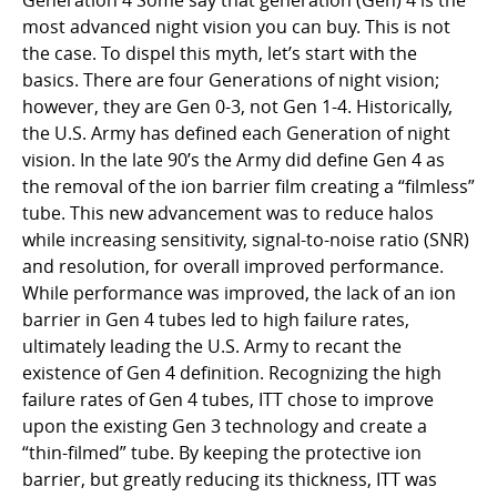
Generation 4 Some say that generation (Gen) 4 is the
most advanced night vision you can buy. This is not
the case. To dispel this myth, let’s start with the
basics. There are four Generations of night vision;
however, they are Gen 0-3, not Gen 1-4. Historically,
the U.S. Army has defined each Generation of night
vision. In the late 90’s the Army did define Gen 4 as
the removal of the ion barrier film creating a “filmless”
tube. This new advancement was to reduce halos
while increasing sensitivity, signal-to-noise ratio (SNR)
and resolution, for overall improved performance.
While performance was improved, the lack of an ion
barrier in Gen 4 tubes led to high failure rates,
ultimately leading the U.S. Army to recant the
existence of Gen 4 definition. Recognizing the high
failure rates of Gen 4 tubes, ITT chose to improve
upon the existing Gen 3 technology and create a
“thin-filmed” tube. By keeping the protective ion
barrier, but greatly reducing its thickness, ITT was