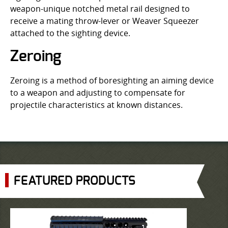
weapon-unique notched metal rail designed to
receive a mating throw-lever or Weaver Squeezer
attached to the sighting device.
Zeroing
Zeroing is a method of boresighting an aiming device
to a weapon and adjusting to compensate for
projectile characteristics at known distances.
FEATURED PRODUCTS