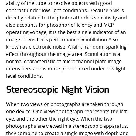
ability of the tube to resolve objects with good
contrast under low-light conditions. Because SNR is
directly related to the photocathode’s sensitivity and
also accounts for phosphor efficiency and MCP
operating voltage, it is the best single indicator of an
image intensifier’s performance Scintillation Also
known as electronic noise. A faint, random, sparkling
effect throughout the image area. Scintillation is a
normal characteristic of microchannel plate image
intensifiers and is more pronounced under low-light-
level conditions.
Stereoscopic Night Vision
When two views or photographs are taken through
one device. One view/photograph represents the left
eye, and the other the right eye. When the two
photographs are viewed in a stereoscopic apparatus,
they combine to create a single image with depth and