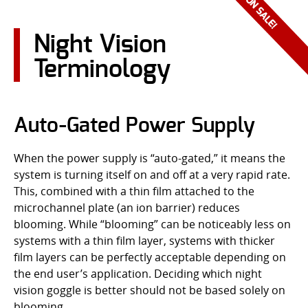
CONTACT US
Night Vision
Go
Terminology
USER LOGIN
Auto-Gated Power Supply
When the power supply is “auto-gated,” it means the
system is turning itself on and off at a very rapid rate.
This, combined with a thin film attached to the
microchannel plate (an ion barrier) reduces
blooming. While “blooming” can be noticeably less on
systems with a thin film layer, systems with thicker
film layers can be perfectly acceptable depending on
the end user’s application. Deciding which night
vision goggle is better should not be based solely on
blooming.