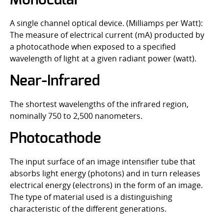
Monocular
A single channel optical device. (Milliamps per Watt):
The measure of electrical current (mA) producted by
a photocathode when exposed to a specified
wavelength of light at a given radiant power (watt).
Near-Infrared
The shortest wavelengths of the infrared region,
nominally 750 to 2,500 nanometers.
Photocathode
The input surface of an image intensifier tube that
absorbs light energy (photons) and in turn releases
electrical energy (electrons) in the form of an image.
The type of material used is a distinguishing
characteristic of the different generations.