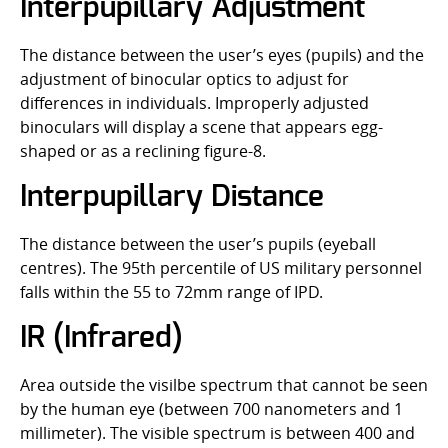
Interpupillary Adjustment
The distance between the user’s eyes (pupils) and the
adjustment of binocular optics to adjust for
differences in individuals. Improperly adjusted
binoculars will display a scene that appears egg-
shaped or as a reclining figure-8.
Interpupillary Distance
The distance between the user’s pupils (eyeball
centres). The 95th percentile of US military personnel
falls within the 55 to 72mm range of IPD.
IR (Infrared)
Area outside the visilbe spectrum that cannot be seen
by the human eye (between 700 nanometers and 1
millimeter). The visible spectrum is between 400 and