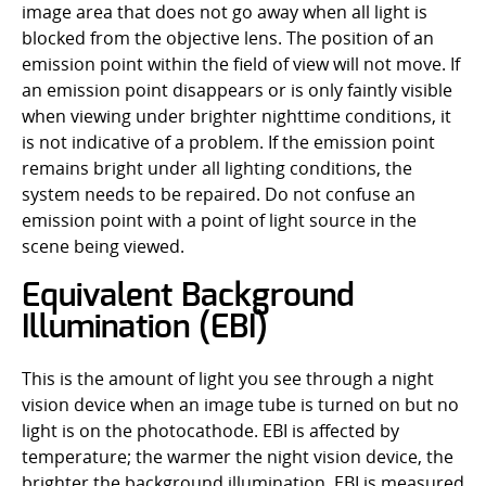
image area that does not go away when all light is
blocked from the objective lens. The position of an
emission point within the field of view will not move. If
an emission point disappears or is only faintly visible
when viewing under brighter nighttime conditions, it
is not indicative of a problem. If the emission point
remains bright under all lighting conditions, the
system needs to be repaired. Do not confuse an
emission point with a point of light source in the
scene being viewed.
Equivalent Background
Illumination (EBI)
This is the amount of light you see through a night
vision device when an image tube is turned on but no
light is on the photocathode. EBI is affected by
temperature; the warmer the night vision device, the
brighter the background illumination. EBI is measured