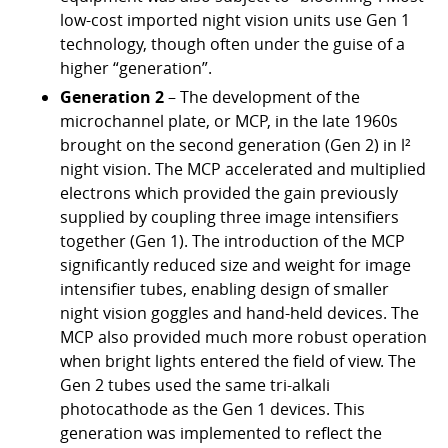
low-cost imported night vision units use Gen 1
technology, though often under the guise of a
higher “generation”.
Generation 2
– The development of the
microchannel plate, or MCP, in the late 1960s
brought on the second generation (Gen 2) in l²
night vision. The MCP accelerated and multiplied
electrons which provided the gain previously
supplied by coupling three image intensifiers
together (Gen 1). The introduction of the MCP
significantly reduced size and weight for image
intensifier tubes, enabling design of smaller
night vision goggles and hand-held devices. The
MCP also provided much more robust operation
when bright lights entered the field of view. The
Gen 2 tubes used the same tri-alkali
photocathode as the Gen 1 devices. This
generation was implemented to reflect the