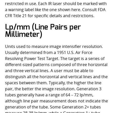
restricted in use. Each IR laser should be marked with
a warning label like the one shown here. Consult FDA
CFR Title 21 for specific details and restrictions.
Lp/mm (Line Pairs per
Millimeter)
Units used to measure image intensifier resolution.
Usually determined from a 1951 U.S. Air Force
Resolving Power Test Target. The target is a series of
different-sized patterns composed of three horizontal
and three vertical lines. A user must be able to
distinguish all the horizontal and vertical lines and the
spaces between them. Typically, the higher the line
pair, the better the image resolution. Generation 3
tubes generally have a range of 64 – 72 lp/mm,
although line pair measurement does not indicate the
generation of the tube. Some Generation 2+ tubes