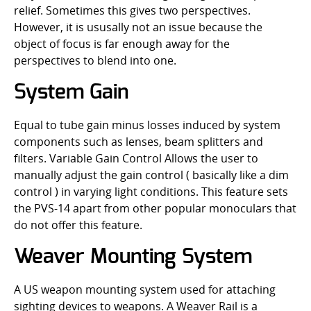
relief. Sometimes this gives two perspectives.
However, it is ususally not an issue because the
object of focus is far enough away for the
perspectives to blend into one.
System Gain
Equal to tube gain minus losses induced by system
components such as lenses, beam splitters and
filters. Variable Gain Control Allows the user to
manually adjust the gain control ( basically like a dim
control ) in varying light conditions. This feature sets
the PVS-14 apart from other popular monoculars that
do not offer this feature.
Weaver Mounting System
A US weapon mounting system used for attaching
sighting devices to weapons. A Weaver Rail is a