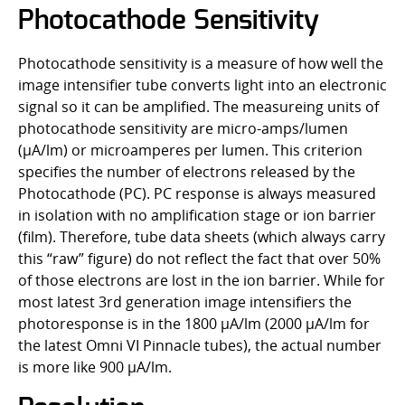
Photocathode Sensitivity
Photocathode sensitivity is a measure of how well the
image intensifier tube converts light into an electronic
signal so it can be amplified. The measureing units of
photocathode sensitivity are micro-amps/lumen
(µA/lm) or microamperes per lumen. This criterion
specifies the number of electrons released by the
Photocathode (PC). PC response is always measured
in isolation with no amplification stage or ion barrier
(film). Therefore, tube data sheets (which always carry
this “raw” figure) do not reflect the fact that over 50%
of those electrons are lost in the ion barrier. While for
most latest 3rd generation image intensifiers the
photoresponse is in the 1800 µA/lm (2000 µA/lm for
the latest Omni VI Pinnacle tubes), the actual number
is more like 900 µA/lm.