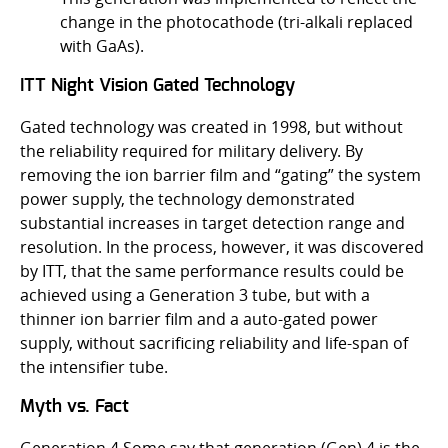
change in the photocathode (tri-alkali replaced
with GaAs).
ITT Night Vision Gated Technology
Gated technology was created in 1998, but without
the reliability required for military delivery. By
removing the ion barrier film and “gating” the system
power supply, the technology demonstrated
substantial increases in target detection range and
resolution. In the process, however, it was discovered
by ITT, that the same performance results could be
achieved using a Generation 3 tube, but with a
thinner ion barrier film and a auto-gated power
supply, without sacrificing reliability and life-span of
the intensifier tube.
Myth vs. Fact