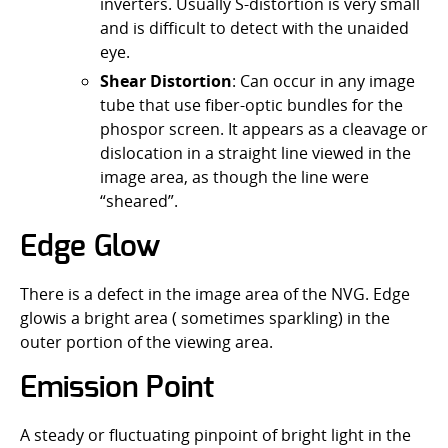
inverters. Usually S-distortion is very small
and is difficult to detect with the unaided
eye.
Shear Distortion
: Can occur in any image
tube that use fiber-optic bundles for the
phospor screen. It appears as a cleavage or
dislocation in a straight line viewed in the
image area, as though the line were
“sheared”.
Edge Glow
There is a defect in the image area of the NVG. Edge
glowis a bright area ( sometimes sparkling) in the
outer portion of the viewing area.
Emission Point
A steady or fluctuating pinpoint of bright light in the