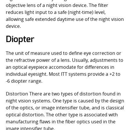
objective lens of a night vision device. The filter
reduces light input to a safe (night-time) level,
allowing safe extended daytime use of the night vision
device.
Diopter
The unit of measure used to define eye correction or
the refractive power of a lens. Usually, adjustments to
an optical eyepiece accomodate for differences in
individual eyesight. Most ITT systems provide a +2 to
-6 diopter range.
Distortion There are two types of distortion found in
night vision systems. One type is caused by the design
of the optics, or image intensifier tube, and is classical
optical distortion. The other type is associated with
manufacturing flaws in the fiber optics used in the
image intensifier tube.