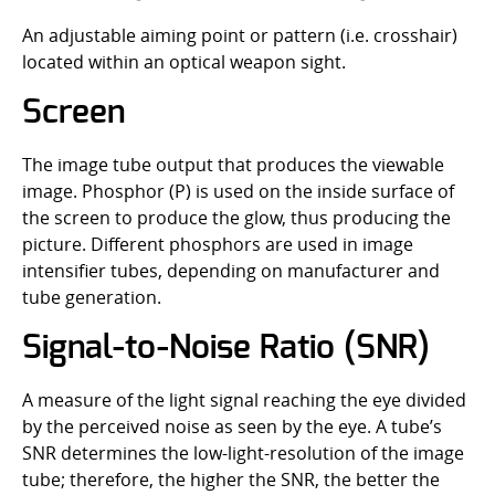
An adjustable aiming point or pattern (i.e. crosshair)
located within an optical weapon sight.
Screen
The image tube output that produces the viewable
image. Phosphor (P) is used on the inside surface of
the screen to produce the glow, thus producing the
picture. Different phosphors are used in image
intensifier tubes, depending on manufacturer and
tube generation.
Signal-to-Noise Ratio (SNR)
A measure of the light signal reaching the eye divided
by the perceived noise as seen by the eye. A tube’s
SNR determines the low-light-resolution of the image
tube; therefore, the higher the SNR, the better the