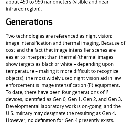
about 450 to 950 nanometers (visible and near-
infrared region).
Generations
Two technologies are referenced as night vision;
image intensification and thermal imaging. Because of
cost and the fact that image intensifier scenes are
easier to interpret than thermal (thermal images
show targets as black or white – depending upon
temperature – making it more difficult to recognize
objects), the most widely used night vision aid in law
enforcement is image intensification (l²) equipment.
To date, there have been four generations of l²
devices, identified as Gen 0, Gen 1, Gen 2, and Gen 3.
Developmental laboratory work is on-going, and the
U.S. military may designate the resulting as Gen 4.
However, no definition for Gen 4 presently exists.