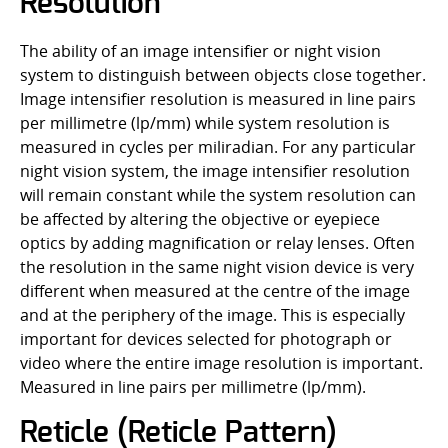
Resolution
The ability of an image intensifier or night vision
system to distinguish between objects close together.
Image intensifier resolution is measured in line pairs
per millimetre (lp/mm) while system resolution is
measured in cycles per miliradian. For any particular
night vision system, the image intensifier resolution
will remain constant while the system resolution can
be affected by altering the objective or eyepiece
optics by adding magnification or relay lenses. Often
the resolution in the same night vision device is very
different when measured at the centre of the image
and at the periphery of the image. This is especially
important for devices selected for photograph or
video where the entire image resolution is important.
Measured in line pairs per millimetre (lp/mm).
Reticle (Reticle Pattern)