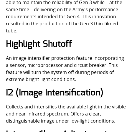
able to maintain the reliability of Gen 3 while—at the
same time—delivering on the Army’s performance
requirements intended for Gen 4. This innovation
resulted in the production of the Gen 3 thin-filmed
tube.
Highlight Shutoff
An image intensifier protection feature incorporating
a sensor, microprocessor and circuit breaker. This
feature will turn the system off during periods of
extreme bright light conditions.
I2 (Image Intensification)
Collects and intensifies the available light in the visible
and near-infrared spectrum. Offers a clear,
distinguishable image under low-light conditions.