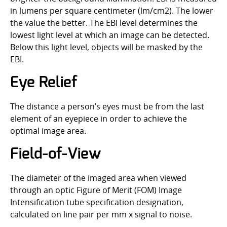
in lumens per square centimeter (lm/cm2). The lower
the value the better. The EBI level determines the
lowest light level at which an image can be detected.
Below this light level, objects will be masked by the
EBI.
Eye Relief
The distance a person’s eyes must be from the last
element of an eyepiece in order to achieve the
optimal image area.
Field-of-View
The diameter of the imaged area when viewed
through an optic Figure of Merit (FOM) Image
Intensification tube specification designation,
calculated on line pair per mm x signal to noise.