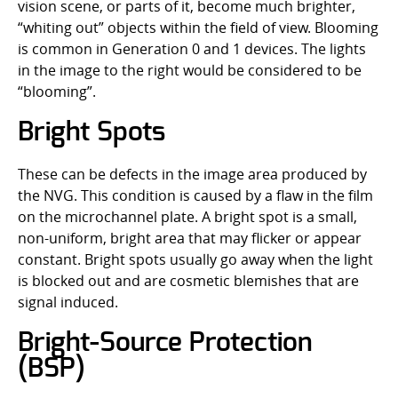
vision scene, or parts of it, become much brighter,
“whiting out” objects within the field of view. Blooming
is common in Generation 0 and 1 devices. The lights
in the image to the right would be considered to be
“blooming”.
Bright Spots
These can be defects in the image area produced by
the NVG. This condition is caused by a flaw in the film
on the microchannel plate. A bright spot is a small,
non-uniform, bright area that may flicker or appear
constant. Bright spots usually go away when the light
is blocked out and are cosmetic blemishes that are
signal induced.
Bright-Source Protection
(BSP)