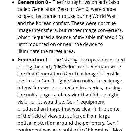
Generation 0
– The first night vision aids (also
called Generation Zero or Gen 0) were sniper
scopes that came into use during World War II
and the Korean conflict. These were not true
image intensifiers, but rather image converters,
which required a source of invisible infrared (IR)
light mounted on or near the device to
illuminate the target area.
Generation 1
– The “starlight scopes” developed
during the early 1960’s for use in Vietnam were
the first Generation (Gen 1) of image intensifier
devices. In Gen 1 night vision units, three image
intensifiers were connected in a series, making
the units longer and heavier than future night
vision units would be. Gen 1 equipment
produced an image that was clear in the center
of the field of view but suffered from large
optical distortion around the periphery. Gen 1
equipment was also subject to “blooming”. Most