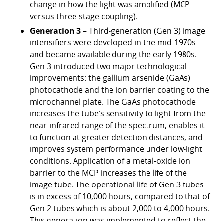
change in how the light was amplified (MCP
versus three-stage coupling).
Generation 3
– Third-generation (Gen 3) image
intensifiers were developed in the mid-1970s
and became available during the early 1980s.
Gen 3 introduced two major technological
improvements: the gallium arsenide (GaAs)
photocathode and the ion barrier coating to the
microchannel plate. The GaAs photocathode
increases the tube’s sensitivity to light from the
near-infrared range of the spectrum, enables it
to function at greater detection distances, and
improves system performance under low-light
conditions. Application of a metal-oxide ion
barrier to the MCP increases the life of the
image tube. The operational life of Gen 3 tubes
is in excess of 10,000 hours, compared to that of
Gen 2 tubes which is about 2,000 to 4,000 hours.
This generation was implemented to reflect the