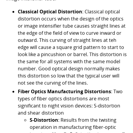
Classical Optical Distortion
: Classical optical
distortion occurs when the design of the optics
or image intensifier tube causes straight lines at
the edge of the field of view to curve inward or
outward. This curving of straight lines at teh
edge will cause a square grid pattern to start to
look like a pincushion or barrel. This distortion is
the same for all systems with the same model
number. Good optical design normally makes
this distortion so low that the typical user will
not see the curving of the lines.
Fiber Optics Manufacturing Distortions
: Two
types of fiber optics distortions are most
significant to night vision devices: S-distortion
and shear distortion
S-Distortion
: Results from the twisting
operation in manufacturing fiber-optic