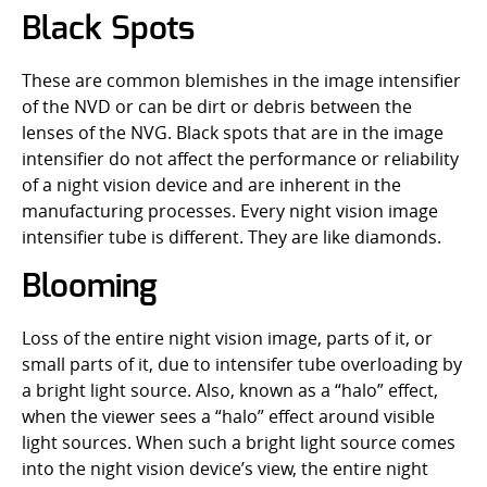
Black Spots
These are common blemishes in the image intensifier
of the NVD or can be dirt or debris between the
lenses of the NVG. Black spots that are in the image
intensifier do not affect the performance or reliability
of a night vision device and are inherent in the
manufacturing processes. Every night vision image
intensifier tube is different. They are like diamonds.
Blooming
Loss of the entire night vision image, parts of it, or
small parts of it, due to intensifer tube overloading by
a bright light source. Also, known as a “halo” effect,
when the viewer sees a “halo” effect around visible
light sources. When such a bright light source comes
into the night vision device’s view, the entire night