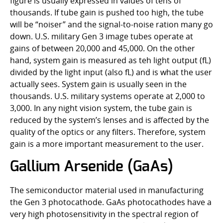
figure is usually expressed in values of tens of
thousands. If tube gain is pushed too high, the tube
will be “noiser” and the signal-to-noise ration many go
down. U.S. military Gen 3 image tubes operate at
gains of between 20,000 and 45,000. On the other
hand, system gain is measured as teh light output (fL)
divided by the light input (also fL) and is what the user
actually sees. System gain is usually seen in the
thousands. U.S. military systems operate at 2,000 to
3,000. In any night vision system, the tube gain is
reduced by the system’s lenses and is affected by the
quality of the optics or any filters. Therefore, system
gain is a more important measurement to the user.
Gallium Arsenide (GaAs)
The semiconductor material used in manufacturing
the Gen 3 photocathode. GaAs photocathodes have a
very high photosensitivity in the spectral region of