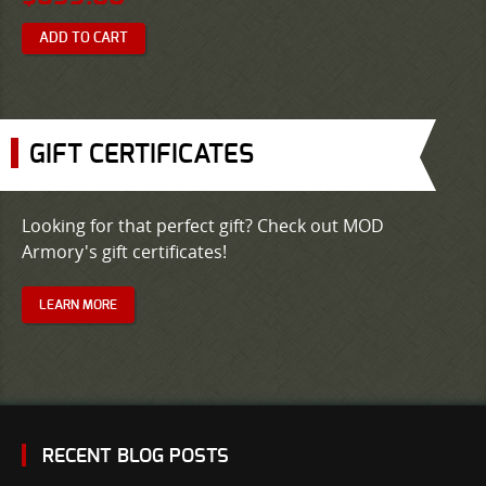
ADD TO CART
GIFT CERTIFICATES
Looking for that perfect gift? Check out MOD
Armory's gift certificates!
LEARN MORE
RECENT BLOG POSTS