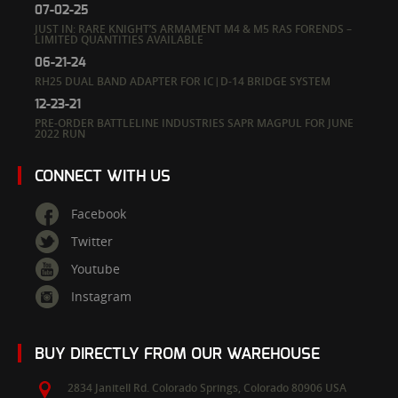
07-02-25
JUST IN: RARE KNIGHT’S ARMAMENT M4 & M5 RAS FORENDS –
LIMITED QUANTITIES AVAILABLE
06-21-24
RH25 DUAL BAND ADAPTER FOR IC|D-14 BRIDGE SYSTEM
12-23-21
PRE-ORDER BATTLELINE INDUSTRIES SAPR MAGPUL FOR JUNE
2022 RUN
CONNECT WITH US
Facebook
Twitter
Youtube
Instagram
BUY DIRECTLY FROM OUR WAREHOUSE
2834 Janitell Rd.
Colorado Springs,
Colorado
80906
USA