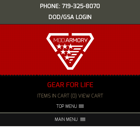
PHONE: 719-325-8070
DOD/GSA LOGIN
GEAR FOR LIFE
ITEMS IN CART (0) VIEW CART
TOP MENU
ABOUT US
EVENTS
MAIN MENU
FAQS
NIGHT VISION REPAIR
MEDIA
DEALERS