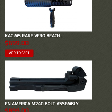
KAC M5 RARE VERO BEACH ...
$
699.00
ADD TO CART
FN AMERICA M240 BOLT ASSEMBLY
$
899.00