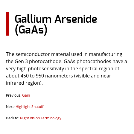
CONTACT US
Gallium Arsenide
Go
(GaAs)
USER LOGIN
The semiconductor material used in manufacturing
the Gen 3 photocathode. GaAs photocathodes have a
very high photosensitivity in the spectral region of
about 450 to 950 nanometers (visible and near-
infrared region).
Previous:
Gain
Next:
Highlight Shutoff
Back to:
Night Vision Terminology