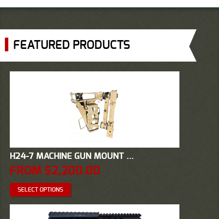
FEATURED PRODUCTS
H24-7 MACHINE GUN MOUNT ...
FROM
$
2,200.00
SELECT OPTIONS