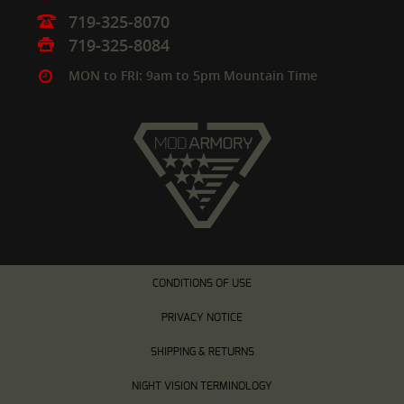
719-325-8070
719-325-8084
MON to FRI: 9am to 5pm Mountain Time
CONDITIONS OF USE
PRIVACY NOTICE
SHIPPING & RETURNS
NIGHT VISION TERMINOLOGY