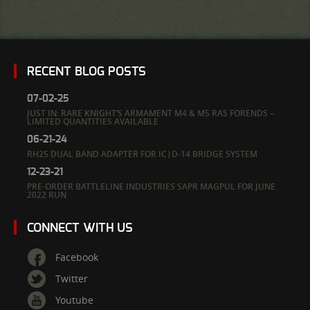
RECENT BLOG POSTS
07-02-25
JUST IN: RARE KNIGHT’S ARMAMENT M4 & M5 RAS FORENDS –
LIMITED QUANTITIES AVAILABLE
06-21-24
RH25 DUAL BAND ADAPTER FOR IC|D-14 BRIDGE SYSTEM
12-23-21
PRE-ORDER BATTLELINE INDUSTRIES SAPR MAGPUL FOR JUNE
2022 RUN
CONNECT WITH US
Facebook
Twitter
Youtube