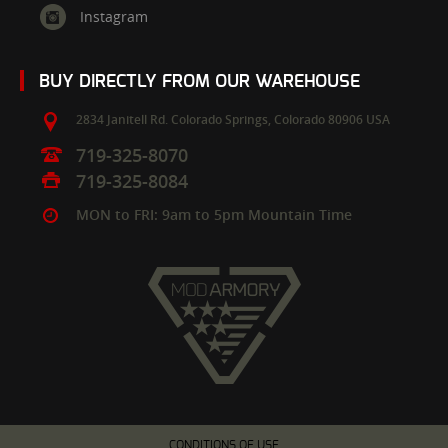
Instagram
BUY DIRECTLY FROM OUR WAREHOUSE
2834 Janitell Rd.
Colorado Springs,
Colorado
80906
USA
719-325-8070
719-325-8084
MON to FRI: 9am to 5pm Mountain Time
CONDITIONS OF USE