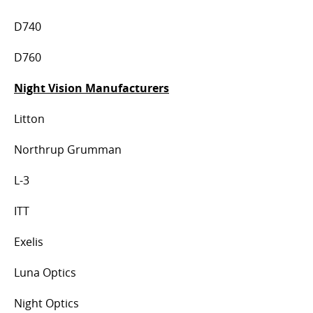
D740
D760
Night Vision Manufacturers
Litton
Northrup Grumman
L-3
ITT
Exelis
Luna Optics
Night Optics