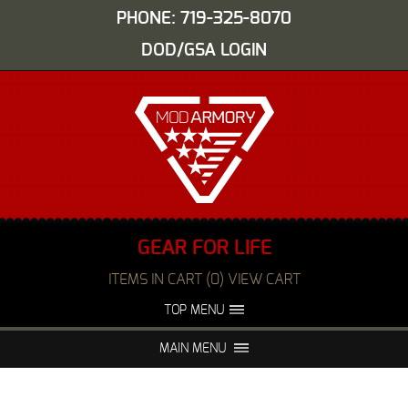
PHONE: 719-325-8070
DOD/GSA LOGIN
GEAR FOR LIFE
ITEMS IN CART (0) VIEW CART
TOP MENU
ABOUT US
EVENTS
MAIN MENU
FAQS
NIGHT VISION REPAIR
MEDIA
DEALERS