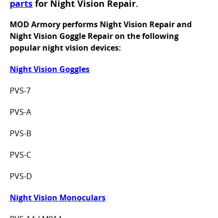
parts
for Night Vision Repair.
MOD Armory performs Night Vision Repair and
Night Vision Goggle Repair on the following
popular night vision devices:
Night Vision Goggles
PVS-7
PVS-A
PVS-B
PVS-C
PVS-D
Night Vision Monoculars