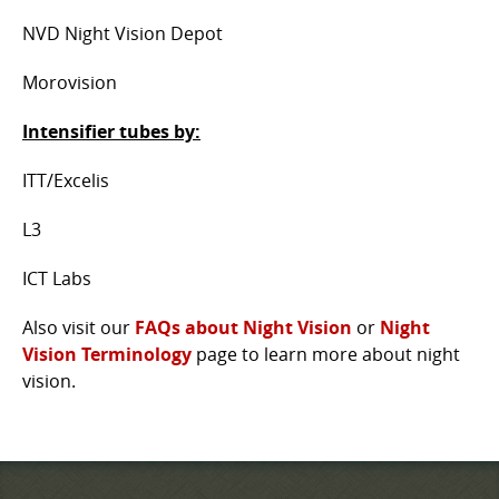
NVD Night Vision Depot
Morovision
Intensifier tubes by:
ITT/Excelis
L3
ICT Labs
Also visit our
FAQs about Night Vision
or
Night
Vision Terminology
page to learn more about night
vision.