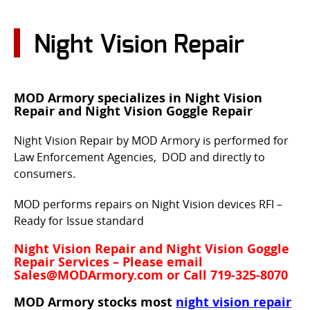
CONTACT US
Night Vision Repair
Go
USER LOGIN
MOD Armory specializes in Night Vision
Repair and Night Vision Goggle Repair
Night Vision Repair by MOD Armory is performed for
Law Enforcement Agencies, DOD and directly to
consumers.
MOD performs repairs on Night Vision devices RFI –
Ready for Issue standard
Night Vision Repair and Night Vision Goggle
Repair Services – Please email
Sales@MODArmory.com or Call 719-325-8070
MOD Armory stocks most
night vision repair