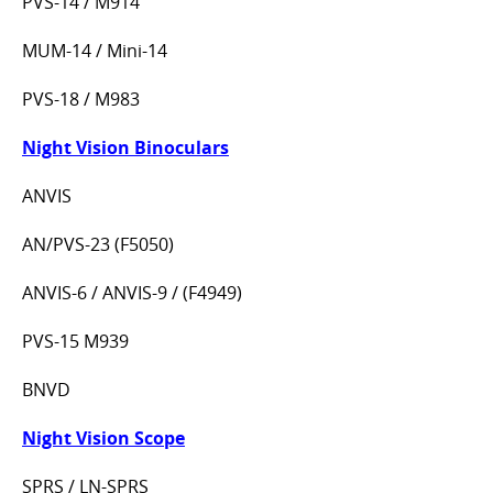
PVS-14 / M914
MUM-14 / Mini-14
PVS-18 / M983
Night Vision Binoculars
ANVIS
AN/PVS-23 (F5050)
ANVIS-6 / ANVIS-9 / (F4949)
PVS-15 M939
BNVD
Night Vision Scope
SPRS / LN-SPRS