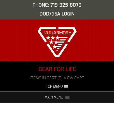
PHONE: 719-325-8070
DOD/GSA LOGIN
GEAR FOR LIFE
ITEMS IN CART (0) VIEW CART
TOP MENU
ABOUT US
EVENTS
MAIN MENU
FAQS
NIGHT VISION REPAIR
MEDIA
DEALERS