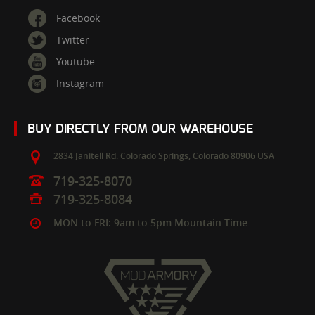
Facebook
Twitter
Youtube
Instagram
BUY DIRECTLY FROM OUR WAREHOUSE
2834 Janitell Rd.
Colorado Springs,
Colorado
80906
USA
719-325-8070
719-325-8084
MON to FRI: 9am to 5pm Mountain Time