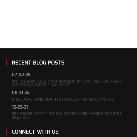
RECENT BLOG POSTS
07-02-25
JUST IN: RARE KNIGHT’S ARMAMENT M4 & M5 RAS FORENDS –
LIMITED QUANTITIES AVAILABLE
06-21-24
RH25 DUAL BAND ADAPTER FOR IC|D-14 BRIDGE SYSTEM
12-23-21
PRE-ORDER BATTLELINE INDUSTRIES SAPR MAGPUL FOR JUNE
2022 RUN
CONNECT WITH US