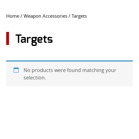
CONTACT US
Home
/
Weapon Accessories
/ Targets
Go
USER LOGIN
Targets
No products were found matching your
selection.