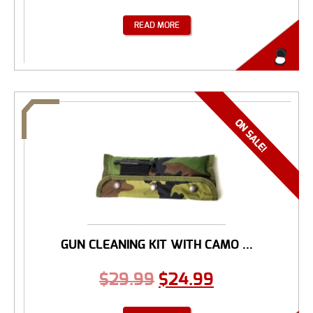
READ MORE
GUN CLEANING KIT WITH CAMO ...
$
29.99
$
24.99