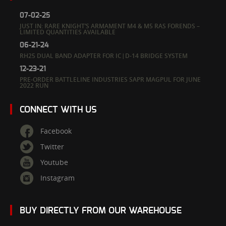
07-02-25
JUST IN: RARE KNIGHT’S ARMAMENT M4 & M5 RAS FORENDS –
LIMITED QUANTITIES AVAILABLE
06-21-24
RH25 DUAL BAND ADAPTER FOR IC|D-14 BRIDGE SYSTEM
12-23-21
PRE-ORDER BATTLELINE INDUSTRIES SAPR MAGPUL FOR JUNE
2022 RUN
CONNECT WITH US
Facebook
Twitter
Youtube
Instagram
BUY DIRECTLY FROM OUR WAREHOUSE