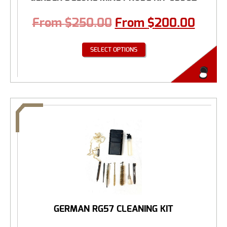
From
$
250.00
From
$
200.00
SELECT OPTIONS
GERMAN RG57 CLEANING KIT