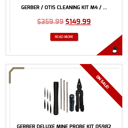
GERBER / OTIS CLEANING KIT M4 / ...
$
359.99
$
149.99
READ MORE
GERBER DELUXE MINE PROBE KIT 05982