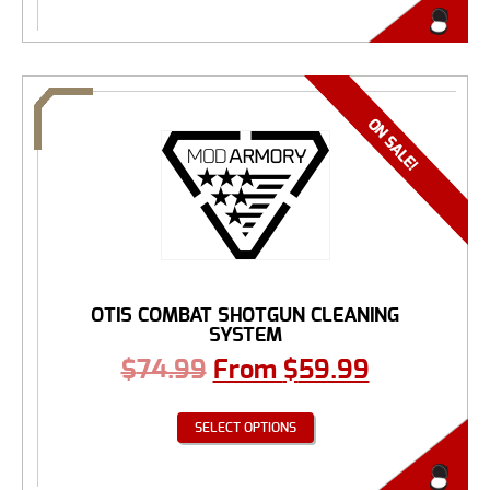
OTIS COMBAT SHOTGUN CLEANING
SYSTEM
$
74.99
From
$
59.99
SELECT OPTIONS