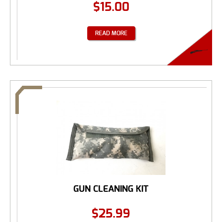
$
15.00
READ MORE
GUN CLEANING KIT
$
25.99