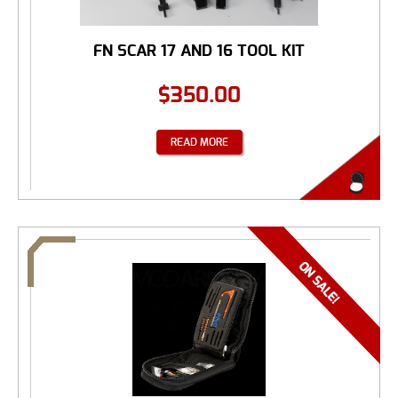
FN SCAR 17 AND 16 TOOL KIT
$
350.00
READ MORE