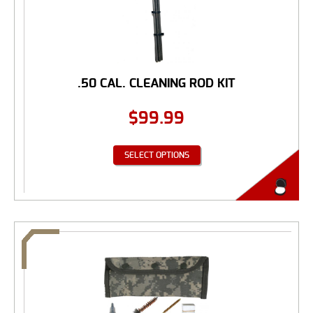
.50 CAL. CLEANING ROD KIT
$
99.99
SELECT OPTIONS