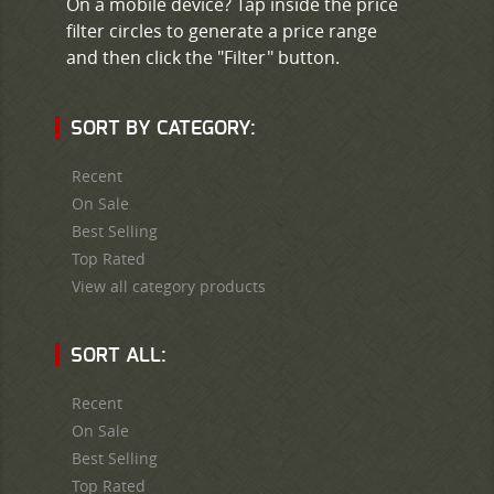
On a mobile device? Tap inside the price
filter circles to generate a price range
and then click the "Filter" button.
SORT BY CATEGORY:
Recent
On Sale
Best Selling
Top Rated
View all category products
SORT ALL:
Recent
On Sale
Best Selling
Top Rated