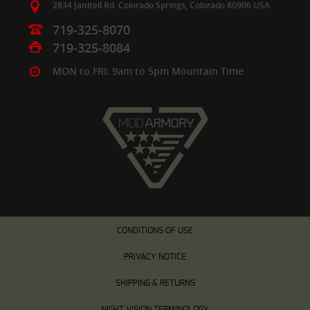
2834 Janitell Rd.
Colorado Springs,
Colorado
80906
USA
719-325-8070
719-325-8084
MON to FRI: 9am to 5pm Mountain Time
CONDITIONS OF USE
PRIVACY NOTICE
SHIPPING & RETURNS
NIGHT VISION TERMINOLOGY