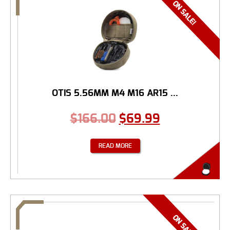
OTIS 5.56MM M4 M16 AR15 ...
$
166.00
$
69.99
READ MORE