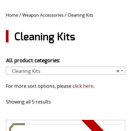
CONTACT US
Home
/
Weapon Accessories
/ Cleaning Kits
Go
USER LOGIN
Cleaning Kits
All product categories:
Cleaning Kits
×
For more sort options, please
click here
.
Showing all 5 results