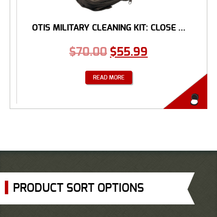
OTIS MILITARY CLEANING KIT: CLOSE ...
$
70.00
$
55.99
READ MORE
PRODUCT SORT OPTIONS