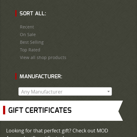
SORT ALL:
Recent
On Sale
Best Selling
Top Rated
View all shop products
MANUFACTURER:
Any Manufacturer
GIFT CERTIFICATES
Looking for that perfect gift? Check out MOD