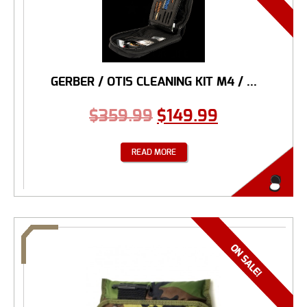
GERBER / OTIS CLEANING KIT M4 / ...
$
359.99
$
149.99
READ MORE