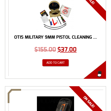
OTIS MILITARY 9MM PISTOL CLEANING ...
$
155.00
$
37.00
ADD TO CART