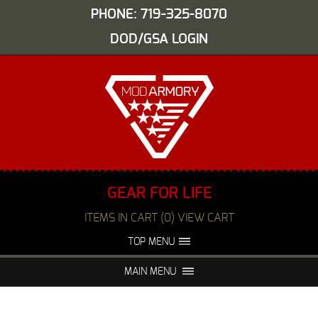
PHONE: 719-325-8070
DOD/GSA LOGIN
GEAR FOR LIFE
ITEMS IN CART (0) VIEW CART
TOP MENU
ABOUT US
EVENTS
MAIN MENU
FAQS
NIGHT VISION REPAIR
MEDIA
DEALERS