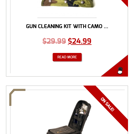
GUN CLEANING KIT WITH CAMO ...
$
29.99
$
24.99
READ MORE