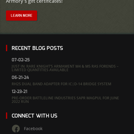
Armory's gift certificates!
LEARN MORE
RECENT BLOG POSTS
07-02-25
JUST IN: RARE KNIGHT’S ARMAMENT M4 & M5 RAS FORENDS –
LIMITED QUANTITIES AVAILABLE
06-21-24
RH25 DUAL BAND ADAPTER FOR IC|D-14 BRIDGE SYSTEM
12-23-21
PRE-ORDER BATTLELINE INDUSTRIES SAPR MAGPUL FOR JUNE
2022 RUN
CONNECT WITH US
Facebook