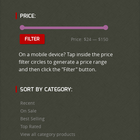
PRICE:
Price:
$24
—
$150
FILTER
On a mobile device? Tap inside the price
filter circles to generate a price range
and then click the "Filter" button.
SORT BY CATEGORY:
Recent
On Sale
Best Selling
Top Rated
View all category products