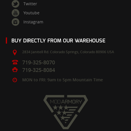
Twitter
Youtube
Instagram
BUY DIRECTLY FROM OUR WAREHOUSE
2834 Janitell Rd.
Colorado Springs,
Colorado
80906
USA
719-325-8070
719-325-8084
MON to FRI: 9am to 5pm Mountain Time