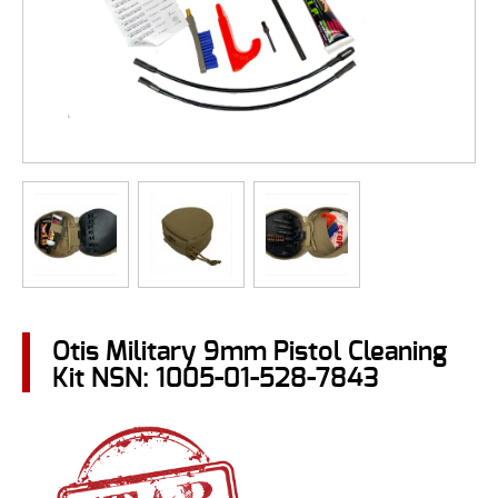
Otis Military 9mm Pistol Cleaning
Kit NSN: 1005-01-528-7843