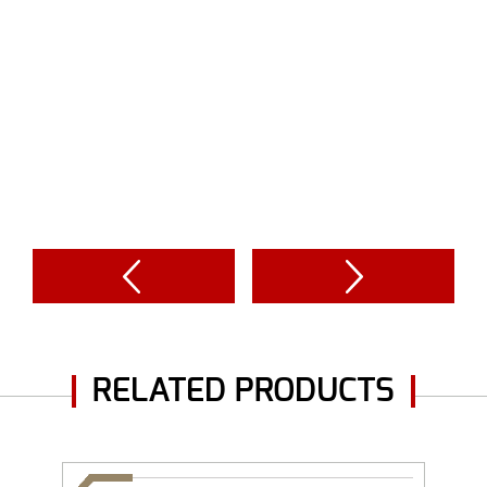
RELATED PRODUCTS