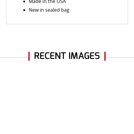
Made in the USA
New in sealed bag
RECENT IMAGES