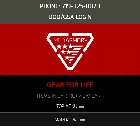
PHONE: 719-325-8070
DOD/GSA LOGIN
GEAR FOR LIFE
ITEMS IN CART (0) VIEW CART
TOP MENU
ABOUT US
EVENTS
MAIN MENU
FAQS
NIGHT VISION REPAIR
MEDIA
DEALERS