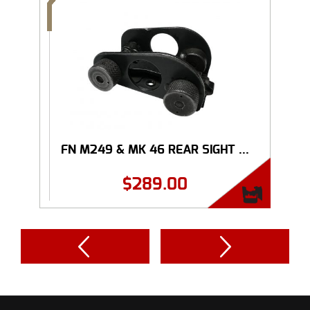
FN M249 & MK 46 REAR SIGHT ...
$
289.00