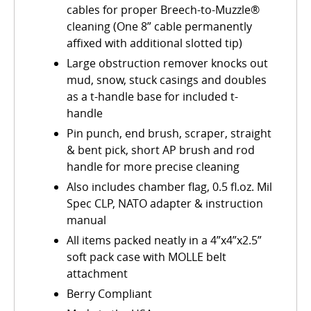
cables for proper Breech-to-Muzzle®
cleaning (One 8” cable permanently
affixed with additional slotted tip)
Large obstruction remover knocks out
mud, snow, stuck casings and doubles
as a t-handle base for included t-
handle
Pin punch, end brush, scraper, straight
& bent pick, short AP brush and rod
handle for more precise cleaning
Also includes chamber flag, 0.5 fl.oz. Mil
Spec CLP, NATO adapter & instruction
manual
All items packed neatly in a 4”x4”x2.5”
soft pack case with MOLLE belt
attachment
Berry Compliant