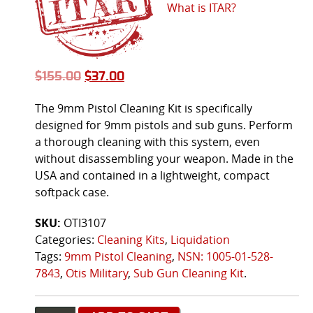
What is ITAR?
$
155.00
$
37.00
The 9mm Pistol Cleaning Kit is specifically
designed for 9mm pistols and sub guns. Perform
a thorough cleaning with this system, even
without disassembling your weapon. Made in the
USA and contained in a lightweight, compact
softpack case.
SKU:
OTI3107
Categories:
Cleaning Kits
,
Liquidation
Tags:
9mm Pistol Cleaning
,
NSN: 1005-01-528-
7843
,
Otis Military
,
Sub Gun Cleaning Kit
.