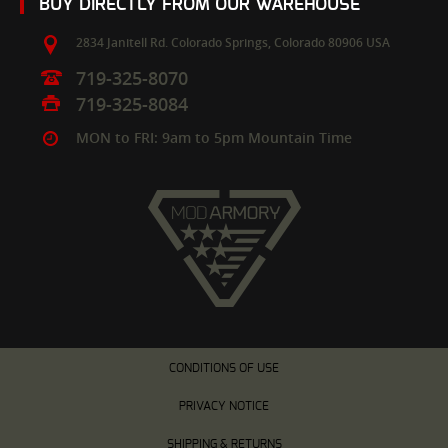
BUY DIRECTLY FROM OUR WAREHOUSE
2834 Janitell Rd.
Colorado Springs,
Colorado
80906
USA
719-325-8070
719-325-8084
MON to FRI: 9am to 5pm Mountain Time
CONDITIONS OF USE
PRIVACY NOTICE
SHIPPING & RETURNS