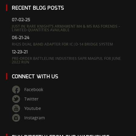
RECENT BLOG POSTS
07-02-25
JUST IN: RARE KNIGHT’S ARMAMENT M4 & M5 RAS FORENDS –
LIMITED QUANTITIES AVAILABLE
06-21-24
RH25 DUAL BAND ADAPTER FOR IC|D-14 BRIDGE SYSTEM
12-23-21
PRE-ORDER BATTLELINE INDUSTRIES SAPR MAGPUL FOR JUNE
2022 RUN
CONNECT WITH US
Facebook
Twitter
Youtube
Instagram