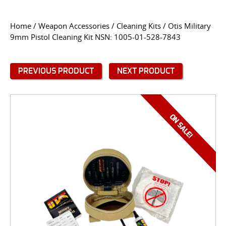
CONTACT US
Home
/
Weapon Accessories
/
Cleaning Kits
/ Otis Military
9mm Pistol Cleaning Kit NSN: 1005-01-528-7843
Go
USER LOGIN
PREVIOUS PRODUCT
NEXT PRODUCT