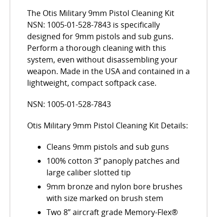
The Otis Military 9mm Pistol Cleaning Kit
NSN: 1005-01-528-7843 is specifically
designed for 9mm pistols and sub guns.
Perform a thorough cleaning with this
system, even without disassembling your
weapon. Made in the USA and contained in a
lightweight, compact softpack case.
NSN: 1005-01-528-7843
Otis Military 9mm Pistol Cleaning Kit Details:
Cleans 9mm pistols and sub guns
100% cotton 3” panoply patches and
large caliber slotted tip
9mm bronze and nylon bore brushes
with size marked on brush stem
Two 8” aircraft grade Memory-Flex®