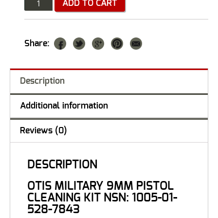
Quantity
ADD TO CART
Share:
Description
Additional information
Reviews (0)
DESCRIPTION
OTIS MILITARY 9MM PISTOL
CLEANING KIT NSN: 1005-01-
528-7843