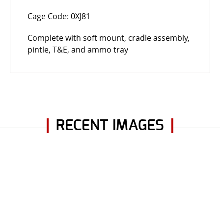
Cage Code: 0XJ81
Complete with soft mount, cradle assembly,
pintle, T&E, and ammo tray
RECENT IMAGES