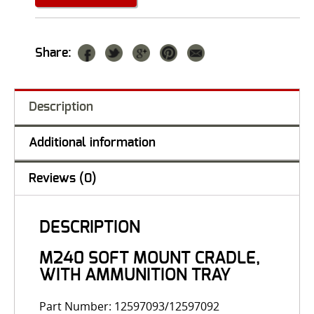
Share:
Description
Additional information
Reviews (0)
DESCRIPTION
M240 SOFT MOUNT CRADLE,
WITH AMMUNITION TRAY
Part Number: 12597093/12597092