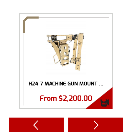
H24-7 MACHINE GUN MOUNT ...
From
$
2,200.00