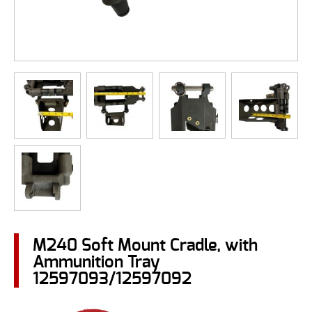
M240 Soft Mount Cradle, with
Ammunition Tray
12597093/12597092