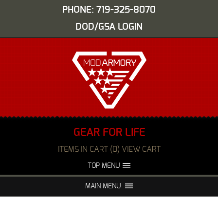
PHONE: 719-325-8070
DOD/GSA LOGIN
GEAR FOR LIFE
ITEMS IN CART (0) VIEW CART
TOP MENU
ABOUT US
EVENTS
MAIN MENU
FAQS
NIGHT VISION REPAIR
MEDIA
DEALERS