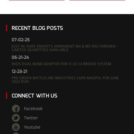
RECENT BLOG POSTS
07-02-25
JUST IN: RARE KNIGHT’S ARMAMENT M4 & M5 RAS FORENDS –
LIMITED QUANTITIES AVAILABLE
06-21-24
RH25 DUAL BAND ADAPTER FOR IC|D-14 BRIDGE SYSTEM
12-23-21
PRE-ORDER BATTLELINE INDUSTRIES SAPR MAGPUL FOR JUNE
2022 RUN
CONNECT WITH US
Facebook
Twitter
Youtube