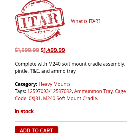
What is ITAR?
$
1,999.99
$
1,499.99
Complete with M240 soft mount cradle assembly,
pintle, T&E, and ammo tray
Category:
Heavy Mounts
Tags:
12597093/12597092
,
Ammunition Tray
,
Cage
Code: 0XJ81
,
M240 Soft Mount Cradle
.
In stock
ADD TO CART