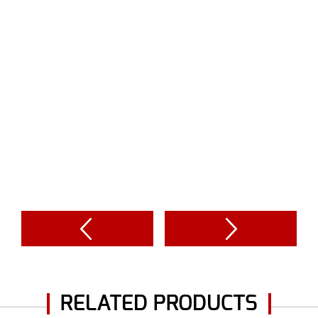
RELATED PRODUCTS