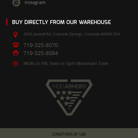
Instagram
BUY DIRECTLY FROM OUR WAREHOUSE
2834 Janitell Rd.
Colorado Springs,
Colorado
80906
USA
719-325-8070
719-325-8084
MON to FRI: 9am to 5pm Mountain Time
CONDITIONS OF USE