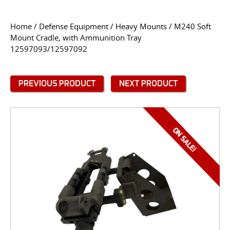
CONTACT US
Home
/
Defense Equipment
/
Heavy Mounts
/ M240 Soft
Mount Cradle, with Ammunition Tray
Go
12597093/12597092
USER LOGIN
PREVIOUS PRODUCT
NEXT PRODUCT