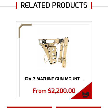
RELATED PRODUCTS
H24-7 MACHINE GUN MOUNT ...
From
$
2,200.00