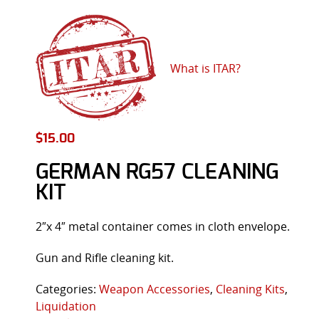
What is ITAR?
$
15.00
GERMAN RG57 CLEANING
KIT
2″x 4″ metal container comes in cloth envelope.
Gun and Rifle cleaning kit.
Categories:
Weapon Accessories
,
Cleaning Kits
,
Liquidation