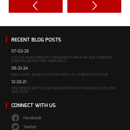
RECENT BLOG POSTS
07-02-25
JUST IN: RARE KNIGHT’S ARMAMENT M4 & M5 RAS FORENDS –
LIMITED QUANTITIES AVAILABLE
06-21-24
RH25 DUAL BAND ADAPTER FOR IC|D-14 BRIDGE SYSTEM
12-23-21
PRE-ORDER BATTLELINE INDUSTRIES SAPR MAGPUL FOR JUNE
2022 RUN
CONNECT WITH US
Facebook
Twitter