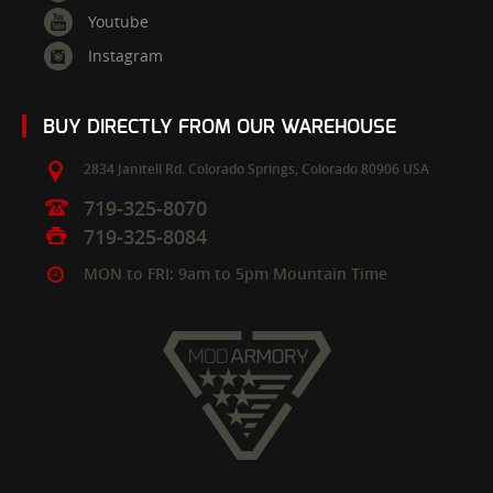
Youtube
Instagram
BUY DIRECTLY FROM OUR WAREHOUSE
2834 Janitell Rd.
Colorado Springs,
Colorado
80906
USA
719-325-8070
719-325-8084
MON to FRI: 9am to 5pm Mountain Time