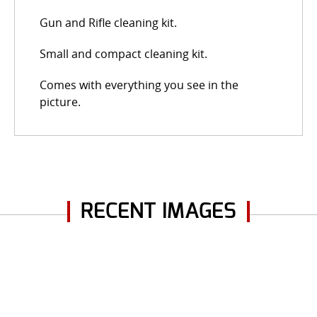
Gun and Rifle cleaning kit.
Small and compact cleaning kit.
Comes with everything you see in the
picture.
RECENT IMAGES