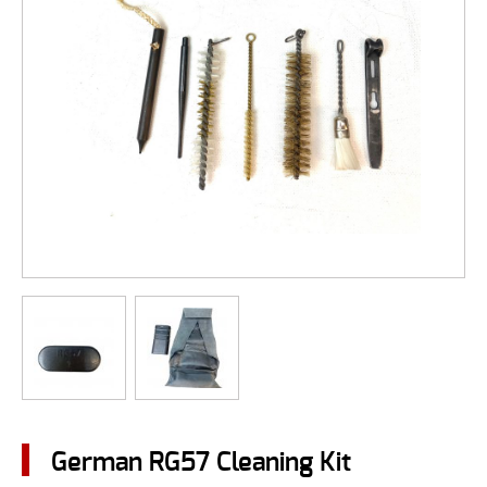
German RG57 Cleaning Kit