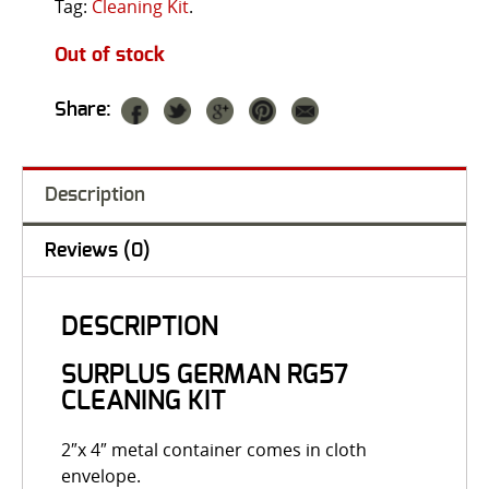
Tag:
Cleaning Kit
.
Out of stock
Share:
Description
Reviews (0)
DESCRIPTION
SURPLUS GERMAN RG57
CLEANING KIT
2″x 4″ metal container comes in cloth
envelope.