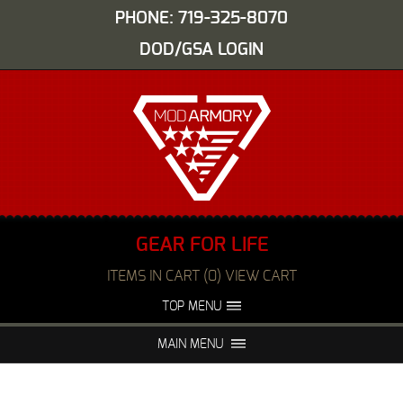
PHONE: 719-325-8070
DOD/GSA LOGIN
GEAR FOR LIFE
ITEMS IN CART (0) VIEW CART
TOP MENU
ABOUT US
EVENTS
MAIN MENU
FAQS
NIGHT VISION REPAIR
MEDIA
DEALERS