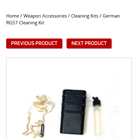
CONTACT US
Home
/
Weapon Accessories
/
Cleaning Kits
/ German
RG57 Cleaning Kit
Go
USER LOGIN
PREVIOUS PRODUCT
NEXT PRODUCT