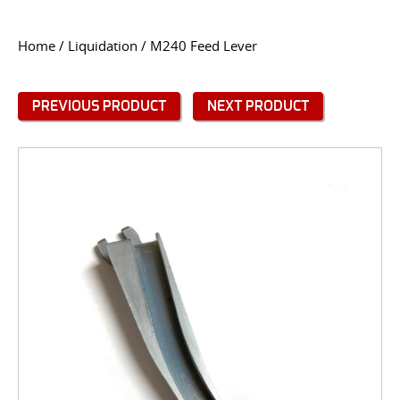
CONTACT US
Home
/
Liquidation
/ M240 Feed Lever
Go
USER LOGIN
PREVIOUS PRODUCT
NEXT PRODUCT