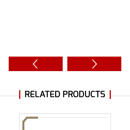
RELATED PRODUCTS