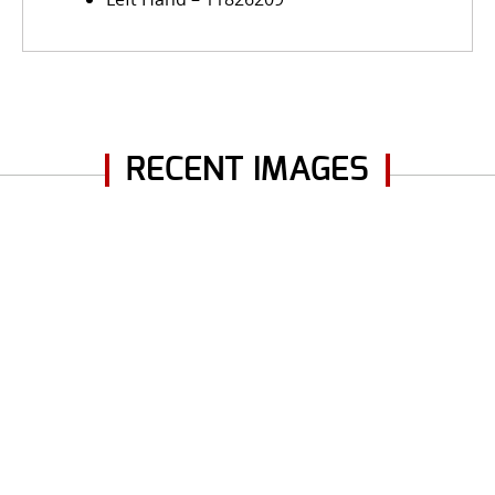
RECENT IMAGES