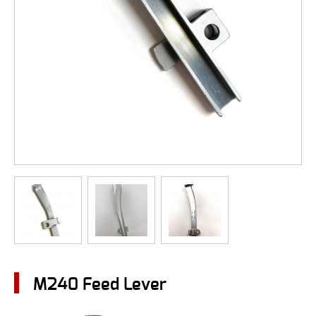
M240 Feed Lever