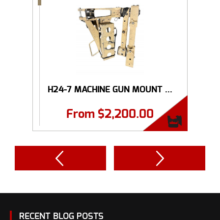
H24-7 MACHINE GUN MOUNT ...
From
$
2,200.00
RECENT BLOG POSTS