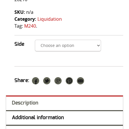
SKU:
n/a
Category:
Liquidation
Tag:
M240
.
Side
Share:
Description
Additional information