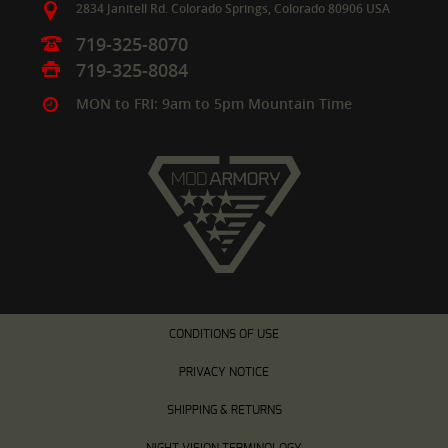
2834 Janitell Rd.
Colorado Springs,
Colorado
80906
USA
719-325-8070
719-325-8084
MON to FRI: 9am to 5pm Mountain Time
CONDITIONS OF USE
PRIVACY NOTICE
SHIPPING & RETURNS
NIGHT VISION TERMINOLOGY