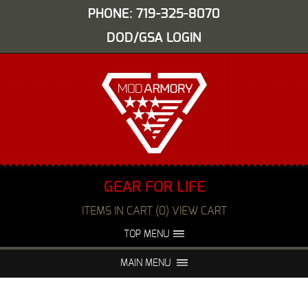
PHONE: 719-325-8070
DOD/GSA LOGIN
GEAR FOR LIFE
ITEMS IN CART (0) VIEW CART
TOP MENU
ABOUT US
EVENTS
MAIN MENU
FAQS
NIGHT VISION REPAIR
MEDIA
DEALERS