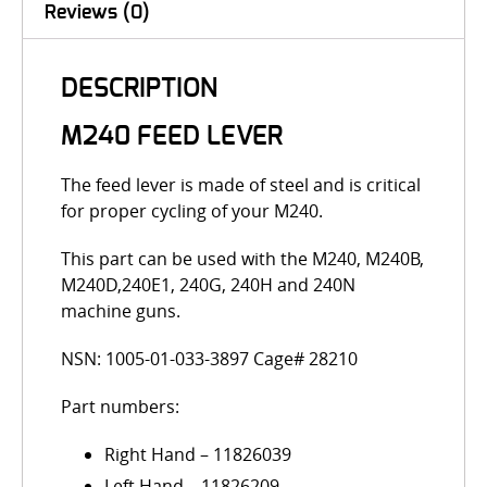
Reviews (0)
DESCRIPTION
M240 FEED LEVER
The feed lever is made of steel and is critical
for proper cycling of your M240.
This part can be used with the M240, M240B,
M240D,240E1, 240G, 240H and 240N
machine guns.
NSN: 1005-01-033-3897 Cage# 28210
Part numbers:
Right Hand – 11826039
Left Hand – 11826209