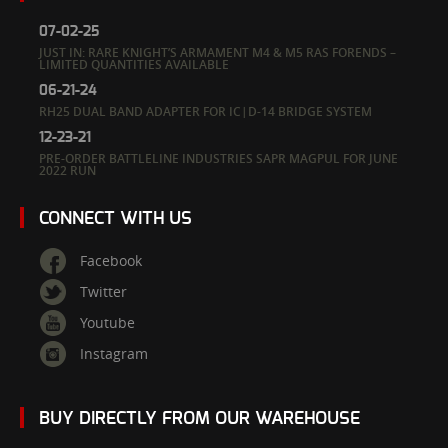
07-02-25
JUST IN: RARE KNIGHT’S ARMAMENT M4 & M5 RAS FORENDS –
LIMITED QUANTITIES AVAILABLE
06-21-24
RH25 DUAL BAND ADAPTER FOR IC|D-14 BRIDGE SYSTEM
12-23-21
PRE-ORDER BATTLELINE INDUSTRIES SAPR MAGPUL FOR JUNE
2022 RUN
CONNECT WITH US
Facebook
Twitter
Youtube
Instagram
BUY DIRECTLY FROM OUR WAREHOUSE