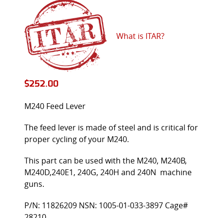
What is ITAR?
$
252.00
M240 Feed Lever
The feed lever is made of steel and is critical for
proper cycling of your M240.
This part can be used with the M240, M240B,
M240D,240E1, 240G, 240H and 240N machine
guns.
P/N: 11826209 NSN: 1005-01-033-3897 Cage#
28210