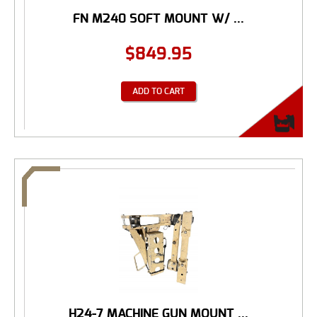
FN M240 SOFT MOUNT W/ ...
$
849.95
ADD TO CART
H24-7 MACHINE GUN MOUNT ...