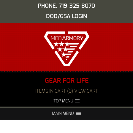
PHONE: 719-325-8070
DOD/GSA LOGIN
GEAR FOR LIFE
ITEMS IN CART (0) VIEW CART
TOP MENU
ABOUT US
EVENTS
MAIN MENU
FAQS
NIGHT VISION REPAIR
MEDIA
DEALERS