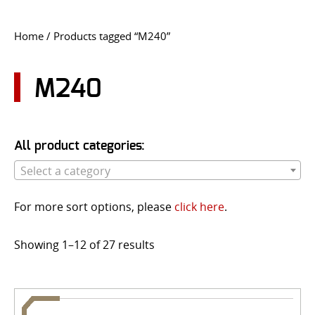
CONTACT US
Home
/ Products tagged “M240”
Go
USER LOGIN
M240
All product categories:
Select a category
For more sort options, please
click here
.
Showing 1–12 of 27 results