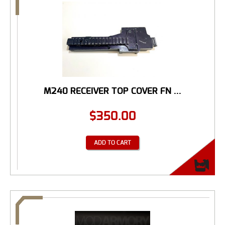
M240 RECEIVER TOP COVER FN ...
$
350.00
ADD TO CART