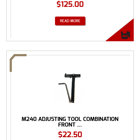
$
125.00
READ MORE
M240 ADJUSTING TOOL COMBINATION
FRONT ...
$
22.50