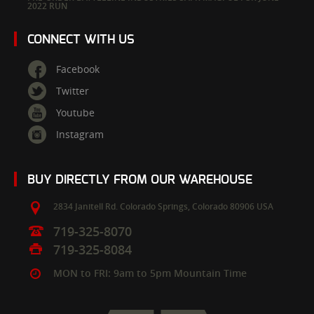
2022 RUN
CONNECT WITH US
Facebook
Twitter
Youtube
Instagram
BUY DIRECTLY FROM OUR WAREHOUSE
2834 Janitell Rd.
Colorado Springs,
Colorado
80906
USA
719-325-8070
719-325-8084
MON to FRI: 9am to 5pm Mountain Time