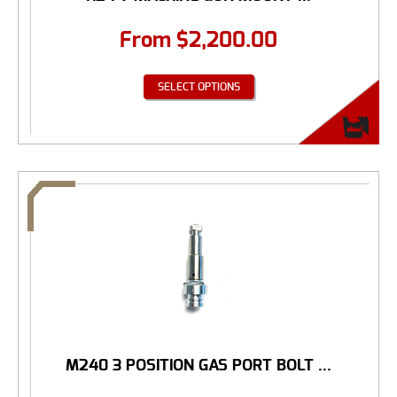
From
$
2,200.00
SELECT OPTIONS
M240 3 POSITION GAS PORT BOLT ...