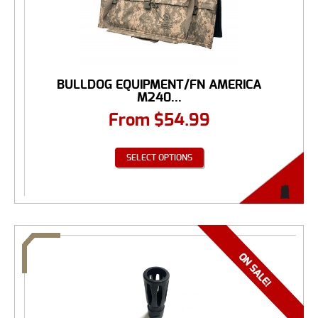
BULLDOG EQUIPMENT/FN AMERICA
M240...
From
$
54.99
SELECT OPTIONS