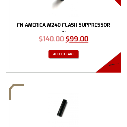
FN AMERICA M240 FLASH SUPPRESSOR
...
$
140.00
$
99.00
ADD TO CART