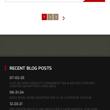
1
2
3
→
RECENT BLOG POSTS
07-02-25
JUST IN: RARE KNIGHT’S ARMAMENT M4 & M5 RAS FORENDS –
LIMITED QUANTITIES AVAILABLE
06-21-24
RH25 DUAL BAND ADAPTER FOR IC|D-14 BRIDGE SYSTEM
12-23-21
PRE-ORDER BATTLELINE INDUSTRIES SAPR MAGPUL FOR JUNE