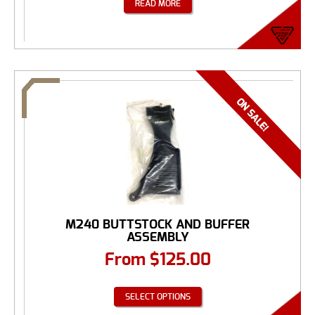
READ MORE
M240 BUTTSTOCK AND BUFFER
ASSEMBLY
From
$
125.00
SELECT OPTIONS