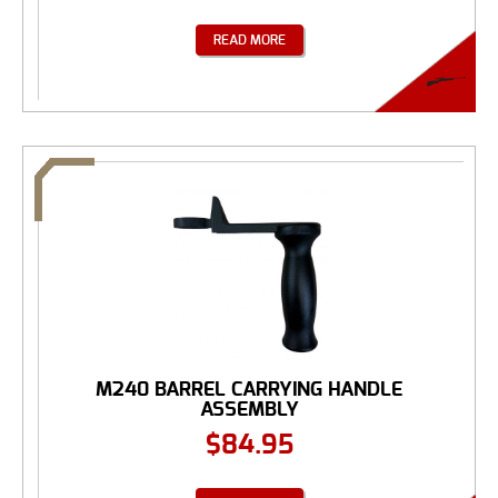
READ MORE
M240 BARREL CARRYING HANDLE
ASSEMBLY
$
84.95