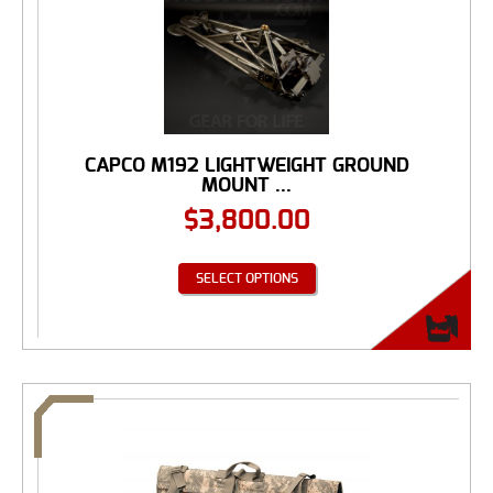
CAPCO M192 LIGHTWEIGHT GROUND
MOUNT ...
$
3,800.00
SELECT OPTIONS