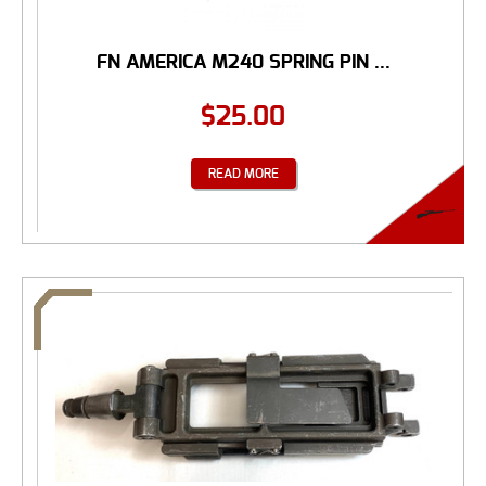
FN AMERICA M240 SPRING PIN ...
$
25.00
READ MORE