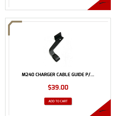
M240 CHARGER CABLE GUIDE P/...
$
39.00
ADD TO CART