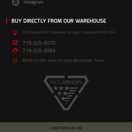
Instagram
BUY DIRECTLY FROM OUR WAREHOUSE
2834 Janitell Rd.
Colorado Springs,
Colorado
80906
USA
719-325-8070
719-325-8084
MON to FRI: 9am to 5pm Mountain Time
CONDITIONS OF USE