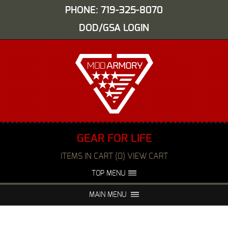
PHONE: 719-325-8070
DOD/GSA LOGIN
GEAR FOR LIFE
ITEMS IN CART (0) VIEW CART
TOP MENU
ABOUT US
EVENTS
MAIN MENU
FAQS
NIGHT VISION REPAIR
MEDIA
DEALERS