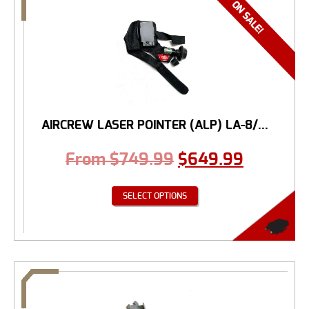
AIRCREW LASER POINTER (ALP) LA-8/...
From
$
749.99
$
649.99
SELECT OPTIONS