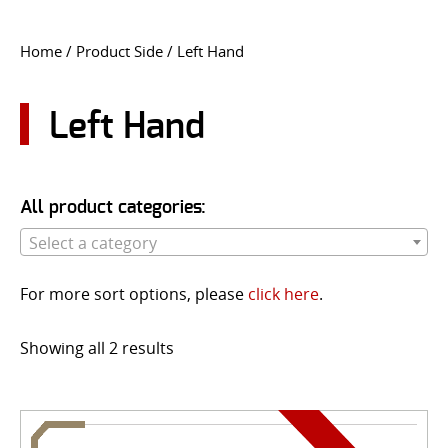
CONTACT US
Home
/ Product Side / Left Hand
Go
USER LOGIN
Left Hand
All product categories:
Select a category
For more sort options, please
click here
.
Showing all 2 results