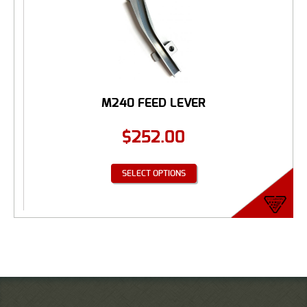
M240 FEED LEVER
$
252.00
SELECT OPTIONS