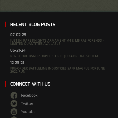
RECENT BLOG POSTS
07-02-25
JUST IN: RARE KNIGHT’S ARMAMENT M4 & M5 RAS FORENDS –
LIMITED QUANTITIES AVAILABLE
06-21-24
RH25 DUAL BAND ADAPTER FOR IC|D-14 BRIDGE SYSTEM
12-23-21
PRE-ORDER BATTLELINE INDUSTRIES SAPR MAGPUL FOR JUNE
2022 RUN
CONNECT WITH US
Facebook
Twitter
Youtube