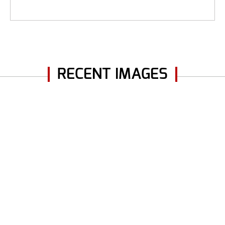
RECENT IMAGES