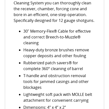
Cleaning System you can thoroughly clean
the receiver, chamber, forcing cone and
bore in an efficient, one-step operation.
Specifically designed for 12 gauge shotguns.
30ʺ Memory-Flex® Cable for effective
and correct Breech-to-Muzzle®
cleaning
Heavy-duty bronze brushes remove
copper deposits and other fouling
Rubberized patch savers® for
complete 360° cleaning of barrel
T-handle and obstruction removal
tools for jammed casings and other
blockages
Lightweight soft pack with MOLLE belt
attachment for convenient carrying
Dimensions: 4″ x 4″ x 2″