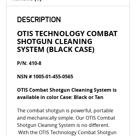
DESCRIPTION
OTIS TECHNOLOGY COMBAT
SHOTGUN CLEANING
SYSTEM (BLACK CASE)
P/N: 410-8
NSN # 1005-01-455-0565
OTIS Combat Shotgun Cleaning System is
available in color Case: Black or Tan
The combat shotgun is powerful, portable
and mechanically simple. Our OTIS Combat
Shotgun Cleaning System is no different.
With the OTIS Technology Combat Shotgun