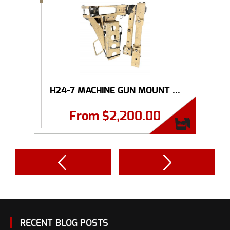
H24-7 MACHINE GUN MOUNT ...
From
$
2,200.00
RECENT BLOG POSTS