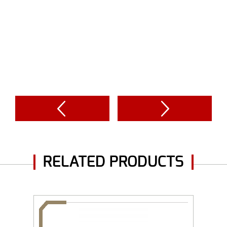
RELATED PRODUCTS