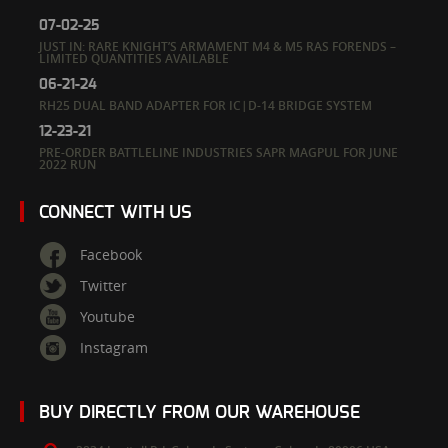
07-02-25
JUST IN: RARE KNIGHT’S ARMAMENT M4 & M5 RAS FORENDS –
LIMITED QUANTITIES AVAILABLE
06-21-24
RH25 DUAL BAND ADAPTER FOR IC|D-14 BRIDGE SYSTEM
12-23-21
PRE-ORDER BATTLELINE INDUSTRIES SAPR MAGPUL FOR JUNE
2022 RUN
CONNECT WITH US
Facebook
Twitter
Youtube
Instagram
BUY DIRECTLY FROM OUR WAREHOUSE