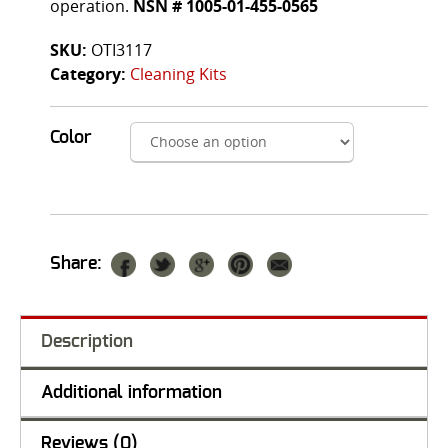
operation.
NSN # 1005-01-455-0565
SKU:
OTI3117
Category:
Cleaning Kits
Color
Share:
Description
Additional information
Reviews (0)