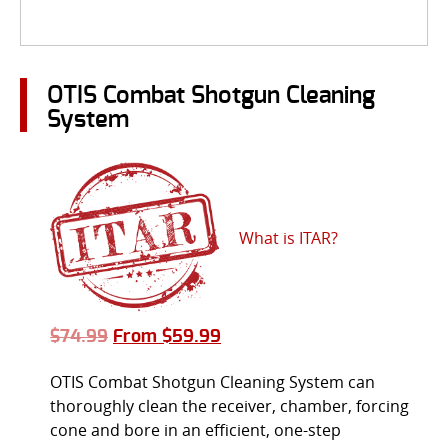
OTIS Combat Shotgun Cleaning
System
What is ITAR?
$
74.99
From
$
59.99
OTIS Combat Shotgun Cleaning System can
thoroughly clean the receiver, chamber, forcing
cone and bore in an efficient, one-step