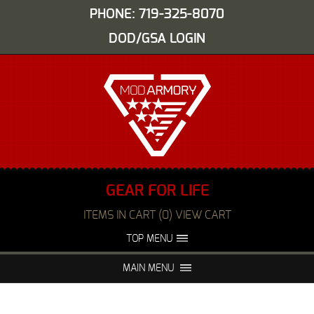
PHONE: 719-325-8070
DOD/GSA LOGIN
GEAR FOR LIFE
ITEMS IN CART (0) VIEW CART
TOP MENU
ABOUT US
EVENTS
MAIN MENU
FAQS
NIGHT VISION REPAIR
MEDIA
DEALERS