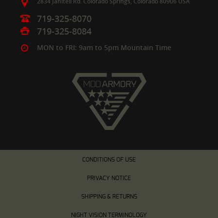
2834 Janitell Rd.
Colorado Springs,
Colorado
80906
USA
719-325-8070
719-325-8084
MON to FRI: 9am to 5pm Mountain Time
CONDITIONS OF USE
PRIVACY NOTICE
SHIPPING & RETURNS
NIGHT VISION TERMINOLOGY