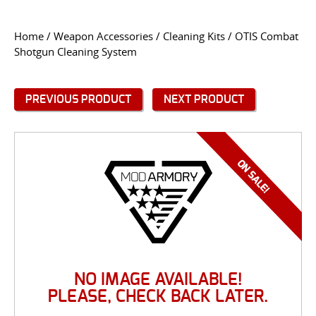
CONTACT US
Home
/
Weapon Accessories
/
Cleaning Kits
/ OTIS Combat
Shotgun Cleaning System
Go
USER LOGIN
PREVIOUS PRODUCT
NEXT PRODUCT
NO IMAGE AVAILABLE!
PLEASE, CHECK BACK LATER.