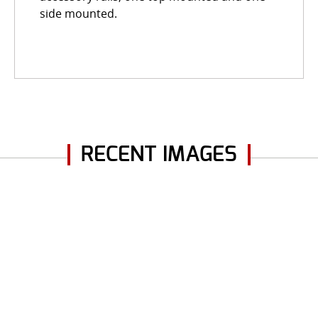
side mounted.
RECENT IMAGES