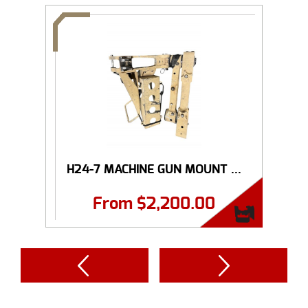
H24-7 MACHINE GUN MOUNT ...
From
$
2,200.00