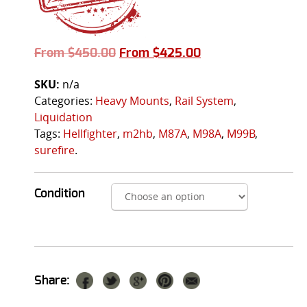
From
$
450.00
From
$
425.00
SKU:
n/a
Categories:
Heavy Mounts
,
Rail System
,
Liquidation
Tags:
Hellfighter
,
m2hb
,
M87A
,
M98A
,
M99B
,
surefire
.
Condition
Share: