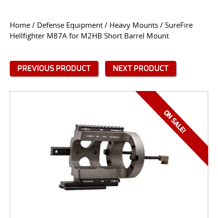
CONTACT US
Home
/
Defense Equipment
/
Heavy Mounts
/ SureFire
Hellfighter M87A for M2HB Short Barrel Mount
Go
USER LOGIN
PREVIOUS PRODUCT
NEXT PRODUCT