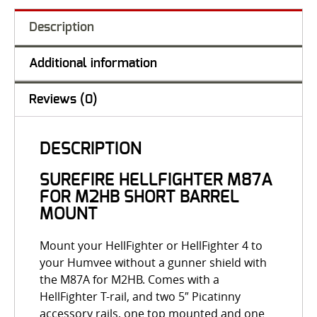
Description
Additional information
Reviews (0)
DESCRIPTION
SUREFIRE HELLFIGHTER M87A
FOR M2HB SHORT BARREL
MOUNT
Mount your HellFighter or HellFighter 4 to
your Humvee without a gunner shield with
the M87A for M2HB. Comes with a
HellFighter T-rail, and two 5″ Picatinny
accessory rails, one top mounted and one