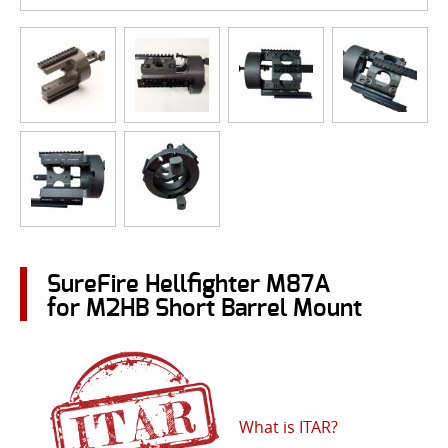
SureFire Hellfighter M87A
for M2HB Short Barrel Mount
What is ITAR?