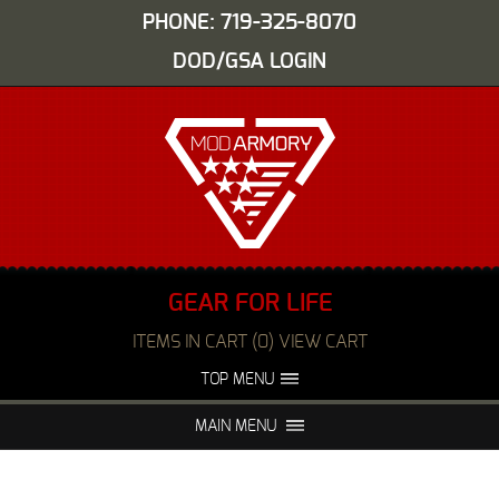
PHONE: 719-325-8070
DOD/GSA LOGIN
GEAR FOR LIFE
ITEMS IN CART (0) VIEW CART
TOP MENU
ABOUT US
EVENTS
MAIN MENU
FAQS
NIGHT VISION REPAIR
MEDIA
DEALERS