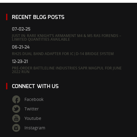
RECENT BLOG POSTS
07-02-25
JUST IN: RARE KNIGHT’S ARMAMENT M4 & M5 RAS FORENDS –
LIMITED QUANTITIES AVAILABLE
06-21-24
RH25 DUAL BAND ADAPTER FOR IC|D-14 BRIDGE SYSTEM
12-23-21
PRE-ORDER BATTLELINE INDUSTRIES SAPR MAGPUL FOR JUNE
2022 RUN
CONNECT WITH US
Facebook
Twitter
Youtube
Instagram