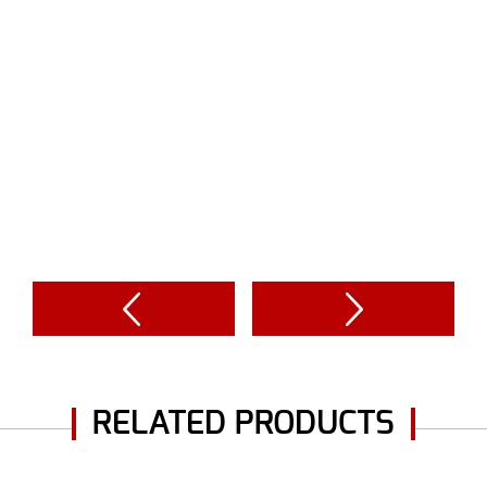
RELATED PRODUCTS