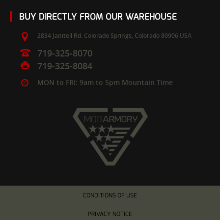
BUY DIRECTLY FROM OUR WAREHOUSE
2834 Janitell Rd.
Colorado Springs,
Colorado
80906
USA
719-325-8070
719-325-8084
MON to FRI: 9am to 5pm Mountain Time
CONDITIONS OF USE
PRIVACY NOTICE