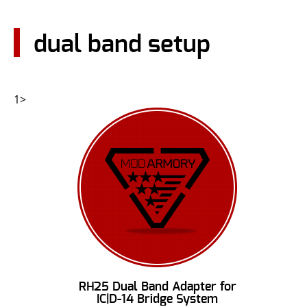
CONTACT US
dual band setup
Go
USER LOGIN
1>
RH25 Dual Band Adapter for
IC|D-14 Bridge System