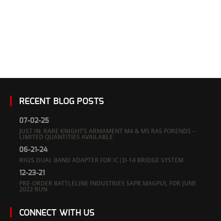
RECENT BLOG POSTS
07-02-25
JUST IN: RARE KNIGHT’S ARMAMENT M4 & M5 RAS FORENDS –
LIMITED QUANTITIES AVAILABLE
06-21-24
RH25 DUAL BAND ADAPTER FOR IC|D-14 BRIDGE SYSTEM
12-23-21
PRE-ORDER BATTLELINE INDUSTRIES SAPR MAGPUL FOR JUNE
2022 RUN
CONNECT WITH US