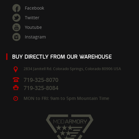
Facebook
Twitter
Youtube
Instagram
BUY DIRECTLY FROM OUR WAREHOUSE
2834 Janitell Rd.
Colorado Springs,
Colorado
80906
USA
719-325-8070
719-325-8084
MON to FRI: 9am to 5pm Mountain Time