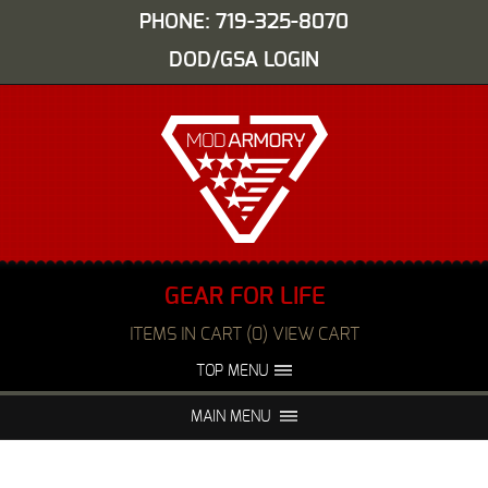
PHONE: 719-325-8070
DOD/GSA LOGIN
GEAR FOR LIFE
ITEMS IN CART (0) VIEW CART
TOP MENU
ABOUT US
EVENTS
MAIN MENU
FAQS
NIGHT VISION REPAIR
MEDIA
DEALERS