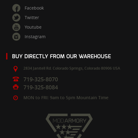
Facebook
Twitter
Youtube
Instagram
BUY DIRECTLY FROM OUR WAREHOUSE
2834 Janitell Rd.
Colorado Springs,
Colorado
80906
USA
719-325-8070
719-325-8084
MON to FRI: 9am to 5pm Mountain Time