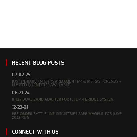
Forends – Limited Quantities
Available
RECENT BLOG POSTS
07-02-25
JUST IN: RARE KNIGHT’S ARMAMENT M4 & M5 RAS FORENDS –
LIMITED QUANTITIES AVAILABLE
06-21-24
RH25 DUAL BAND ADAPTER FOR IC|D-14 BRIDGE SYSTEM
12-23-21
PRE-ORDER BATTLELINE INDUSTRIES SAPR MAGPUL FOR JUNE
2022 RUN
CONNECT WITH US