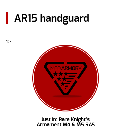
CONTACT US
AR15 handguard
Go
USER LOGIN
1>
Just In: Rare Knight’s
Armament M4 & M5 RAS