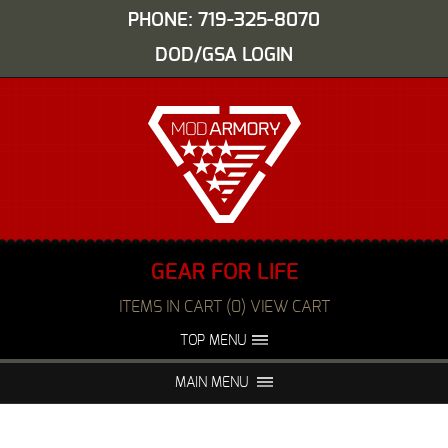
PHONE: 719-325-8070
DOD/GSA LOGIN
GEAR FOR LIFE
ITEMS IN CART (0) VIEW CART
TOP MENU
ABOUT US
EVENTS
MAIN MENU
FAQS
NIGHT VISION REPAIR
MEDIA
DEALERS