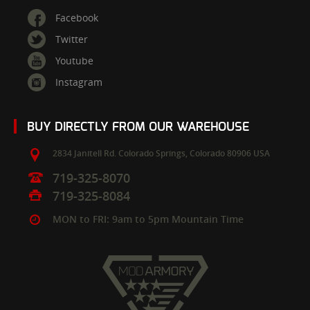
Facebook
Twitter
Youtube
Instagram
BUY DIRECTLY FROM OUR WAREHOUSE
2834 Janitell Rd.
Colorado Springs,
Colorado
80906
USA
719-325-8070
719-325-8084
MON to FRI: 9am to 5pm Mountain Time