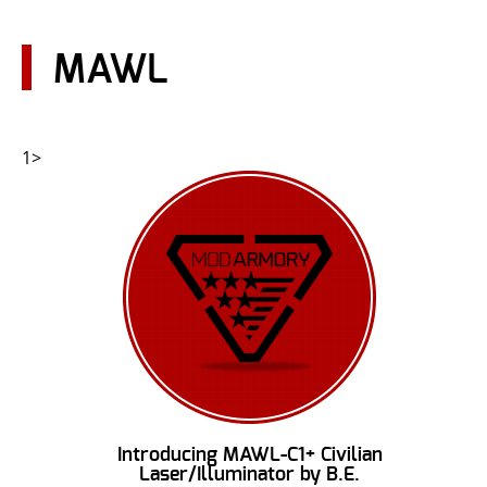
CONTACT US
MAWL
Go
USER LOGIN
1>
Introducing MAWL-C1+ Civilian
Laser/Illuminator by B.E.