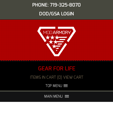
PHONE: 719-325-8070
DOD/GSA LOGIN
GEAR FOR LIFE
ITEMS IN CART (0) VIEW CART
TOP MENU
ABOUT US
EVENTS
MAIN MENU
FAQS
NIGHT VISION REPAIR
MEDIA
DEALERS