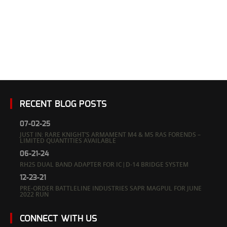
Meyers
RECENT BLOG POSTS
07-02-25
JUST IN: RARE KNIGHT’S ARMAMENT M4 & M5 RAS FORENDS –
LIMITED QUANTITIES AVAILABLE
06-21-24
RH25 DUAL BAND ADAPTER FOR IC|D-14 BRIDGE SYSTEM
12-23-21
PRE-ORDER BATTLELINE INDUSTRIES SAPR MAGPUL FOR JUNE
2022 RUN
CONNECT WITH US