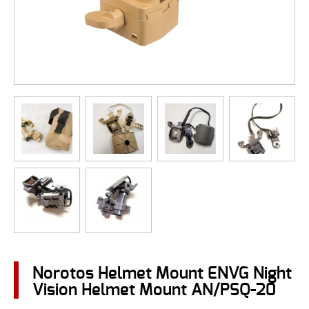
Norotos Helmet Mount ENVG Night
Vision Helmet Mount AN/PSQ-20