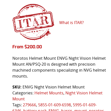
What is ITAR?
From
$
200.00
Norotos Helmet Mount ENVG Night Vision Helmet
Mount AN/PSQ-20 is designed with precision
machined components specializing in NVG helmet
mounts.
SKU:
ENVG Night Vision Helmet Mount
Categories:
Helmet Mounts
,
Night Vision Helmet
Mount
Tags:
279666
,
5855-01-609-6598
,
5995-01-609-
6346
,
battery pack
,
ENVG
,
harris
,
mount
,
norotos
,