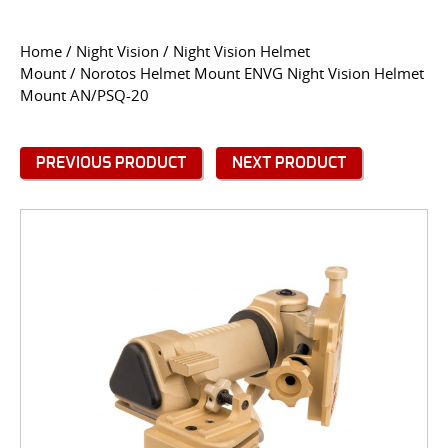
CONTACT US
Home
/
Night Vision
/
Night Vision Helmet
Mount
/ Norotos Helmet Mount ENVG Night Vision Helmet
Go
Mount AN/PSQ-20
USER LOGIN
PREVIOUS PRODUCT
NEXT PRODUCT