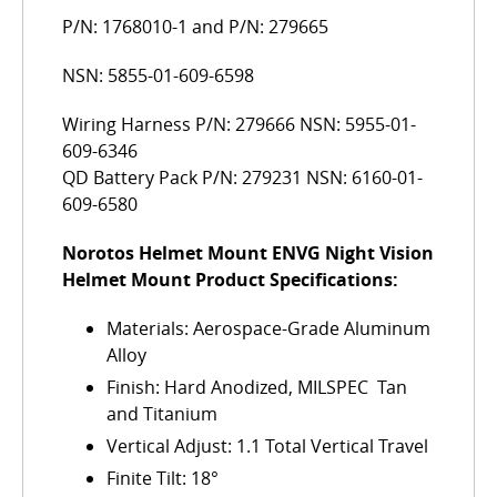
P/N: 1768010-1 and P/N: 279665
NSN: 5855-01-609-6598
Wiring Harness P/N: 279666 NSN: 5955-01-
609-6346
QD Battery Pack P/N: 279231 NSN: 6160-01-
609-6580
Norotos Helmet Mount ENVG Night Vision
Helmet Mount Product Specifications:
Materials: Aerospace-Grade Aluminum
Alloy
Finish: Hard Anodized, MILSPEC  Tan
and Titanium
Vertical Adjust: 1.1 Total Vertical Travel
Finite Tilt: 18°