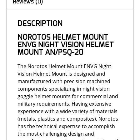
Reviews (0)
DESCRIPTION
NOROTOS HELMET MOUNT
ENVG NIGHT VISION HELMET
MOUNT AN/PSQ-20
The
Norotos Helmet Mount ENVG Night
Vision Helmet Mount is designed and
manufactured with precision machined
components specializing in night vision
goggle helmet mounts for commercial and
military requirements. Having extensive
experience with a wide variety of materials
(metals, plastics and composites), Norotos
has the technical expertise to accomplish
the most challenging design and