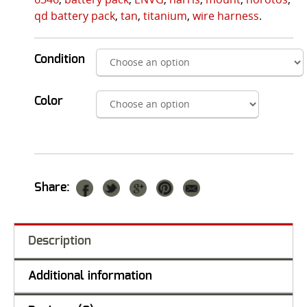
qd battery pack
,
tan
,
titanium
,
wire harness
.
Condition
Color
Share:
Description
Additional information