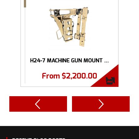
H24-7 MACHINE GUN MOUNT ...
From
$
2,200.00