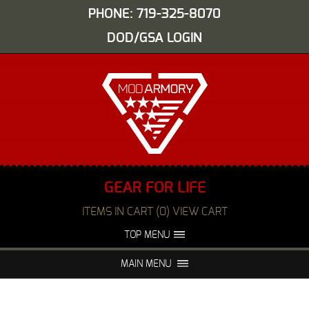
PHONE: 719-325-8070
DOD/GSA LOGIN
GEAR FOR LIFE
ITEMS IN CART (0) VIEW CART
TOP MENU
ABOUT US
EVENTS
MAIN MENU
FAQS
NIGHT VISION REPAIR
MEDIA
DEALERS