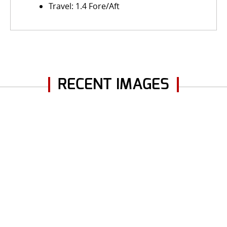
Travel: 1.4 Fore/Aft
RECENT IMAGES