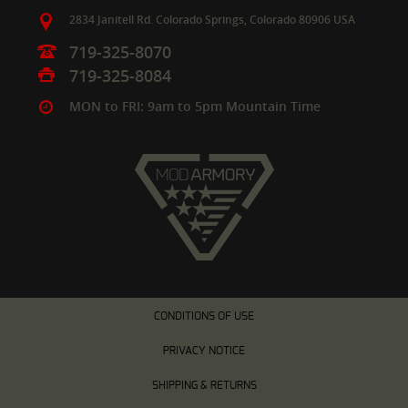
2834 Janitell Rd.
Colorado Springs,
Colorado
80906
USA
719-325-8070
719-325-8084
MON to FRI: 9am to 5pm Mountain Time
CONDITIONS OF USE
PRIVACY NOTICE
SHIPPING & RETURNS