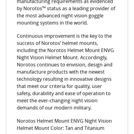
manufacturing requirements as evidenced
by Norotos™ status as a leading provider of
the most advanced night vision goggle
mounting systems in the world.
Continuous improvement is the key to the
success of Norotos’ helmet mounts,
including the Norotos Helmet Mount ENVG
Night Vision Helmet Mount. Accordingly,
Norotos continues to envision, design and
manufacture products with the newest
technology resulting in innovative designs
that meet our criteria for quality, user
safety, durability and ease of operation to
meet the ever-changing night vision
demands of our modern military.
Norotos Helmet Mount ENVG Night Vision
Helmet Mount Color: Tan and Titanium