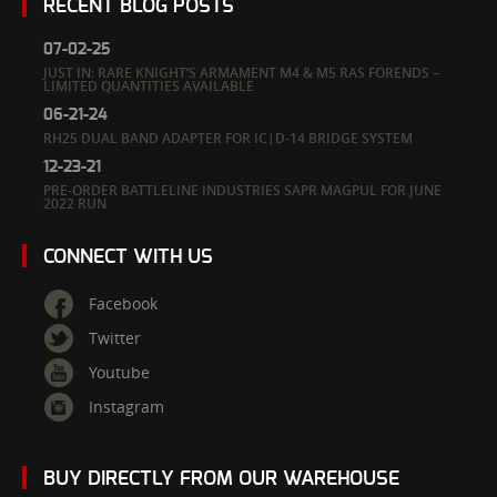
RECENT BLOG POSTS
07-02-25
JUST IN: RARE KNIGHT’S ARMAMENT M4 & M5 RAS FORENDS –
LIMITED QUANTITIES AVAILABLE
06-21-24
RH25 DUAL BAND ADAPTER FOR IC|D-14 BRIDGE SYSTEM
12-23-21
PRE-ORDER BATTLELINE INDUSTRIES SAPR MAGPUL FOR JUNE
2022 RUN
CONNECT WITH US
Facebook
Twitter
Youtube
Instagram
BUY DIRECTLY FROM OUR WAREHOUSE