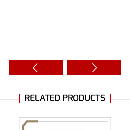
RELATED PRODUCTS