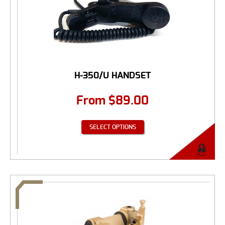
H-350/U HANDSET
From
$
89.00
SELECT OPTIONS