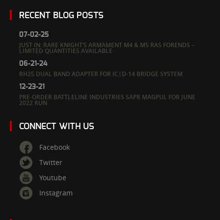
RECENT BLOG POSTS
07-02-25
JUST IN: RARE KNIGHT’S ARMAMENT M4 & M5 RAS FORENDS –
LIMITED QUANTITIES AVAILABLE
06-21-24
RH25 DUAL BAND ADAPTER FOR IC|D-14 BRIDGE SYSTEM
12-23-21
PRE-ORDER BATTLELINE INDUSTRIES SAPR MAGPUL FOR JUNE
2022 RUN
CONNECT WITH US
Facebook
Twitter
Youtube
Instagram