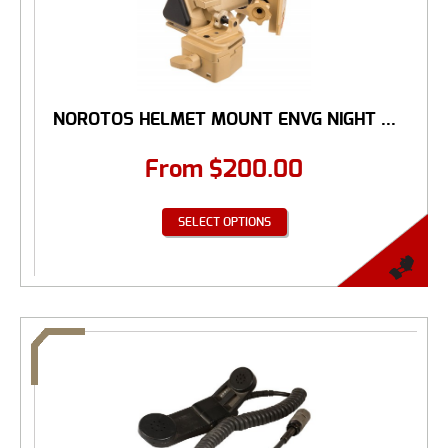
NOROTOS HELMET MOUNT ENVG NIGHT ...
From
$
200.00
SELECT OPTIONS