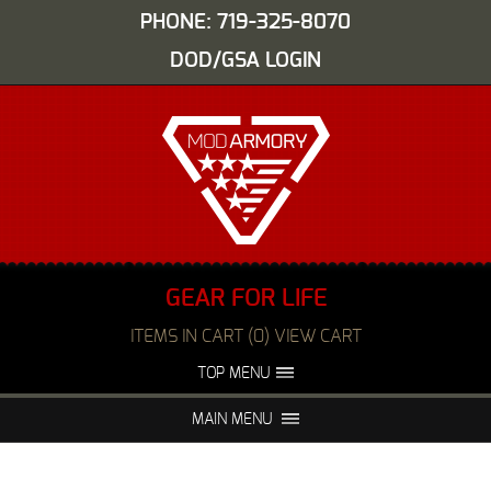
PHONE: 719-325-8070
DOD/GSA LOGIN
GEAR FOR LIFE
ITEMS IN CART (0) VIEW CART
TOP MENU
ABOUT US
EVENTS
MAIN MENU
FAQS
NIGHT VISION REPAIR
MEDIA
DEALERS