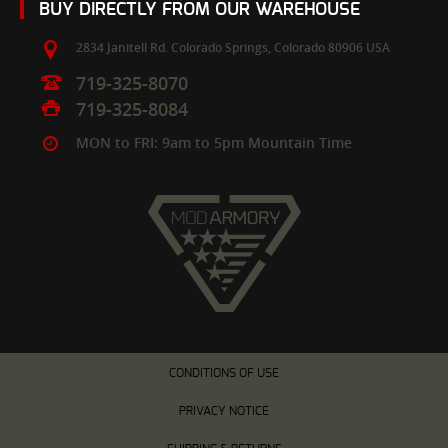
BUY DIRECTLY FROM OUR WAREHOUSE
2834 Janitell Rd.
Colorado Springs,
Colorado
80906
USA
719-325-8070
719-325-8084
MON to FRI: 9am to 5pm Mountain Time
CONDITIONS OF USE
PRIVACY NOTICE