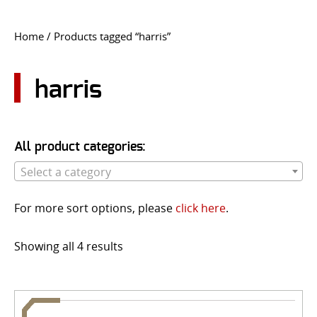
CONTACT US
Home
/ Products tagged “harris”
Go
USER LOGIN
harris
All product categories:
Select a category
For more sort options, please
click here
.
Showing all 4 results