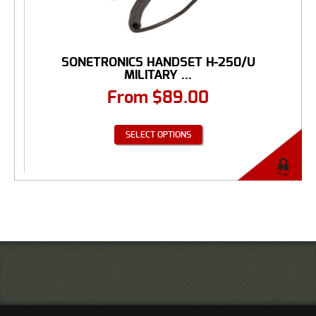
SONETRONICS HANDSET H-250/U
MILITARY ...
From
$
89.00
SELECT OPTIONS