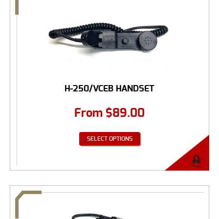
H-250/VCEB HANDSET
From
$
89.00
SELECT OPTIONS