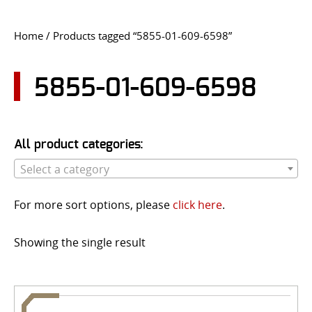
CONTACT US
Home
/ Products tagged “5855-01-609-6598”
Go
USER LOGIN
5855-01-609-6598
All product categories:
Select a category
For more sort options, please
click here
.
Showing the single result