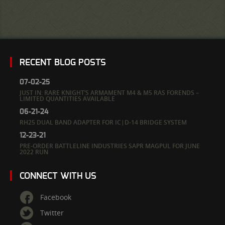
RECENT BLOG POSTS
07-02-25
JUST IN: RARE KNIGHT’S ARMAMENT M4 & M5 RAS FORENDS –
LIMITED QUANTITIES AVAILABLE
06-21-24
RH25 DUAL BAND ADAPTER FOR IC|D-14 BRIDGE SYSTEM
12-23-21
PRE-ORDER BATTLELINE INDUSTRIES SAPR MAGPUL FOR JUNE
2022 RUN
CONNECT WITH US
Facebook
Twitter