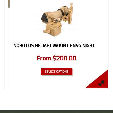
NOROTOS HELMET MOUNT ENVG NIGHT ...
From
$
200.00
SELECT OPTIONS