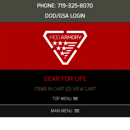
PHONE: 719-325-8070
DOD/GSA LOGIN
GEAR FOR LIFE
ITEMS IN CART (0) VIEW CART
TOP MENU
ABOUT US
EVENTS
MAIN MENU
FAQS
NIGHT VISION REPAIR
MEDIA
DEALERS