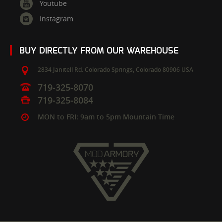
Youtube
Instagram
BUY DIRECTLY FROM OUR WAREHOUSE
2834 Janitell Rd.
Colorado Springs,
Colorado
80906
USA
719-325-8070
719-325-8084
MON to FRI: 9am to 5pm Mountain Time