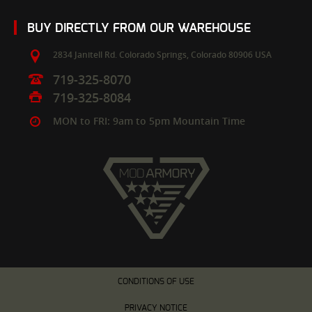
BUY DIRECTLY FROM OUR WAREHOUSE
2834 Janitell Rd.
Colorado Springs,
Colorado
80906
USA
719-325-8070
719-325-8084
MON to FRI: 9am to 5pm Mountain Time
CONDITIONS OF USE
PRIVACY NOTICE