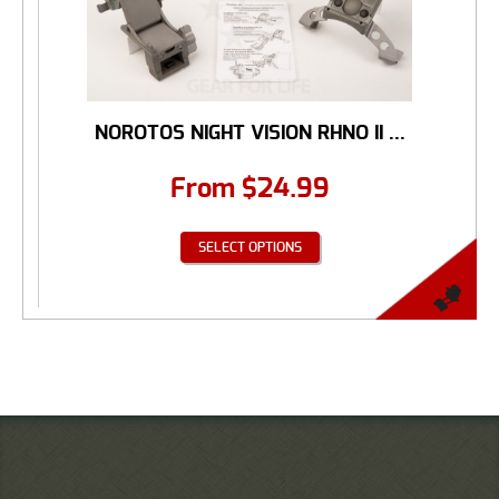
NOROTOS NIGHT VISION RHNO II ...
From
$
24.99
SELECT OPTIONS