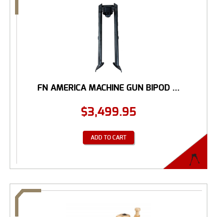
FN AMERICA MACHINE GUN BIPOD ...
$
3,499.95
ADD TO CART