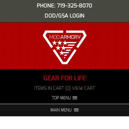
PHONE: 719-325-8070
DOD/GSA LOGIN
GEAR FOR LIFE
ITEMS IN CART (0) VIEW CART
TOP MENU
ABOUT US
EVENTS
MAIN MENU
FAQS
NIGHT VISION REPAIR
MEDIA
DEALERS