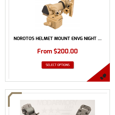
NOROTOS HELMET MOUNT ENVG NIGHT ...
From
$
200.00
SELECT OPTIONS