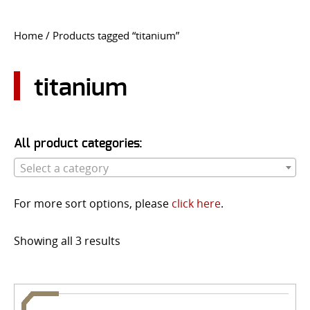
CONTACT US
Home
/ Products tagged “titanium”
Go
USER LOGIN
titanium
All product categories:
Select a category
For more sort options, please
click here
.
Showing all 3 results