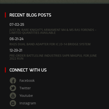
RECENT BLOG POSTS
07-02-25
JUST IN: RARE KNIGHT’S ARMAMENT M4 & M5 RAS FORENDS –
LIMITED QUANTITIES AVAILABLE
06-21-24
RH25 DUAL BAND ADAPTER FOR IC|D-14 BRIDGE SYSTEM
12-23-21
PRE-ORDER BATTLELINE INDUSTRIES SAPR MAGPUL FOR JUNE
2022 RUN
CONNECT WITH US
Facebook
Twitter
Youtube
Instagram