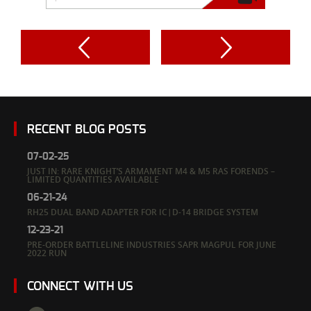
RECENT BLOG POSTS
07-02-25
JUST IN: RARE KNIGHT’S ARMAMENT M4 & M5 RAS FORENDS –
LIMITED QUANTITIES AVAILABLE
06-21-24
RH25 DUAL BAND ADAPTER FOR IC|D-14 BRIDGE SYSTEM
12-23-21
PRE-ORDER BATTLELINE INDUSTRIES SAPR MAGPUL FOR JUNE
2022 RUN
CONNECT WITH US