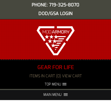
PHONE: 719-325-8070
DOD/GSA LOGIN
GEAR FOR LIFE
ITEMS IN CART (0) VIEW CART
TOP MENU
ABOUT US
EVENTS
MAIN MENU
FAQS
NIGHT VISION REPAIR
MEDIA
DEALERS