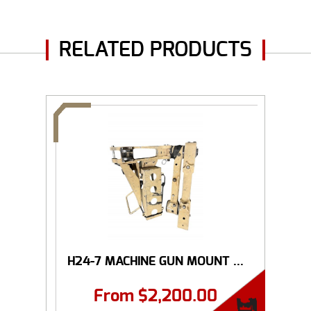
RELATED PRODUCTS
H24-7 MACHINE GUN MOUNT ...
From
$
2,200.00