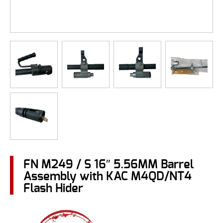
FN M249 / S 16″ 5.56MM Barrel
Assembly with KAC M4QD/NT4
Flash Hider