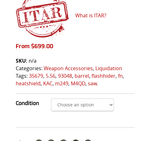
What is ITAR?
From
$
699.00
SKU:
n/a
Categories:
Weapon Accessories
,
Liquidation
Tags:
3S679
,
5.56
,
93048
,
barrel
,
flashhider
,
fn
,
heatshield
,
KAC
,
m249
,
M4QD
,
saw
.
Condition