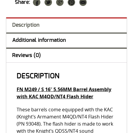
Share:
Description
Additional information
Reviews (0)
DESCRIPTION
FN M249 / S 16″ 5.56MM Barrel Assembly
with KAC M4QD/NT4 Flash Hider
These barrels come equipped with the KAC
(Knight’s Armament M4QD/NT4 Flash Hider
(PN 93048). The flash hider is made to work
with the Knight’s QDSS/NT4 sound