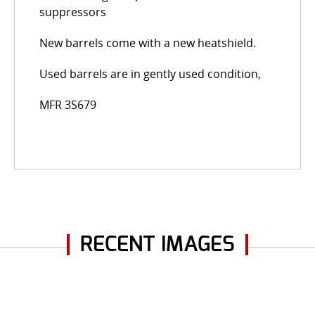
suppressors
New barrels come with a new heatshield.
Used barrels are in gently used condition,
MFR 3S679
RECENT IMAGES