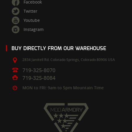
Facebook
Twitter
Youtube
Instagram
BUY DIRECTLY FROM OUR WAREHOUSE
2834 Janitell Rd.
Colorado Springs,
Colorado
80906
USA
719-325-8070
719-325-8084
MON to FRI: 9am to 5pm Mountain Time