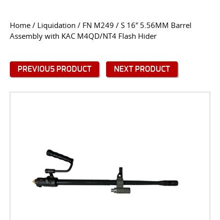
CONTACT US
Home
/
Liquidation
/ FN M249 / S 16″ 5.56MM Barrel
Assembly with KAC M4QD/NT4 Flash Hider
Go
USER LOGIN
PREVIOUS PRODUCT
NEXT PRODUCT