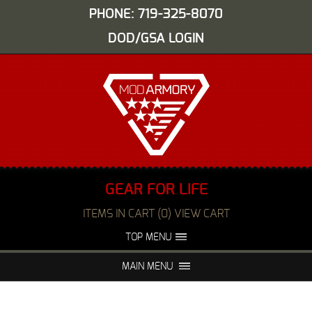
PHONE: 719-325-8070
DOD/GSA LOGIN
GEAR FOR LIFE
ITEMS IN CART (0) VIEW CART
TOP MENU
ABOUT US
EVENTS
MAIN MENU
FAQS
NIGHT VISION REPAIR
MEDIA
DEALERS