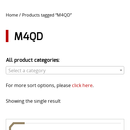
CONTACT US
Home
/ Products tagged “M4QD”
Go
USER LOGIN
M4QD
All product categories:
Select a category
For more sort options, please
click here
.
Showing the single result