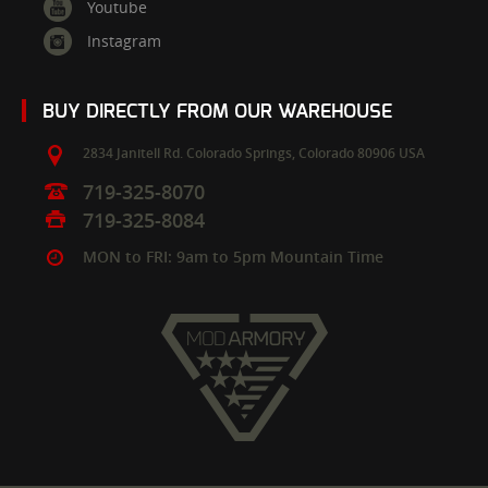
Youtube
Instagram
BUY DIRECTLY FROM OUR WAREHOUSE
2834 Janitell Rd.
Colorado Springs,
Colorado
80906
USA
719-325-8070
719-325-8084
MON to FRI: 9am to 5pm Mountain Time