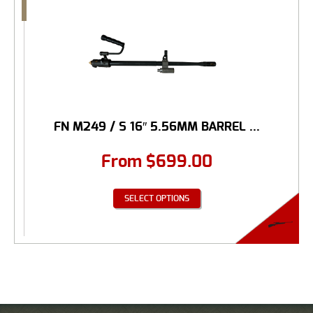
FN M249 / S 16″ 5.56MM BARREL ...
From
$
699.00
SELECT OPTIONS