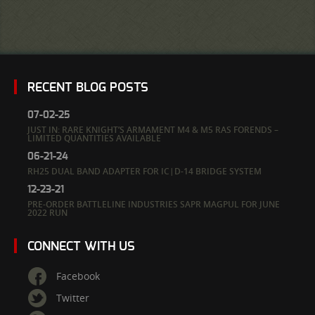
RECENT BLOG POSTS
07-02-25
JUST IN: RARE KNIGHT’S ARMAMENT M4 & M5 RAS FORENDS –
LIMITED QUANTITIES AVAILABLE
06-21-24
RH25 DUAL BAND ADAPTER FOR IC|D-14 BRIDGE SYSTEM
12-23-21
PRE-ORDER BATTLELINE INDUSTRIES SAPR MAGPUL FOR JUNE
2022 RUN
CONNECT WITH US
Facebook
Twitter