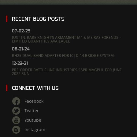
RECENT BLOG POSTS
07-02-25
JUST IN: RARE KNIGHT’S ARMAMENT M4 & M5 RAS FORENDS –
LIMITED QUANTITIES AVAILABLE
06-21-24
RH25 DUAL BAND ADAPTER FOR IC|D-14 BRIDGE SYSTEM
12-23-21
PRE-ORDER BATTLELINE INDUSTRIES SAPR MAGPUL FOR JUNE
2022 RUN
CONNECT WITH US
Facebook
Twitter
Youtube
Instagram