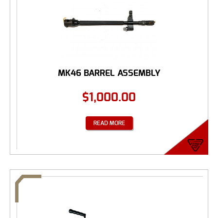
MK46 BARREL ASSEMBLY
$
1,000.00
READ MORE