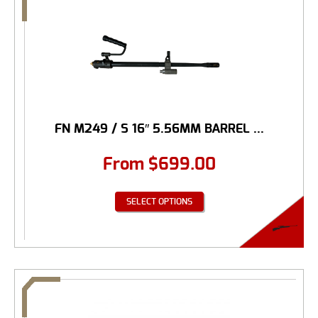
FN M249 / S 16″ 5.56MM BARREL ...
From
$
699.00
SELECT OPTIONS