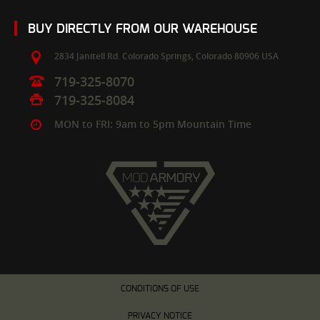
BUY DIRECTLY FROM OUR WAREHOUSE
2834 Janitell Rd.
Colorado Springs,
Colorado
80906
USA
719-325-8070
719-325-8084
MON to FRI: 9am to 5pm Mountain Time
CONDITIONS OF USE
PRIVACY NOTICE