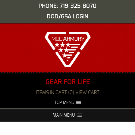
PHONE: 719-325-8070
DOD/GSA LOGIN
GEAR FOR LIFE
ITEMS IN CART (0) VIEW CART
TOP MENU
ABOUT US
EVENTS
MAIN MENU
FAQS
NIGHT VISION REPAIR
MEDIA
DEALERS