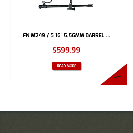
FN M249 / S 16″ 5.56MM BARREL ...
$
599.99
READ MORE