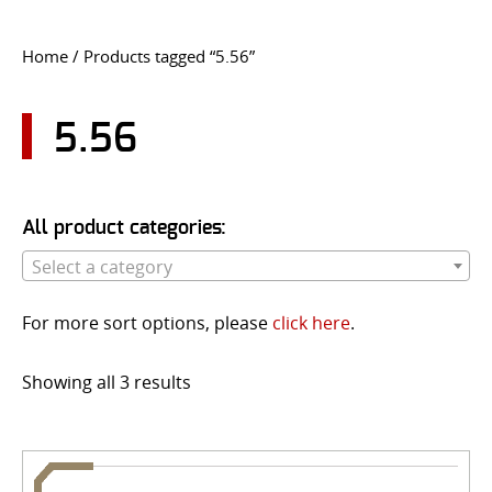
CONTACT US
Home
/ Products tagged “5.56”
Go
USER LOGIN
5.56
All product categories:
Select a category
For more sort options, please
click here
.
Showing all 3 results