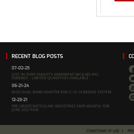
RECENT BLOG POSTS
C
07-02-25
JUST IN: RARE KNIGHT’S ARMAMENT M4 & M5 RAS
FORENDS – LIMITED QUANTITIES AVAILABLE
06-21-24
RH25 DUAL BAND ADAPTER FOR IC|D-14 BRIDGE SYSTEM
12-23-21
PRE-ORDER BATTLELINE INDUSTRIES SAPR MAGPUL FOR
JUNE 2022 RUN
CONDITIONS OF USE
PRI