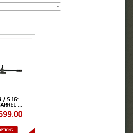
 / S 16″
ARREL ...
699.00
OPTIONS