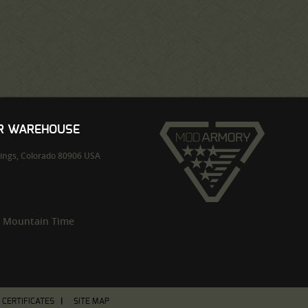
UR WAREHOUSE
ings,
Colorado
80906
USA
m Mountain Time
T CERTIFICATES
SITE MAP