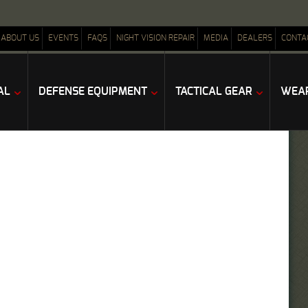
ABOUT US
EVENTS
FAQS
NIGHT VISION REPAIR
MEDIA
DEALERS
CONTA
AL
DEFENSE EQUIPMENT
TACTICAL GEAR
WEAP