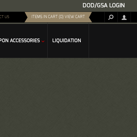
DOD/GSA LOGIN
ITEMS IN CART (0) VIEW CART
CT US
ON ACCESSORIES
LIQUIDATION