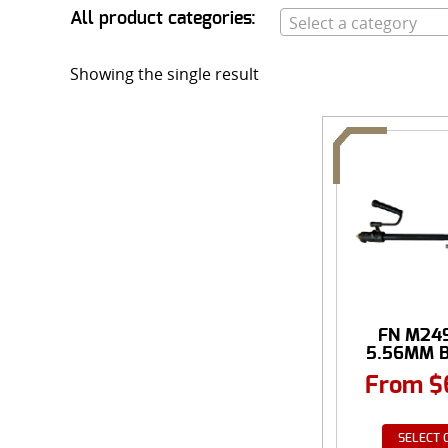
All product categories:
Select a category
Showing the single result
FN M249
5.56MM B
From
$
SELECT 