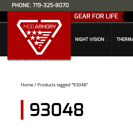
PHONE: 719-325-8070
GEAR FOR LIFE
NIGHT VISION
THERM
Home
/ Products tagged “93048”
93048