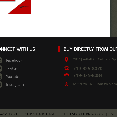
ONNECT WITH US
BUY DIRECTLY FROM O
2834 Janitell Rd.
Colorado Spr
Facebook
719-325-8070
Twitter
719-325-8084
Youtube
MON to FRI: 9am to 5p
Instagram
VACY NOTICE
SHIPPING & RETURNS
NIGHT VISION TERMINOLOGY
GIF