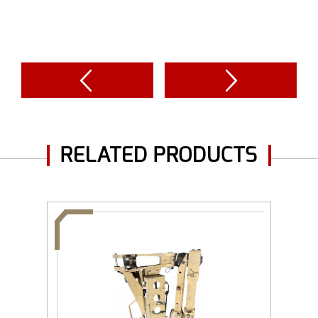
RELATED PRODUCTS