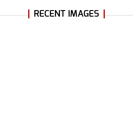
RECENT IMAGES