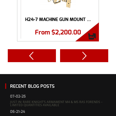
H24-7 MACHINE GUN MOUNT ...
From
$
2,200.00
RECENT BLOG POSTS
07-02-25
JUST IN: RARE KNIGHT’S ARMAMENT M4 & M5 RAS FORENDS –
LIMITED QUANTITIES AVAILABLE
06-21-24