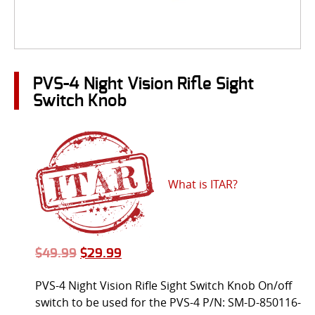
PVS-4 Night Vision Rifle Sight
Switch Knob
What is ITAR?
$
49.99
$
29.99
PVS-4 Night Vision Rifle Sight Switch Knob On/off
switch to be used for the PVS-4 P/N: SM-D-850116-