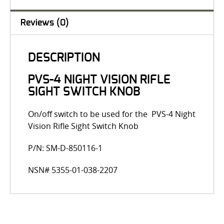
Reviews (0)
DESCRIPTION
PVS-4 NIGHT VISION RIFLE
SIGHT SWITCH KNOB
On/off switch to be used for the PVS-4 Night
Vision Rifle Sight Switch Knob
P/N: SM-D-850116-1
NSN# 5355-01-038-2207