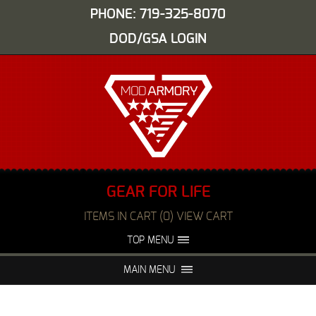
PHONE: 719-325-8070
DOD/GSA LOGIN
GEAR FOR LIFE
ITEMS IN CART (0) VIEW CART
TOP MENU
ABOUT US
EVENTS
MAIN MENU
FAQS
NIGHT VISION REPAIR
MEDIA
DEALERS