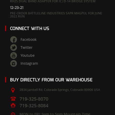
RH25 DUAL BAND ADAPTER FOR IC|D-14 BRIDGE SYSTEM
12-23-21
PRE-ORDER BATTLELINE INDUSTRIES SAPR MAGPUL FOR JUNE
2022 RUN
CONNECT WITH US
Facebook
Twitter
Youtube
Instagram
BUY DIRECTLY FROM OUR WAREHOUSE
2834 Janitell Rd.
Colorado Springs,
Colorado
80906
USA
719-325-8070
719-325-8084
MON to FRI: 9am to 5pm Mountain Time