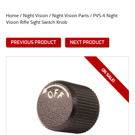
CONTACT US
Home
/
Night Vision
/
Night Vision Parts
/ PVS-4 Night
Vision Rifle Sight Switch Knob
Go
USER LOGIN
PREVIOUS PRODUCT
NEXT PRODUCT