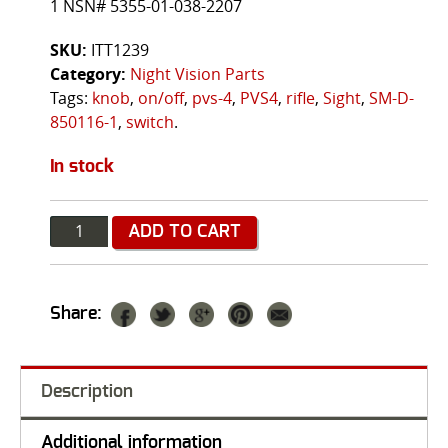
1 NSN# 5355-01-038-2207
SKU:
ITT1239
Category:
Night Vision Parts
Tags:
knob
,
on/off
,
pvs-4
,
PVS4
,
rifle
,
Sight
,
SM-D-
850116-1
,
switch
.
In stock
Quantity
ADD TO CART
Share:
Description
Additional information