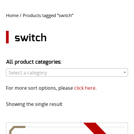
CONTACT US
Home
/ Products tagged “switch”
Go
USER LOGIN
switch
All product categories:
Select a category
For more sort options, please
click here
.
Showing the single result