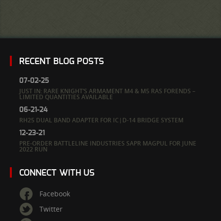
RECENT BLOG POSTS
07-02-25
JUST IN: RARE KNIGHT’S ARMAMENT M4 & M5 RAS FORENDS –
LIMITED QUANTITIES AVAILABLE
06-21-24
RH25 DUAL BAND ADAPTER FOR IC|D-14 BRIDGE SYSTEM
12-23-21
PRE-ORDER BATTLELINE INDUSTRIES SAPR MAGPUL FOR JUNE
2022 RUN
CONNECT WITH US
Facebook
Twitter