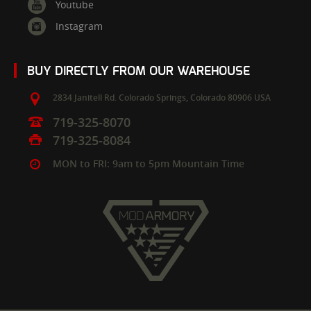
Youtube
Instagram
BUY DIRECTLY FROM OUR WAREHOUSE
2834 Janitell Rd.
Colorado Springs,
Colorado
80906
USA
719-325-8070
719-325-8084
MON to FRI: 9am to 5pm Mountain Time