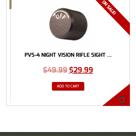
PVS-4 NIGHT VISION RIFLE SIGHT ...
$
49.99
$
29.99
ADD TO CART