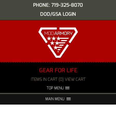
PHONE: 719-325-8070
DOD/GSA LOGIN
GEAR FOR LIFE
ITEMS IN CART (0) VIEW CART
TOP MENU
ABOUT US
EVENTS
MAIN MENU
FAQS
NIGHT VISION REPAIR
MEDIA
DEALERS