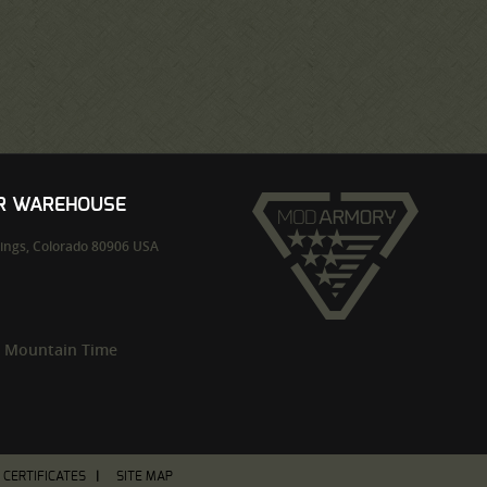
UR WAREHOUSE
ings,
Colorado
80906
USA
m Mountain Time
T CERTIFICATES
SITE MAP