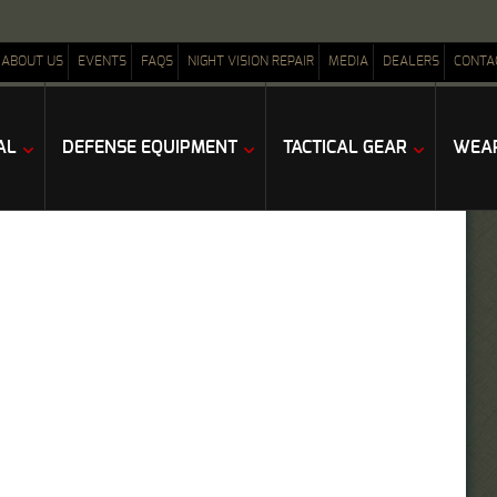
ABOUT US
EVENTS
FAQS
NIGHT VISION REPAIR
MEDIA
DEALERS
CONTA
AL
DEFENSE EQUIPMENT
TACTICAL GEAR
WEAP