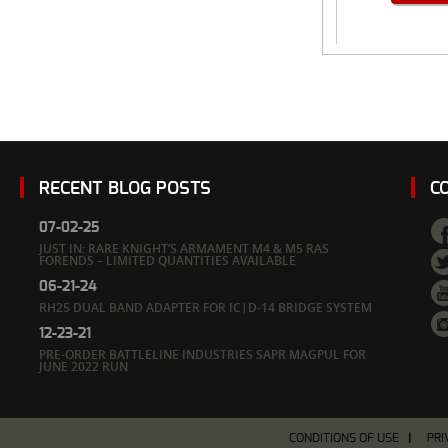
RECENT BLOG POSTS
C
07-02-25
JUST IN: RARE KNIGHT’S ARMAMENT M4 & M5 RAS
FORENDS – LIMITED QUANTITIES AVAILABLE
06-21-24
RH25 DUAL BAND ADAPTER FOR IC|D-14 BRIDGE SYSTEM
12-23-21
PRE-ORDER BATTLELINE INDUSTRIES SAPR MAGPUL FOR
JUNE 2022 RUN
CONDITIONS OF USE
PRI