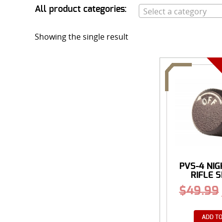
All product categories:
Select a category
Showing the single result
PVS-4 NIG
RIFLE SI
$
49.99
ADD TO