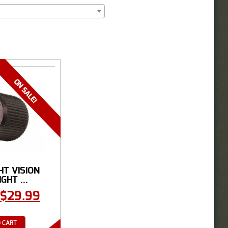
HT VISION
GHT ...
$
29.99
 CART