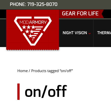
PHONE: 719-325-8070
GEAR FOR LIFE
NIGHT VISION
THERM
Home
/ Products tagged “on/off”
on/off