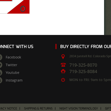
ONNECT WITH US
BUY DIRECTLY FROM O
2834 Janitell Rd.
Colorado Spr
Facebook
719-325-8070
Twitter
719-325-8084
Youtube
MON to FRI: 9am to 5p
Instagram
VACY NOTICE
SHIPPING & RETURNS
NIGHT VISION TERMINOLOGY
GIF