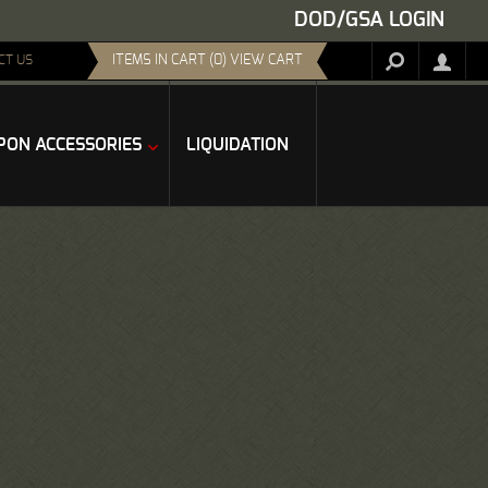
DOD/GSA LOGIN
ITEMS IN CART (0) VIEW CART
CT US
ON ACCESSORIES
LIQUIDATION