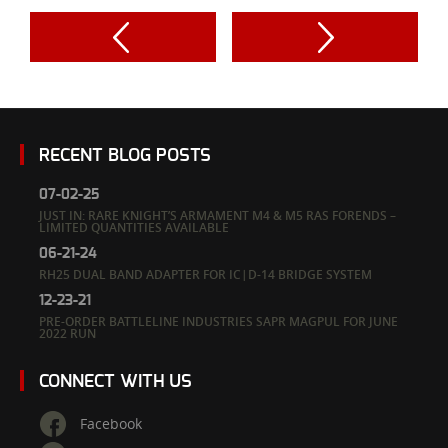
RECENT BLOG POSTS
07-02-25
JUST IN: RARE KNIGHT’S ARMAMENT M4 & M5 RAS FORENDS –
LIMITED QUANTITIES AVAILABLE
06-21-24
RH25 DUAL BAND ADAPTER FOR IC|D-14 BRIDGE SYSTEM
12-23-21
PRE-ORDER BATTLELINE INDUSTRIES SAPR MAGPUL FOR JUNE
2022 RUN
CONNECT WITH US
Facebook