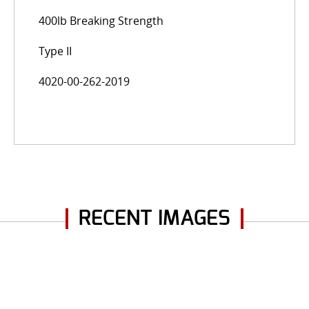
400lb Breaking Strength
Type II
4020-00-262-2019
RECENT IMAGES