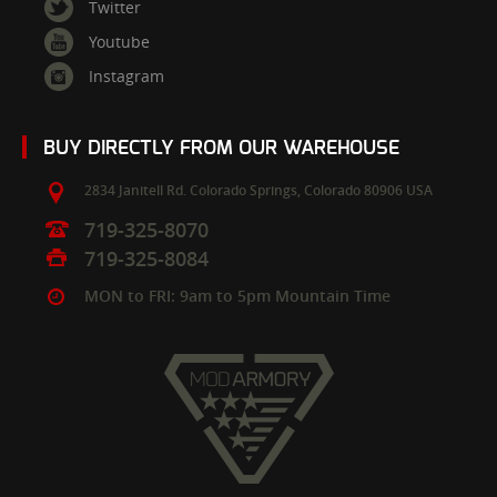
Twitter
Youtube
Instagram
BUY DIRECTLY FROM OUR WAREHOUSE
2834 Janitell Rd.
Colorado Springs,
Colorado
80906
USA
719-325-8070
719-325-8084
MON to FRI: 9am to 5pm Mountain Time