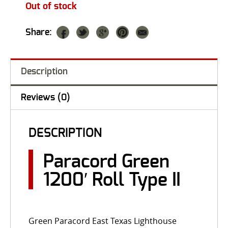
Out of stock
Share:
Description
Reviews (0)
DESCRIPTION
Paracord Green
1200′ Roll Type II
Green Paracord East Texas Lighthouse