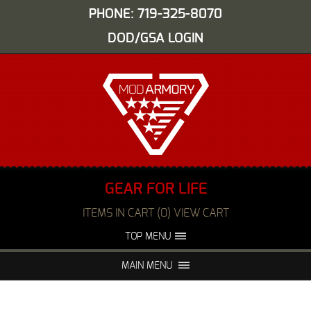
PHONE: 719-325-8070
DOD/GSA LOGIN
GEAR FOR LIFE
ITEMS IN CART (0) VIEW CART
TOP MENU
ABOUT US
EVENTS
MAIN MENU
FAQS
NIGHT VISION REPAIR
MEDIA
DEALERS