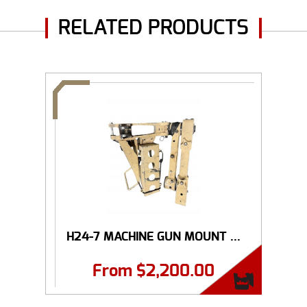
RELATED PRODUCTS
H24-7 MACHINE GUN MOUNT ...
From
$
2,200.00