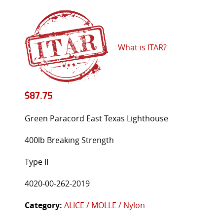
What is ITAR?
$
87.75
Green Paracord East Texas Lighthouse
400lb Breaking Strength
Type II
4020-00-262-2019
Category:
ALICE / MOLLE / Nylon