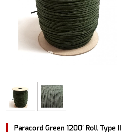
Paracord Green 1200′ Roll Type II