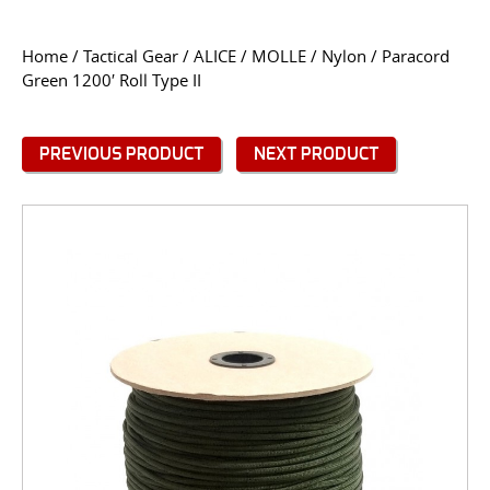
CONTACT US
Home
/
Tactical Gear
/
ALICE / MOLLE / Nylon
/ Paracord
Green 1200′ Roll Type II
Go
USER LOGIN
PREVIOUS PRODUCT
NEXT PRODUCT