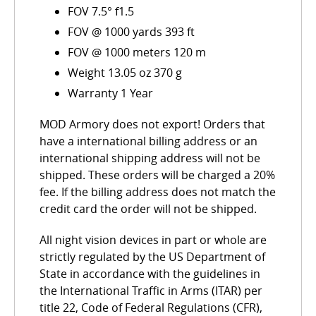
FOV 7.5° f1.5
FOV @ 1000 yards 393 ft
FOV @ 1000 meters 120 m
Weight 13.05 oz 370 g
Warranty 1 Year
MOD Armory does not export! Orders that
have a international billing address or an
international shipping address will not be
shipped. These orders will be charged a 20%
fee. If the billing address does not match the
credit card the order will not be shipped.
All night vision devices in part or whole are
strictly regulated by the US Department of
State in accordance with the guidelines in
the International Traffic in Arms (ITAR) per
title 22, Code of Federal Regulations (CFR),