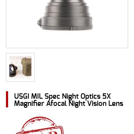
USGI MIL Spec Night Optics 5X
Magnifier Afocal Night Vision Lens