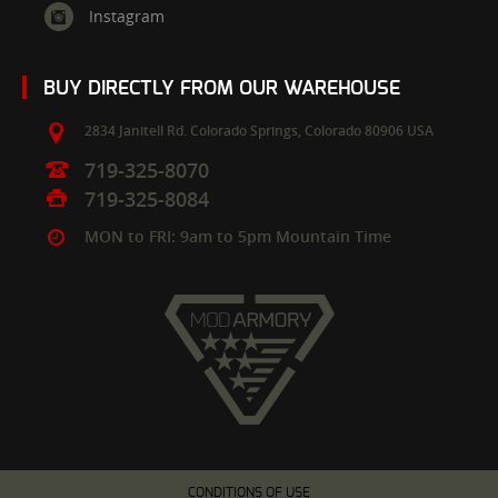
Instagram
BUY DIRECTLY FROM OUR WAREHOUSE
2834 Janitell Rd.
Colorado Springs,
Colorado
80906
USA
719-325-8070
719-325-8084
MON to FRI: 9am to 5pm Mountain Time
CONDITIONS OF USE