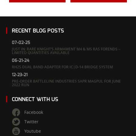
RECENT BLOG POSTS
07-02-25
JUST IN: RARE KNIGHT’S ARMAMENT M4 & M5 RAS FORENDS –
LIMITED QUANTITIES AVAILABLE
06-21-24
RH25 DUAL BAND ADAPTER FOR IC|D-14 BRIDGE SYSTEM
12-23-21
PRE-ORDER BATTLELINE INDUSTRIES SAPR MAGPUL FOR JUNE
2022 RUN
CONNECT WITH US
Facebook
Twitter
Youtube