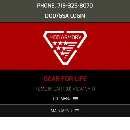
PHONE: 719-325-8070
DOD/GSA LOGIN
GEAR FOR LIFE
ITEMS IN CART (0) VIEW CART
TOP MENU
ABOUT US
EVENTS
MAIN MENU
FAQS
NIGHT VISION REPAIR
MEDIA
DEALERS