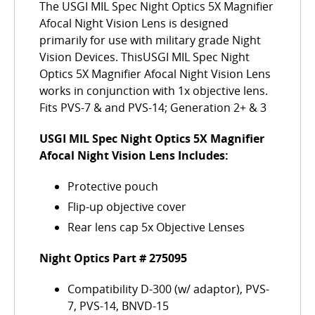
The USGI MIL Spec Night Optics 5X Magnifier
Afocal Night Vision Lens is designed
primarily for use with military grade Night
Vision Devices. ThisUSGI MIL Spec Night
Optics 5X Magnifier Afocal Night Vision Lens
works in conjunction with 1x objective lens.
Fits PVS-7 & and PVS-14; Generation 2+ & 3
USGI MIL Spec Night Optics 5X Magnifier
Afocal Night Vision Lens Includes:
Protective pouch
Flip-up objective cover
Rear lens cap 5x Objective Lenses
Night Optics Part # 275095
Compatibility D-300 (w/ adaptor), PVS-
7, PVS-14, BNVD-15