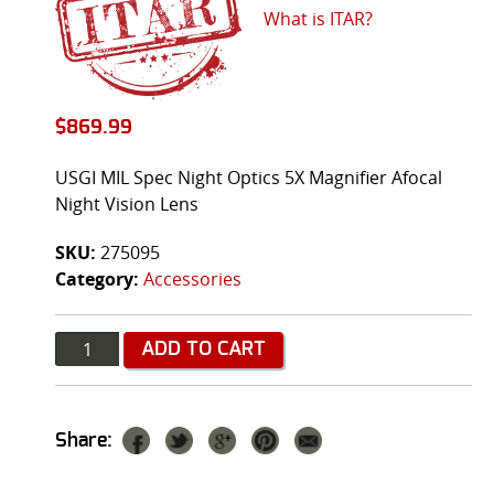
What is ITAR?
$
869.99
USGI MIL Spec Night Optics 5X Magnifier Afocal
Night Vision Lens
SKU:
275095
Category:
Accessories
Quantity
ADD TO CART
Share: