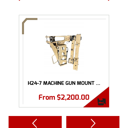
H24-7 MACHINE GUN MOUNT ...
From
$
2,200.00