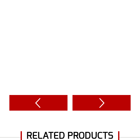
RELATED PRODUCTS