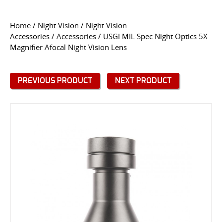
CONTACT US
Home
/
Night Vision
/
Night Vision
Accessories
/
Accessories
/ USGI MIL Spec Night Optics 5X
Go
Magnifier Afocal Night Vision Lens
USER LOGIN
PREVIOUS PRODUCT
NEXT PRODUCT