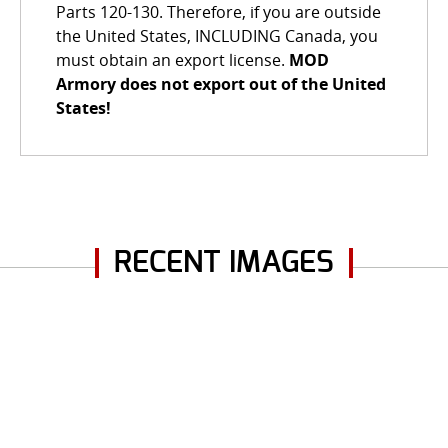
Parts 120-130. Therefore, if you are outside
the United States, INCLUDING Canada, you
must obtain an export license.
MOD
Armory does not export out of the United
States!
RECENT IMAGES