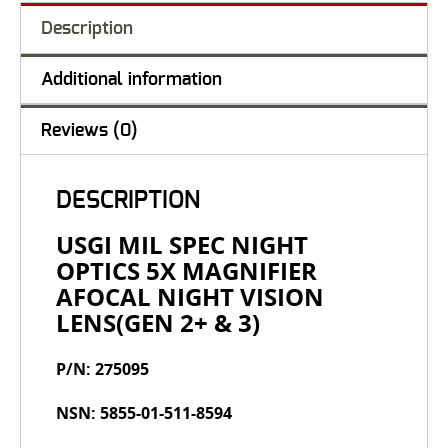
Description
Additional information
Reviews (0)
DESCRIPTION
USGI MIL SPEC NIGHT
OPTICS 5X MAGNIFIER
AFOCAL NIGHT VISION
LENS(GEN 2+ & 3)
P/N: 275095
NSN: 5855-01-511-8594