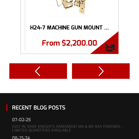
H24-7 MACHINE GUN MOUNT ...
From
$
2,200.00
RECENT BLOG POSTS
07-02-25
JUST IN: RARE KNIGHT’S ARMAMENT M4 & M5 RAS FORENDS –
LIMITED QUANTITIES AVAILABLE
06-21-24