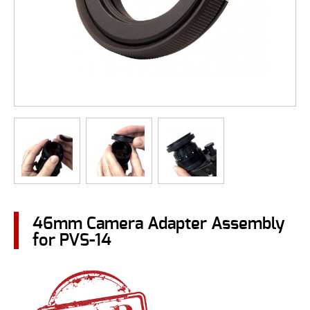
46mm Camera Adapter Assembly
for PVS-14