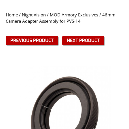
CONTACT US
Home
/
Night Vision
/
MOD Armory Exclusives
/ 46mm
Camera Adapter Assembly for PVS-14
Go
USER LOGIN
PREVIOUS PRODUCT
NEXT PRODUCT