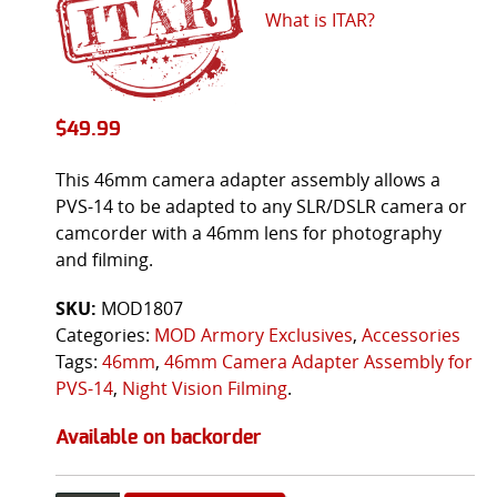
What is ITAR?
$
49.99
This 46mm camera adapter assembly allows a
PVS-14 to be adapted to any SLR/DSLR camera or
camcorder with a 46mm lens for photography
and filming.
SKU:
MOD1807
Categories:
MOD Armory Exclusives
,
Accessories
Tags:
46mm
,
46mm Camera Adapter Assembly for
PVS-14
,
Night Vision Filming
.
Available on backorder