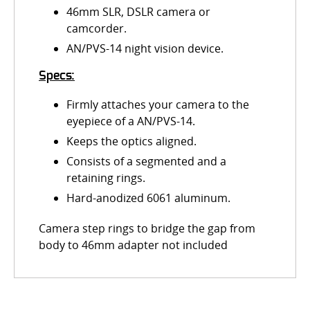
46mm SLR, DSLR camera or
camcorder.
AN/PVS-14 night vision device.
Specs:
Firmly attaches your camera to the
eyepiece of a AN/PVS-14.
Keeps the optics aligned.
Consists of a segmented and a
retaining rings.
Hard-anodized 6061 aluminum.
Camera step rings to bridge the gap from
body to 46mm adapter not included