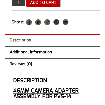
Quantity
ADD TO CART
Share:
Description
Additional information
Reviews (0)
DESCRIPTION
46MM CAMERA ADAPTER
ASSEMBLY FOR PVS-14