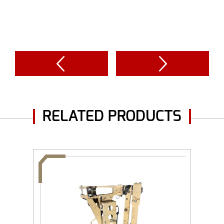
RELATED PRODUCTS