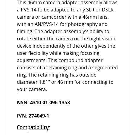
This 46mm camera adapter assembly allows
a PVS-14 to be adapted to any SLR or DSLR
camera or camcorder with a 46mm lens,
with an AN/PVS-14 for photography and
filming. The adapter assembly’s ability to
rotate either the camera or the night vision
device independently of the other gives the
user flexibility while making focusing
adjustments. This compound adapter
consists of a retaining ring and a segmented
ring. The retaining ring has outside
diameter 1.81″ or 46 mm for connecting to
your camera.
NSN: 4310-01-096-1353
P/N: 274049-1
Compatibility: