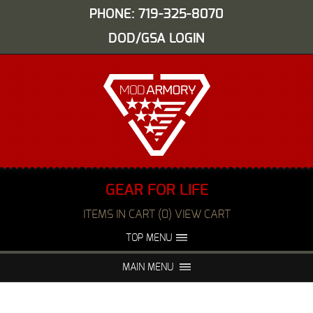
PHONE: 719-325-8070
DOD/GSA LOGIN
GEAR FOR LIFE
ITEMS IN CART (0) VIEW CART
TOP MENU
ABOUT US
EVENTS
MAIN MENU
FAQS
NIGHT VISION REPAIR
MEDIA
DEALERS