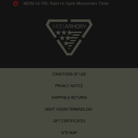
MON to FRI: 9am to 5pm Mountain Time
CONDITIONS OF USE
PRIVACY NOTICE
SHIPPING & RETURNS
NIGHT VISION TERMINOLOGY
GIFT CERTIFICATES
SITE MAP