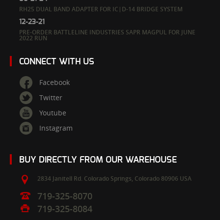
RH25 DUAL BAND ADAPTER FOR IC|D-14 BRIDGE SYSTEM
12-23-21
PRE-ORDER BATTLELINE INDUSTRIES SAPR MAGPUL FOR JUNE
2022 RUN
CONNECT WITH US
Facebook
Twitter
Youtube
Instagram
BUY DIRECTLY FROM OUR WAREHOUSE
2834 Janitell Rd.
Colorado Springs,
Colorado
80906
USA
719-325-8070
719-325-8084