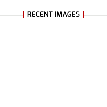
RECENT IMAGES