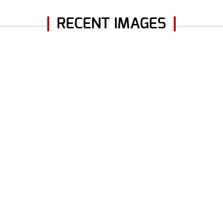
RECENT IMAGES