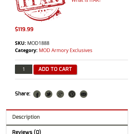
$
119.99
SKU:
MOD1888
Category:
MOD Armory Exclusives
Quantity
ADD TO CART
Share:
Description
Reviews (0)