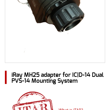
iRay MH25 adapter for IC|D-14 Dual
PVS-14 Mounting System
What is ITAR?