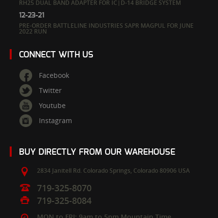
RH25 DUAL BAND ADAPTER FOR IC|D-14 BRIDGE SYSTEM
12-23-21
PRE-ORDER BATTLELINE INDUSTRIES SAPR MAGPUL FOR JUNE
2022 RUN
CONNECT WITH US
Facebook
Twitter
Youtube
Instagram
BUY DIRECTLY FROM OUR WAREHOUSE
2834 Janitell Rd.
Colorado Springs,
Colorado
80906
USA
719-325-8070
719-325-8084
MON to FRI: 9am to 5pm Mountain Time