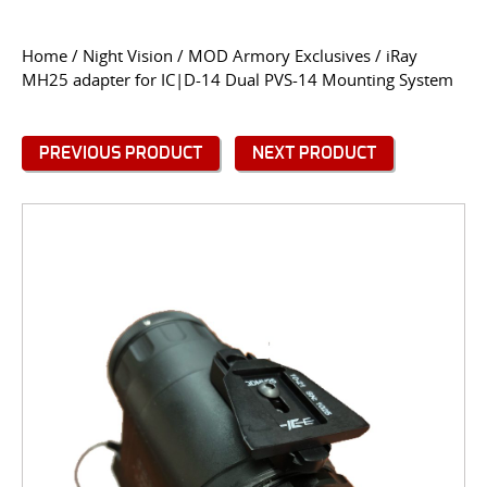
CONTACT US
Home
/
Night Vision
/
MOD Armory Exclusives
/ iRay
MH25 adapter for IC|D-14 Dual PVS-14 Mounting System
Go
USER LOGIN
PREVIOUS PRODUCT
NEXT PRODUCT