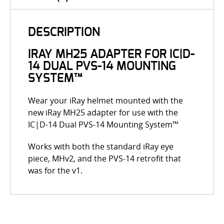
DESCRIPTION
IRAY MH25 ADAPTER FOR IC|D-
14 DUAL PVS-14 MOUNTING
SYSTEM™
Wear your iRay helmet mounted with the
new iRay MH25 adapter for use with the
IC|D-14 Dual PVS-14 Mounting System™
Works with both the standard iRay eye
piece, MHv2, and the PVS-14 retrofit that
was for the v1.