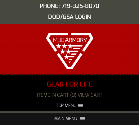
PHONE: 719-325-8070
DOD/GSA LOGIN
GEAR FOR LIFE
ITEMS IN CART (0) VIEW CART
TOP MENU
ABOUT US
EVENTS
MAIN MENU
FAQS
NIGHT VISION REPAIR
MEDIA
DEALERS