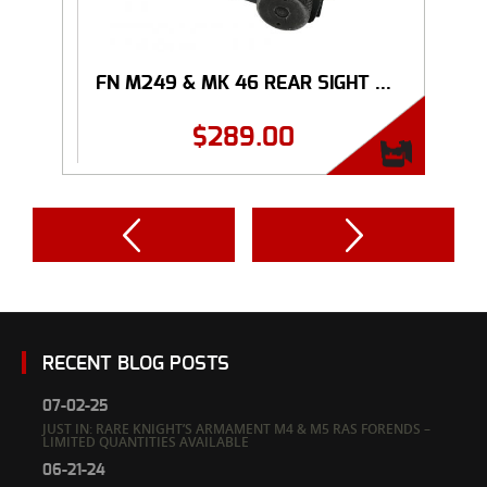
FN M249 & MK 46 REAR SIGHT ...
$
289.00
RECENT BLOG POSTS
07-02-25
JUST IN: RARE KNIGHT’S ARMAMENT M4 & M5 RAS FORENDS –
LIMITED QUANTITIES AVAILABLE
06-21-24