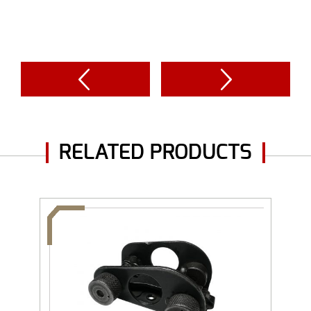
RELATED PRODUCTS