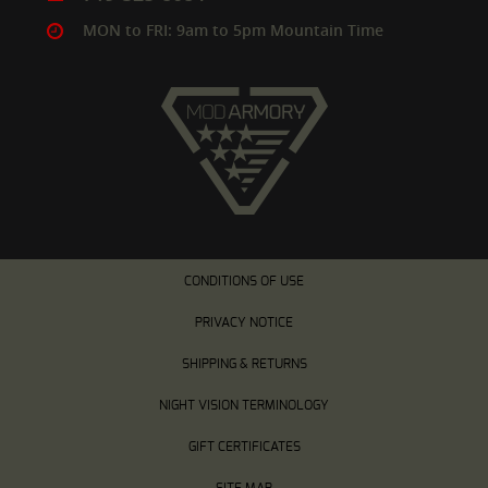
MON to FRI: 9am to 5pm Mountain Time
CONDITIONS OF USE
PRIVACY NOTICE
SHIPPING & RETURNS
NIGHT VISION TERMINOLOGY
GIFT CERTIFICATES