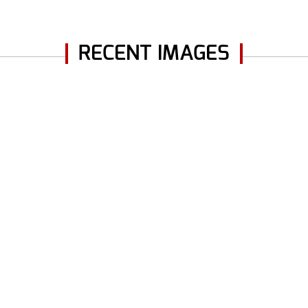
RECENT IMAGES