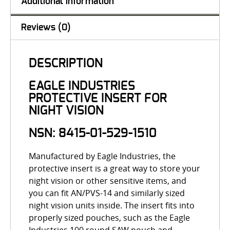
Additional information
Reviews (0)
DESCRIPTION
EAGLE INDUSTRIES
PROTECTIVE INSERT FOR
NIGHT VISION
NSN: 8415-01-529-1510
Manufactured by Eagle Industries, the
protective insert is a great way to store your
night vision or other sensitive items, and
you can fit AN/PVS-14 and similarly sized
night vision units inside. The insert fits into
properly sized pouches, such as the Eagle