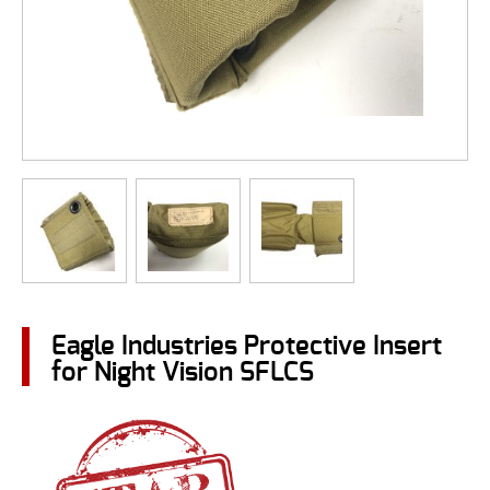
Eagle Industries Protective Insert
for Night Vision SFLCS