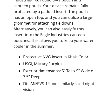
Industries 100 round SAW pouch and
canteen pouch. Your device remains fully
protected by a padded insert. The pouch
has an open top, and you can utilize a large
grommet for attaching tie downs.
Alternatively, you can also easily fit this
insert into the Eagle Industries canteen
pouches. This allows you to keep your water
cooler in the summer.
Protective NVG Insert in Khaki Color
USGI, Military Surplus
Exterior dimensions: 5” Tall x 5” Wide x
3.5” Deep
Fits AN/PVS-14 and similarly sized night
vision