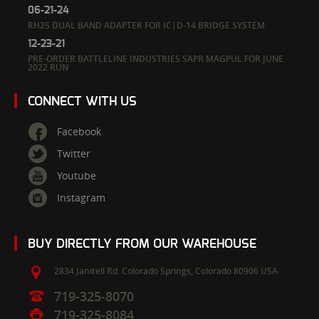
06-21-24
RH25 DUAL BAND ADAPTER FOR IC|D-14 BRIDGE SYSTEM
12-23-21
PRE-ORDER BATTLELINE INDUSTRIES SAPR MAGPUL FOR JUNE
2022 RUN
CONNECT WITH US
Facebook
Twitter
Youtube
Instagram
BUY DIRECTLY FROM OUR WAREHOUSE
2834 Janitell Rd.
Colorado Springs,
Colorado
80906
USA
719-325-8070
719-325-8084