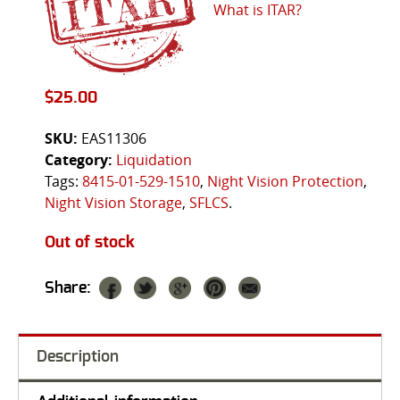
What is ITAR?
$
25.00
SKU:
EAS11306
Category:
Liquidation
Tags:
8415-01-529-1510
,
Night Vision Protection
,
Night Vision Storage
,
SFLCS
.
Out of stock
Share:
Description