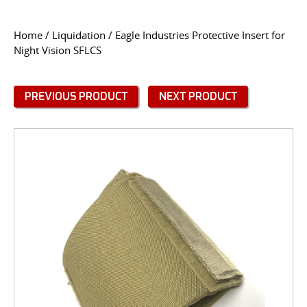
CONTACT US
Home
/
Liquidation
/ Eagle Industries Protective Insert for
Night Vision SFLCS
Go
USER LOGIN
PREVIOUS PRODUCT
NEXT PRODUCT