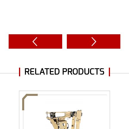
RELATED PRODUCTS