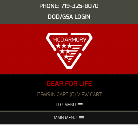
PHONE: 719-325-8070
DOD/GSA LOGIN
GEAR FOR LIFE
ITEMS IN CART (0) VIEW CART
TOP MENU
ABOUT US
EVENTS
MAIN MENU
FAQS
NIGHT VISION REPAIR
MEDIA
DEALERS