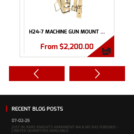
H24-7 MACHINE GUN MOUNT ...
From
$
2,200.00
RECENT BLOG POSTS
07-02-25
JUST IN: RARE KNIGHT’S ARMAMENT M4 & M5 RAS FORENDS –
LIMITED QUANTITIES AVAILABLE