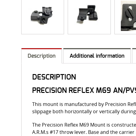
Description
Additional information
DESCRIPTION
PRECISION REFLEX M69 AN/PV
This mount is manufactured by Precision Refl
slippage both horizontally or vertically during
The Precision Reflex M69 Mount is constructe
A.R.M.s #17 throw lever. Base and the carrie