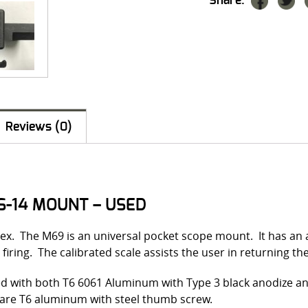
Share:
Reviews (0)
S-14 MOUNT – USED
ex. The M69 is an universal pocket scope mount. It has an a
 firing. The calibrated scale assists the user in returning th
d with both T6 6061 Aluminum with Type 3 black anodize and
r are T6 aluminum with steel thumb screw.