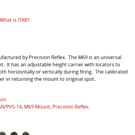
What is ITAR?
factured by Precision Reflex. The M69 is an universal
 It has an adjustable height carrier with locators to
th horizontally or vertically during firing. The calibrated
ser in returning the mount to original spot.
ion
AN/PVS-14
,
M69 Mount
,
Precision Reflex
.