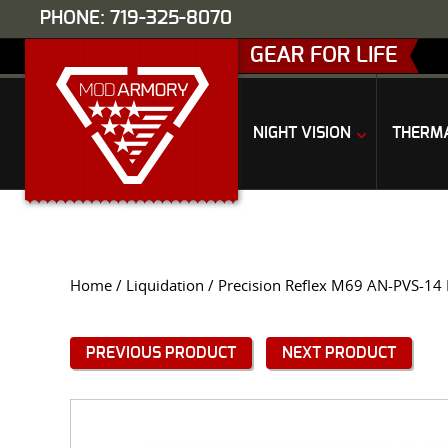
PHONE: 719-325-8070
GEAR FOR LIFE
NIGHT VISION
THERM
Home
/
Liquidation
/ Precision Reflex M69 AN-PVS-14
PREVIOUS PRODUCT
NEXT PRODUCT