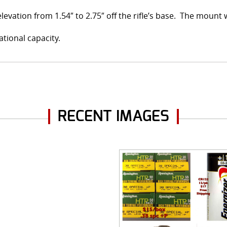
elevation from 1.54″ to 2.75″ off the rifle’s base. The mount
ational capacity.
RECENT IMAGES