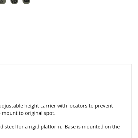
djustable height carrier with locators to prevent
e mount to original spot.
 steel for a rigid platform. Base is mounted on the