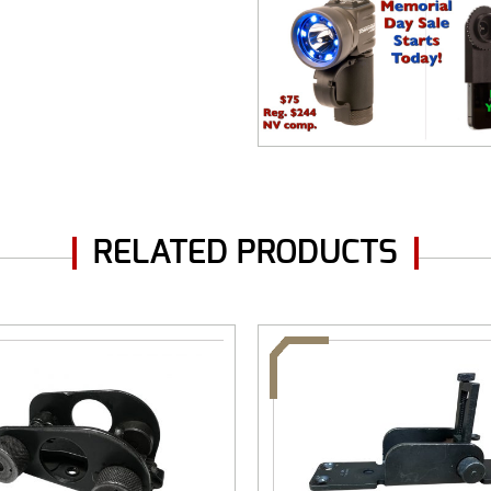
RELATED PRODUCTS