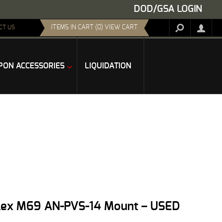
DOD/GSA LOGIN
ITEMS IN CART (0) VIEW CART
CT US
ON ACCESSORIES
LIQUIDATION
flex M69 AN-PVS-14 Mount – USED