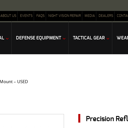
ABOUT US
EVENTS
FAQS
NIGHT VISION REPAIR
MEDIA
DEALERS
CONTA
AL
DEFENSE EQUIPMENT
TACTICAL GEAR
WEAP
 Mount – USED
Precision Re