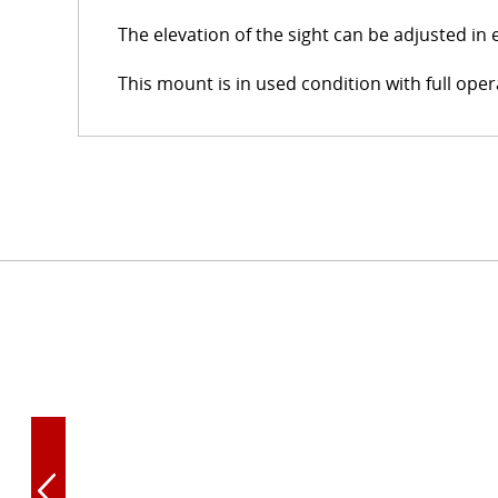
The elevation of the sight can be adjusted in 
This mount is in used condition with full oper