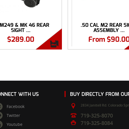
 M249 & MK 46 REAR
.50 CAL M2 REAR S
SIGHT ...
ASSEMBLY ...
$
289.00
From
$
90.0
ONNECT WITH US
BUY DIRECTLY FROM O
2834 Janitell Rd.
Colorado Spr
Facebook
719-325-8070
Twitter
719-325-8084
Youtube