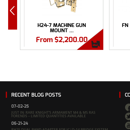
H24-7 MACHINE GUN
FN
MOUNT ...
From
$
2,200.00
RECENT BLOG POSTS
C
07-02-25
JUST IN: RARE KNIGHT’S ARMAMENT M4 & M5 RAS
FORENDS – LIMITED QUANTITIES AVAILABLE
06-21-24
RH25 DUAL BAND ADAPTER FOR IC|D-14 BRIDGE SYSTEM