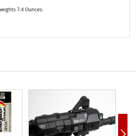
 weights 7.4 Ounces.