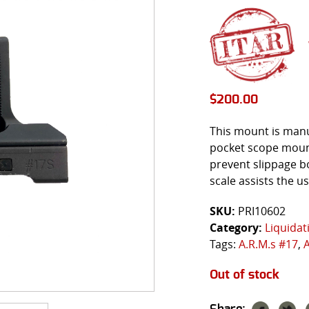
$
200.00
This mount is manu
pocket scope mount.
prevent slippage bo
scale assists the u
SKU:
PRI10602
Category:
Liquidat
Tags:
A.R.M.s #17
,
Out of stock