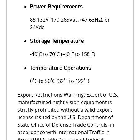
Power Requirements
85-132V, 170-265Vac, (47-63Hz), or
24Vdc
Storage Temperature
-40˚C to 70˚C (-40˚F to 158˚F)
Temperature Operations
0˚C to 50˚C (32˚F to 122˚F)
Export Restrictions Warning: Export of U.S.
manufactured night vision equipment is
strictly prohibited without a valid export
license issued by the U.S. Department of
State Office of Defense Trade Controls, in
accordance with International Traffic in
Arms (ITAR), Title 22, Code of Federal