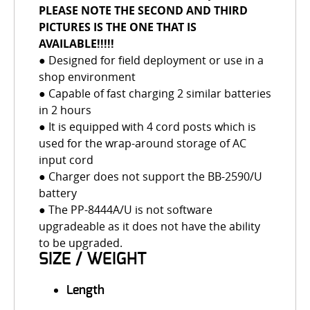
PLEASE NOTE THE SECOND AND THIRD
PICTURES IS THE ONE THAT IS
AVAILABLE!!!!!
● Designed for field deployment or use in a
shop environment
● Capable of fast charging 2 similar batteries
in 2 hours
● It is equipped with 4 cord posts which is
used for the wrap-around storage of AC
input cord
● Charger does not support the BB-2590/U
battery
● The PP-8444A/U is not software
upgradeable as it does not have the ability
to be upgraded.
SIZE / WEIGHT
Length