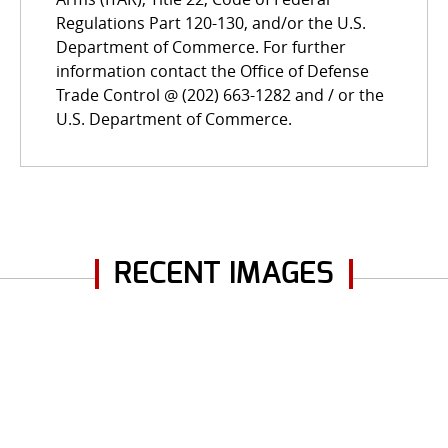
Regulations Part 120-130, and/or the U.S.
Department of Commerce. For further
information contact the Office of Defense
Trade Control @ (202) 663-1282 and / or the
U.S. Department of Commerce.
RECENT IMAGES