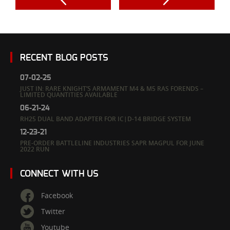
RECENT BLOG POSTS
07-02-25
JUST IN: RARE KNIGHT’S ARMAMENT M4 & M5 RAS FORENDS –
LIMITED QUANTITIES AVAILABLE
06-21-24
RH25 DUAL BAND ADAPTER FOR IC|D-14 BRIDGE SYSTEM
12-23-21
PRE-ORDER BATTLELINE INDUSTRIES SAPR MAGPUL FOR JUNE
2022 RUN
CONNECT WITH US
Facebook
Twitter
Youtube