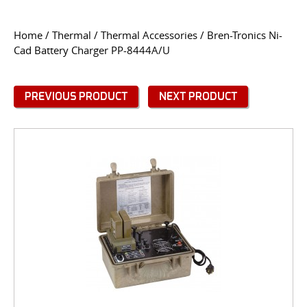
CONTACT US
Home
/
Thermal
/
Thermal Accessories
/ Bren-Tronics Ni-
Cad Battery Charger PP-8444A/U
Go
USER LOGIN
PREVIOUS PRODUCT
NEXT PRODUCT