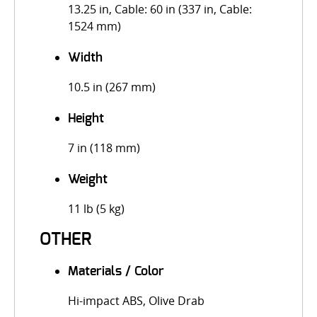
13.25 in, Cable: 60 in (337 in, Cable:
1524 mm)
Width
10.5 in (267 mm)
Height
7 in (118 mm)
Weight
11 lb (5 kg)
OTHER
Materials / Color
Hi-impact ABS, Olive Drab