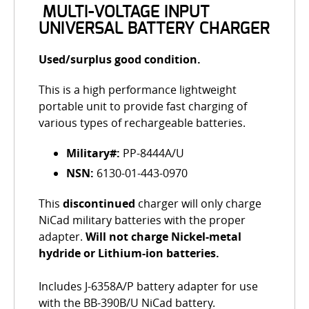
MULTI-VOLTAGE INPUT
UNIVERSAL BATTERY CHARGER
Used/surplus good condition.
This is a high performance lightweight
portable unit to provide fast charging of
various types of rechargeable batteries.
Military#:
PP-8444A/U
NSN:
6130-01-443-0970
This
discontinued
charger will only charge
NiCad military batteries with the proper
adapter.
Will not charge Nickel-metal
hydride or Lithium-ion batteries.
Includes J-6358A/P battery adapter for use
with the BB-390B/U NiCad battery.