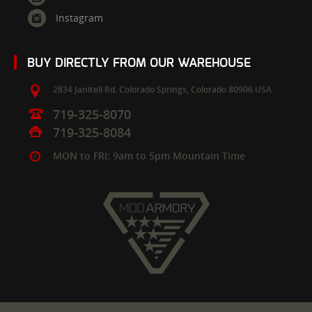
Instagram
BUY DIRECTLY FROM OUR WAREHOUSE
2834 Janitell Rd.
Colorado Springs,
Colorado
80906
USA
719-325-8070
719-325-8084
MON to FRI: 9am to 5pm Mountain Time