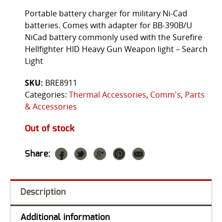
Portable battery charger for military Ni-Cad
batteries. Comes with adapter for BB-390B/U
NiCad battery commonly used with the Surefire
Hellfighter HID Heavy Gun Weapon light – Search
Light
SKU:
BRE8911
Categories:
Thermal Accessories
,
Comm's
,
Parts
& Accessories
Out of stock
Share:
Description
Additional information