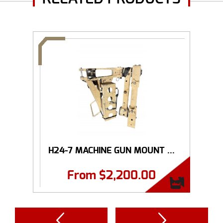
H24-7 MACHINE GUN MOUNT ...
From
$
2,200.00