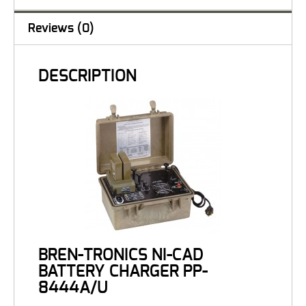
Reviews (0)
DESCRIPTION
BREN-TRONICS NI-CAD
BATTERY CHARGER PP-
8444A/U