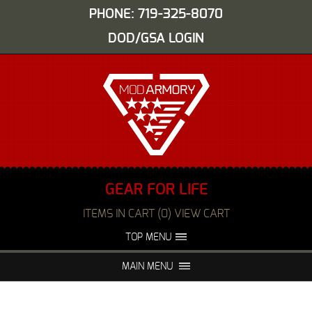
PHONE: 719-325-8070
DOD/GSA LOGIN
GEAR FOR LIFE
ITEMS IN CART (0) VIEW CART
TOP MENU
ABOUT US
EVENTS
MAIN MENU
FAQS
NIGHT VISION REPAIR
MEDIA
DEALERS