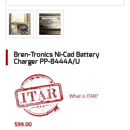
Bren-Tronics Ni-Cad Battery
Charger PP-8444A/U
What is ITAR?
$
99.00