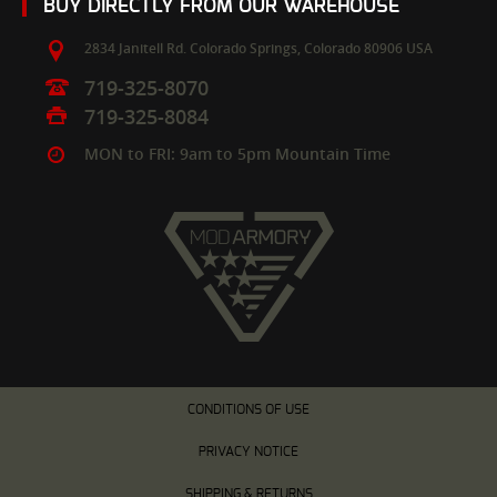
BUY DIRECTLY FROM OUR WAREHOUSE
2834 Janitell Rd.
Colorado Springs,
Colorado
80906
USA
719-325-8070
719-325-8084
MON to FRI: 9am to 5pm Mountain Time
CONDITIONS OF USE
PRIVACY NOTICE
SHIPPING & RETURNS