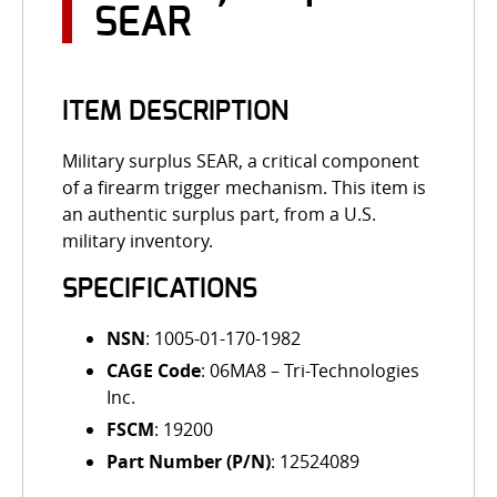
SEAR
ITEM DESCRIPTION
Military surplus SEAR, a critical component
of a firearm trigger mechanism. This item is
an authentic surplus part, from a U.S.
military inventory.
SPECIFICATIONS
NSN
: 1005-01-170-1982
CAGE Code
: 06MA8 – Tri-Technologies
Inc.
FSCM
: 19200
Part Number (P/N)
: 12524089