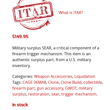
What is ITAR?
$
149.95
Military surplus SEAR, a critical component of a
firearm trigger mechanism. This item is an
authentic surplus part, from a U.S. military
inventory.
Categories:
Weapon Accessories
,
Liquidation
Tags:
CAGE 06MA8
,
Clone
,
Clone Build
,
collectible
,
firearm part
,
gun accessory
,
GWOT
,
military
surplus
,
restoration
,
sear
,
trigger mechanism
.
In stock