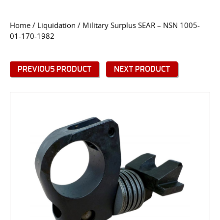
CONTACT US
Home
/
Liquidation
/ Military Surplus SEAR – NSN 1005-
01-170-1982
Go
USER LOGIN
PREVIOUS PRODUCT
NEXT PRODUCT