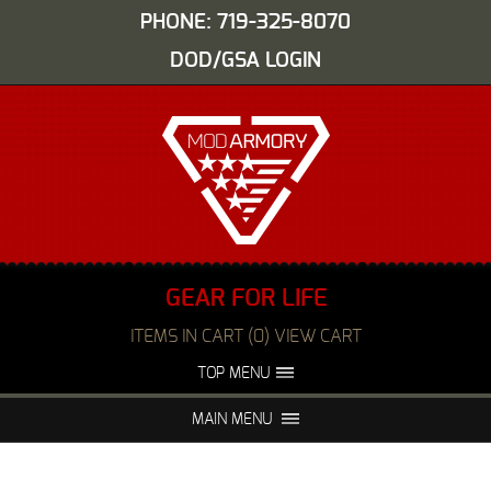
PHONE: 719-325-8070
DOD/GSA LOGIN
GEAR FOR LIFE
ITEMS IN CART (0) VIEW CART
TOP MENU
ABOUT US
EVENTS
MAIN MENU
FAQS
NIGHT VISION REPAIR
MEDIA
DEALERS