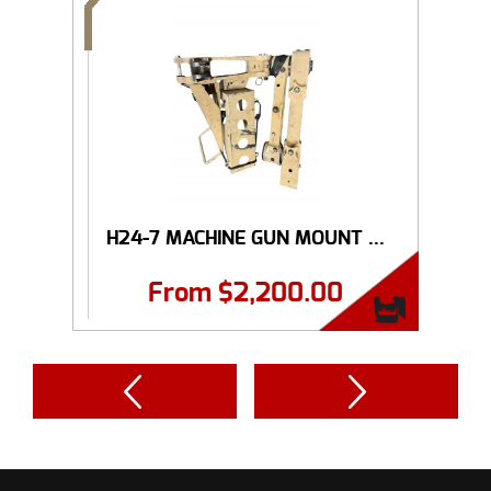
H24-7 MACHINE GUN MOUNT ...
From
$
2,200.00