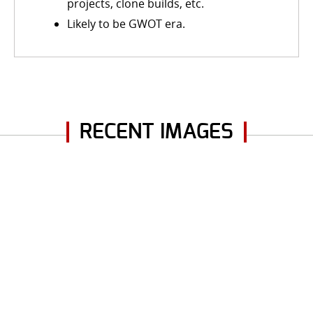
projects, clone builds, etc.
Likely to be GWOT era.
RECENT IMAGES