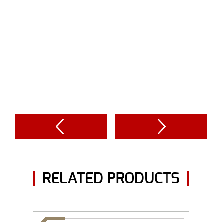
RELATED PRODUCTS