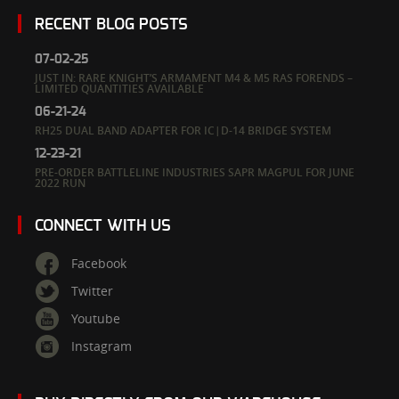
RECENT BLOG POSTS
07-02-25
JUST IN: RARE KNIGHT’S ARMAMENT M4 & M5 RAS FORENDS –
LIMITED QUANTITIES AVAILABLE
06-21-24
RH25 DUAL BAND ADAPTER FOR IC|D-14 BRIDGE SYSTEM
12-23-21
PRE-ORDER BATTLELINE INDUSTRIES SAPR MAGPUL FOR JUNE
2022 RUN
CONNECT WITH US
Facebook
Twitter
Youtube
Instagram