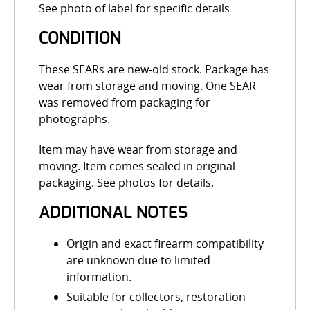
See photo of label for specific details
CONDITION
These SEARs are new-old stock. Package has
wear from storage and moving. One SEAR
was removed from packaging for
photographs.
Item may have wear from storage and
moving. Item comes sealed in original
packaging. See photos for details.
ADDITIONAL NOTES
Origin and exact firearm compatibility
are unknown due to limited
information.
Suitable for collectors, restoration