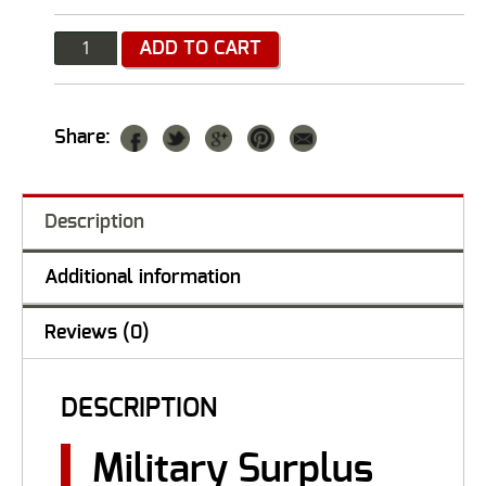
Quantity
ADD TO CART
Share:
Description
Additional information
Reviews (0)
DESCRIPTION
Military Surplus