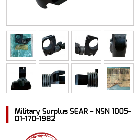
Military Surplus SEAR – NSN 1005-
01-170-1982