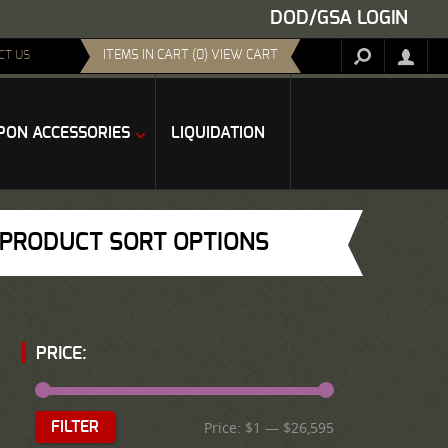
DOD/GSA LOGIN
ITEMS IN CART (0) VIEW CART
CT US
ON ACCESSORIES
LIQUIDATION
PRODUCT SORT OPTIONS
PRICE:
Price:
$1
—
$26,595
FILTER