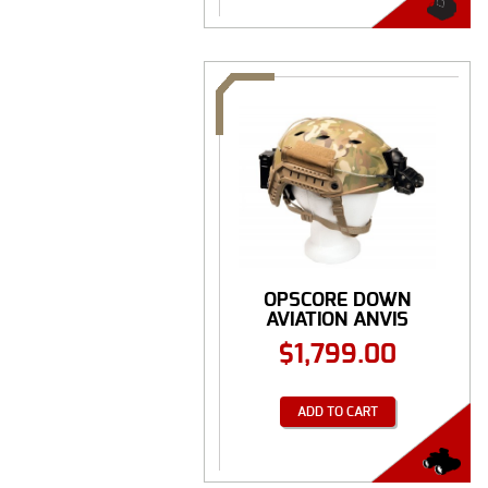
OPSCORE DOWN
AVIATION ANVIS
NIGHT ...
$
1,799.00
ADD TO CART