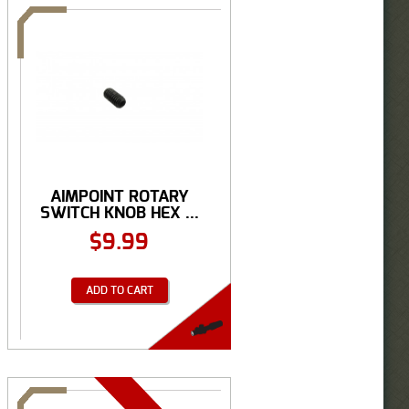
AIMPOINT ROTARY
SWITCH KNOB HEX ...
$
9.99
ADD TO CART