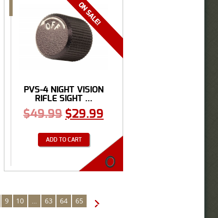
PVS-4 NIGHT VISION
RIFLE SIGHT ...
$
49.99
$
29.99
ADD TO CART
9
10
…
63
64
65
→