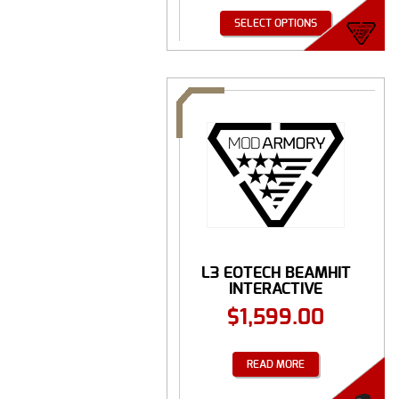
SELECT OPTIONS
L3 EOTECH BEAMHIT
INTERACTIVE
TRAINING ...
$
1,599.00
READ MORE