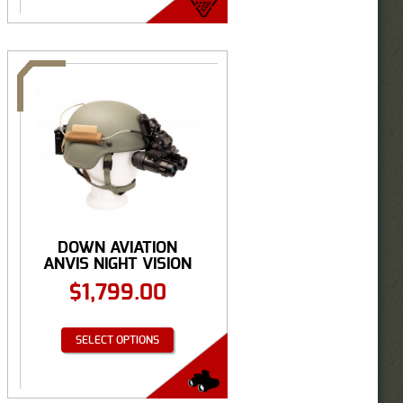
DOWN AVIATION
ANVIS NIGHT VISION
...
$
1,799.00
SELECT OPTIONS