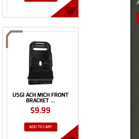
A
USGI ACH MICH FRONT
BRACKET ...
$
9.99
ADD TO CART