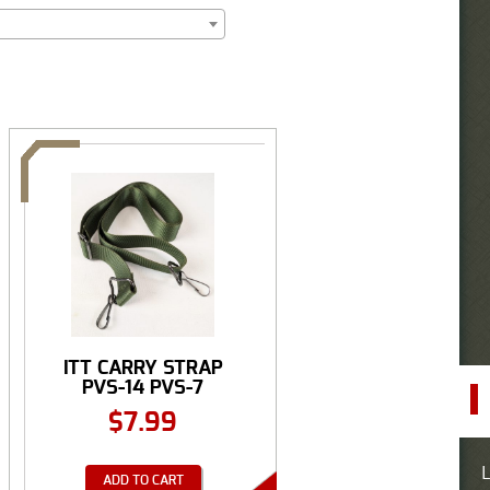
ITT CARRY STRAP
PVS-14 PVS-7
$
7.99
L
ADD TO CART