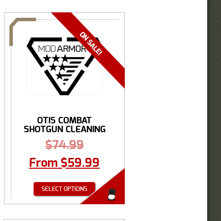
OTIS COMBAT
SHOTGUN CLEANING
SYSTEM
$
74.99
From
$
59.99
SELECT OPTIONS