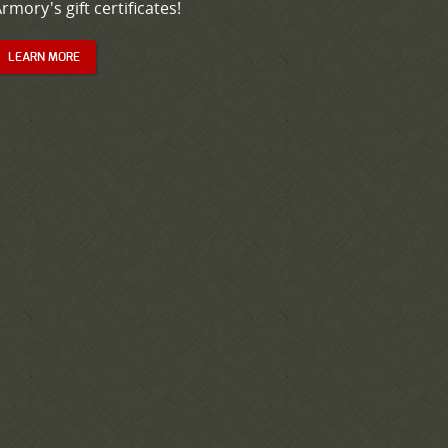
rmory's gift certificates!
LEARN MORE