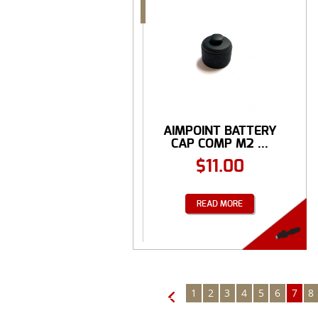
AIMPOINT BATTERY
CAP COMP M2 ...
$
11.00
READ MORE
1
2
3
4
5
6
7
8
←