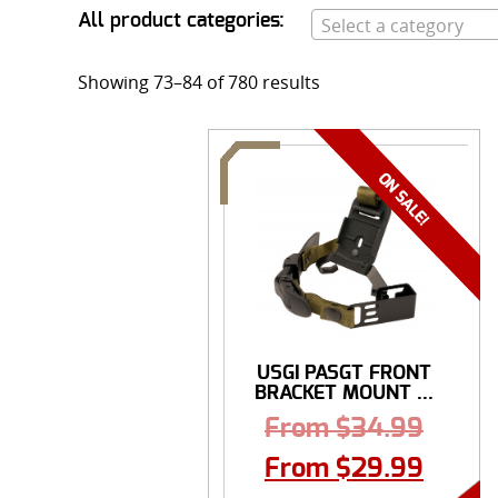
All product categories:
Select a category
Showing 73–84 of 780 results
USGI PASGT FRONT
BRACKET MOUNT ...
From
$
34.99
From
$
29.99