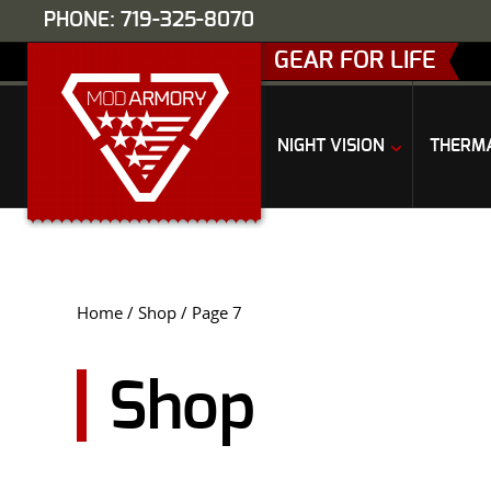
PHONE: 719-325-8070
GEAR FOR LIFE
NIGHT VISION
THERM
Home
/
Shop
/ Page 7
Shop