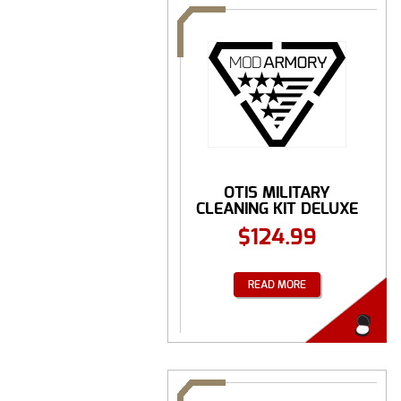
OTIS MILITARY
CLEANING KIT DELUXE
...
$
124.99
READ MORE