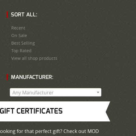
SORT ALL:
Recent
On Sale
Best Selling
Top Rated
View all shop products
MANUFACTURER:
Any Manufacturer
GIFT CERTIFICATES
ooking for that perfect gift? Check out MOD