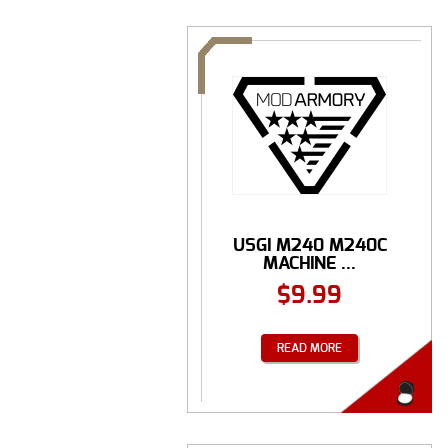
USGI M240 M240C
MACHINE ...
$
9.99
READ MORE