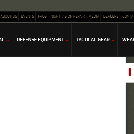
ABOUT US
EVENTS
FAQS
NIGHT VISION REPAIR
MEDIA
DEALERS
CONTA
AL
DEFENSE EQUIPMENT
TACTICAL GEAR
WEAP