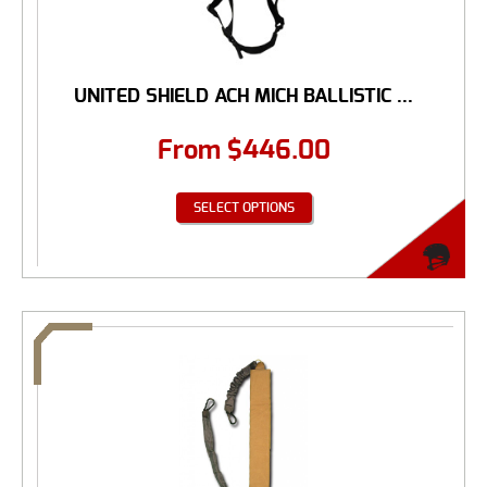
UNITED SHIELD ACH MICH BALLISTIC ...
From
$
446.00
SELECT OPTIONS