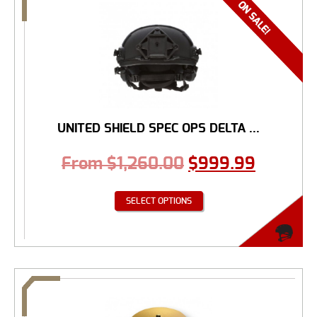
UNITED SHIELD SPEC OPS DELTA ...
From
$
1,260.00
$
999.99
SELECT OPTIONS