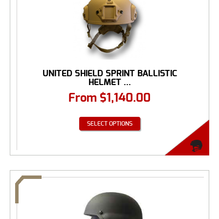
UNITED SHIELD SPRINT BALLISTIC
HELMET ...
From
$
1,140.00
SELECT OPTIONS