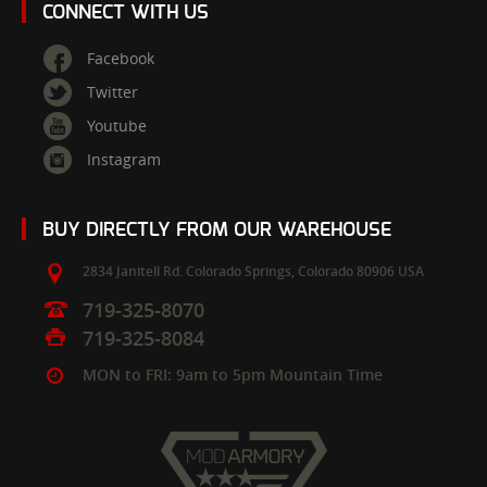
CONNECT WITH US
Facebook
Twitter
Youtube
Instagram
BUY DIRECTLY FROM OUR WAREHOUSE
2834 Janitell Rd.
Colorado Springs,
Colorado
80906
USA
719-325-8070
719-325-8084
MON to FRI: 9am to 5pm Mountain Time