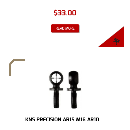
$
33.00
READ MORE
KNS PRECISION AR15 M16 AR10 ...