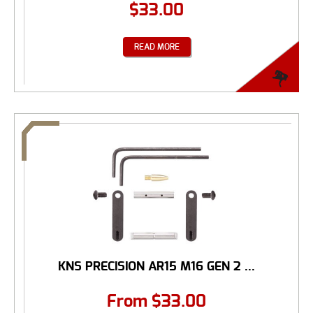
$
33.00
READ MORE
KNS PRECISION AR15 M16 GEN 2 ...
From
$
33.00