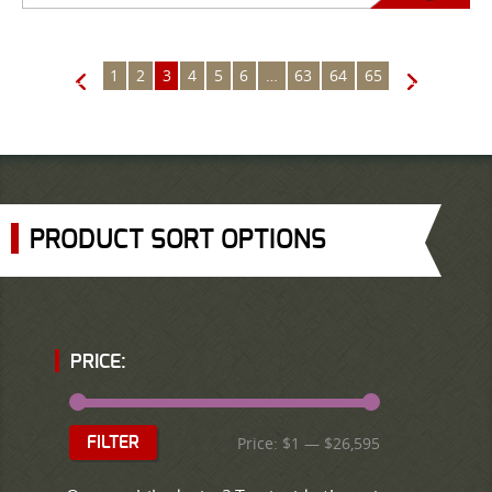
1
2
3
4
5
6
…
63
64
65
←
→
PRODUCT SORT OPTIONS
PRICE:
Price:
$1
—
$26,595
FILTER