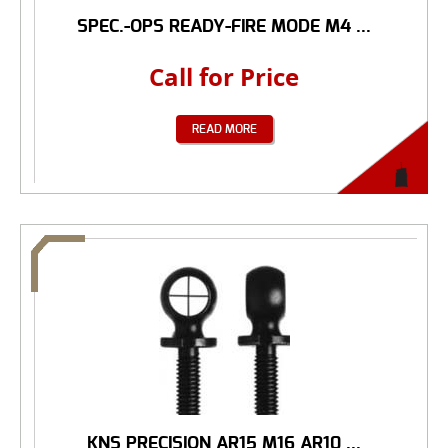
SPEC.-OPS READY-FIRE MODE M4 ...
Call for Price
READ MORE
KNS PRECISION AR15 M16 AR10 ...