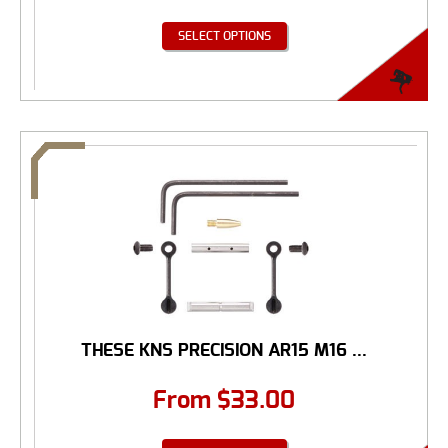
SELECT OPTIONS
THESE KNS PRECISION AR15 M16 ...
From
$
33.00