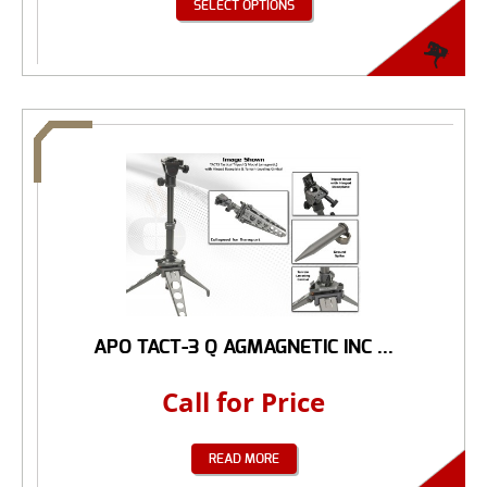
SELECT OPTIONS
APO TACT-3 Q AGMAGNETIC INC ...
Call for Price
READ MORE