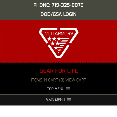
PHONE: 719-325-8070
DOD/GSA LOGIN
GEAR FOR LIFE
ITEMS IN CART (0) VIEW CART
TOP MENU
ABOUT US
EVENTS
MAIN MENU
FAQS
NIGHT VISION REPAIR
MEDIA
DEALERS