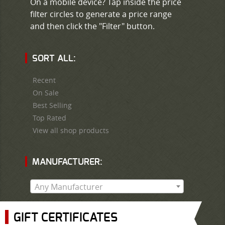
On a mobile device? Tap inside the price
filter circles to generate a price range
and then click the "Filter" button.
SORT ALL:
Recent
On Sale
Best Selling
Top Rated
View all shop products
MANUFACTURER:
Any Manufacturer
GIFT CERTIFICATES