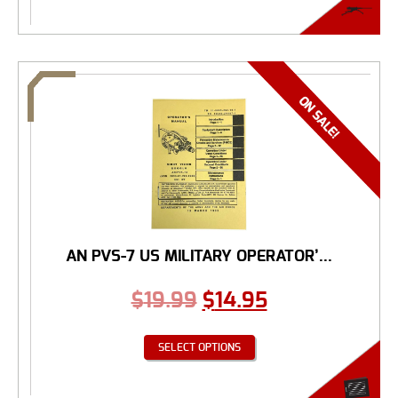
AN PVS-7 US MILITARY OPERATOR’...
$
19.99
$
14.95
SELECT OPTIONS