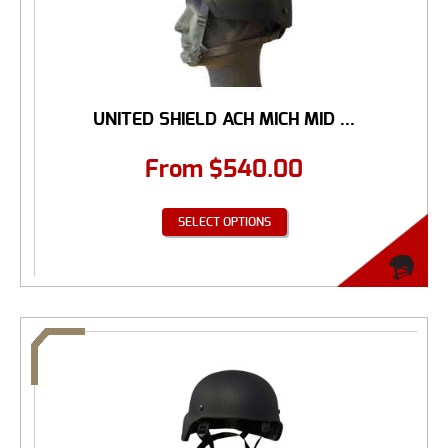
UNITED SHIELD ACH MICH MID ...
From
$
540.00
SELECT OPTIONS