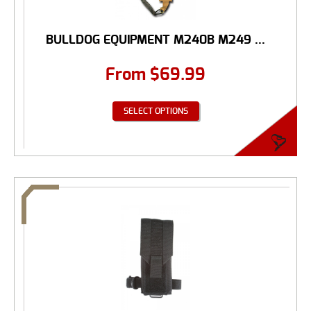
BULLDOG EQUIPMENT M240B M249 ...
From
$
69.99
SELECT OPTIONS