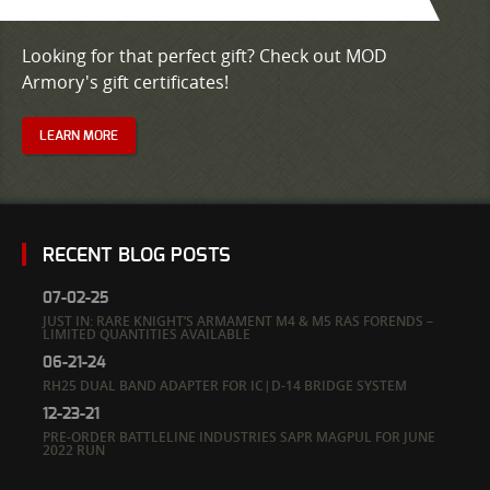
Looking for that perfect gift? Check out MOD
Armory's gift certificates!
LEARN MORE
RECENT BLOG POSTS
07-02-25
JUST IN: RARE KNIGHT’S ARMAMENT M4 & M5 RAS FORENDS –
LIMITED QUANTITIES AVAILABLE
06-21-24
RH25 DUAL BAND ADAPTER FOR IC|D-14 BRIDGE SYSTEM
12-23-21
PRE-ORDER BATTLELINE INDUSTRIES SAPR MAGPUL FOR JUNE
2022 RUN