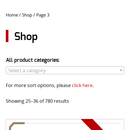
CONTACT US
Home
/
Shop
/ Page 3
Go
USER LOGIN
Shop
All product categories:
Select a category
For more sort options, please
click here
.
Showing 25–36 of 780 results