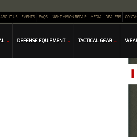
ABOUT US
EVENTS
FAQS
NIGHT VISION REPAIR
MEDIA
DEALERS
CONTA
AL
DEFENSE EQUIPMENT
TACTICAL GEAR
WEAP