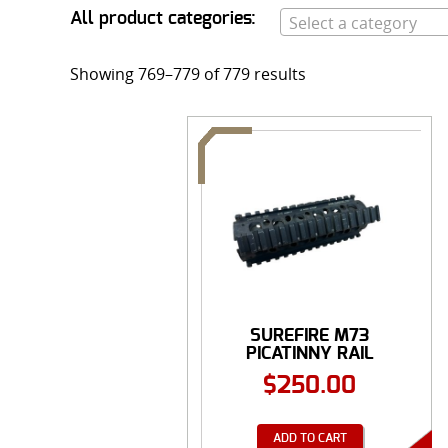
All product categories:
Select a category
Showing 769–779 of 779 results
SUREFIRE M73
PICATINNY RAIL
FOREND, ...
$
250.00
ADD TO CART