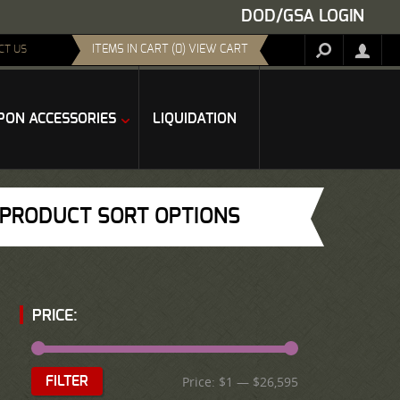
DOD/GSA LOGIN
ITEMS IN CART (0) VIEW CART
CT US
ON ACCESSORIES
LIQUIDATION
PRODUCT SORT OPTIONS
PRICE:
Price:
$1
—
$26,595
FILTER