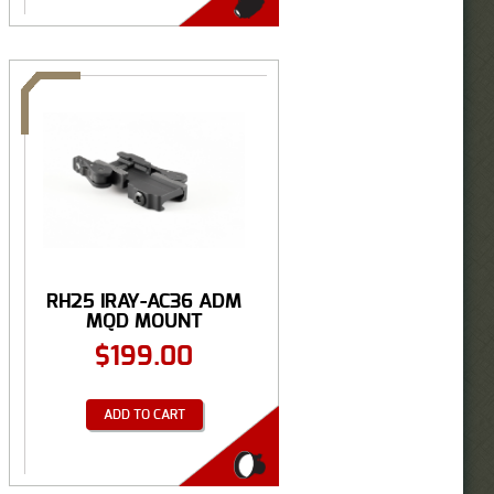
RH25 IRAY-AC36 ADM
MQD MOUNT
$
199.00
ADD TO CART