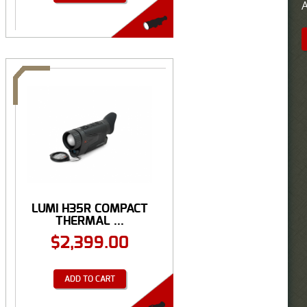
A
LUMI H35R COMPACT
THERMAL ...
$
2,399.00
ADD TO CART