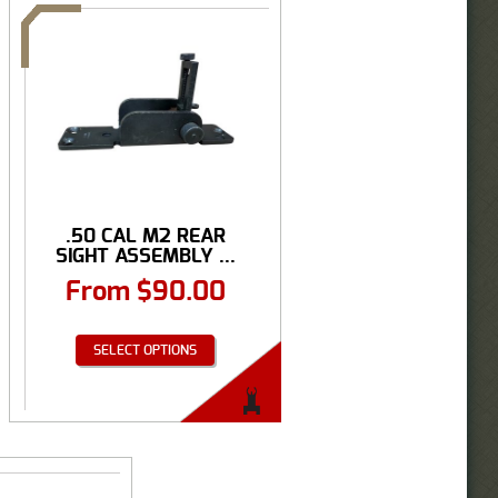
.50 CAL M2 REAR
SIGHT ASSEMBLY ...
From
$
90.00
SELECT OPTIONS