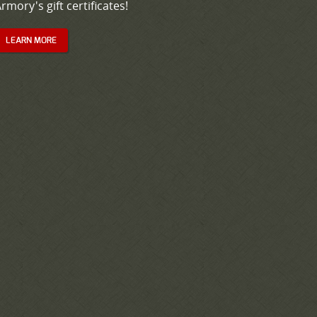
rmory's gift certificates!
LEARN MORE