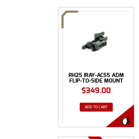
RH25 IRAY-AC55 ADM
FLIP-TO-SIDE MOUNT
$
349.00
ADD TO CART