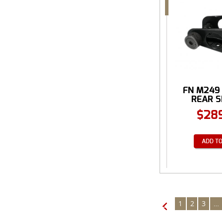
FN M249
REAR SI
$
28
ADD TO
1
2
3
…
←