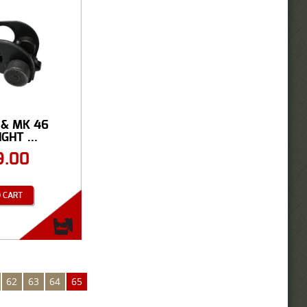
 & MK 46
GHT ...
9.00
 CART
62
63
64
65