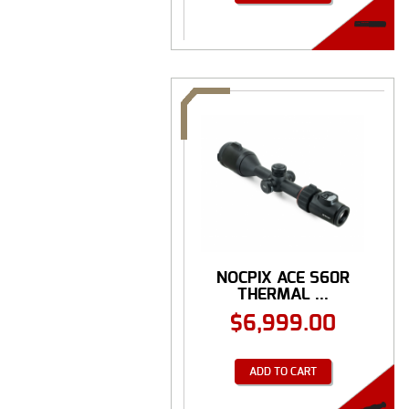
NOCPIX ACE S60R
THERMAL ...
$
6,999.00
ADD TO CART