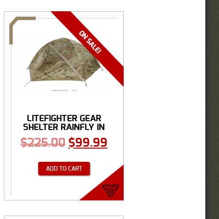
LITEFIGHTER GEAR
SHELTER RAINFLY IN
...
$
225.00
$
99.99
ADD TO CART