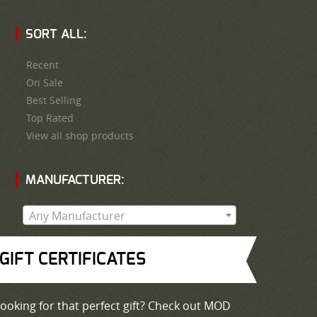
SORT ALL:
Recent
On Sale
Best Selling
Top Rated
View all shop products
MANUFACTURER:
Any Manufacturer
GIFT CERTIFICATES
ooking for that perfect gift? Check out MOD