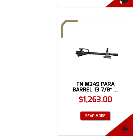
FN M249 PARA
BARREL 13-7/8″ ...
$
1,263.00
READ MORE