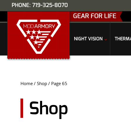
PHONE: 719-325-8070
GEAR FOR LIFE
NIGHT VISION
THERM
Home
/
Shop
/ Page 65
Shop