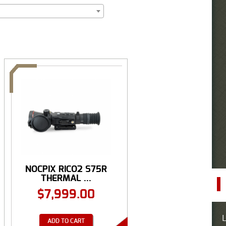
NOCPIX RICO2 S75R
THERMAL ...
$
7,999.00
L
ADD TO CART