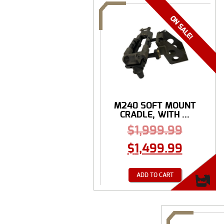
M240 SOFT MOUNT
CRADLE, WITH ...
$
1,999.99
$
1,499.99
ADD TO CART