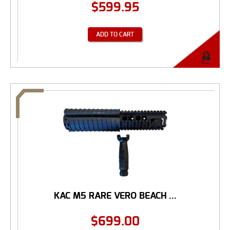
$
599.95
ADD TO CART
KAC M5 RARE VERO BEACH ...
$
699.00