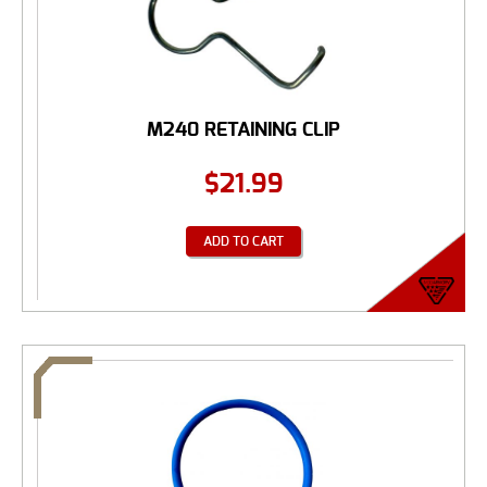
M240 RETAINING CLIP
$
21.99
ADD TO CART