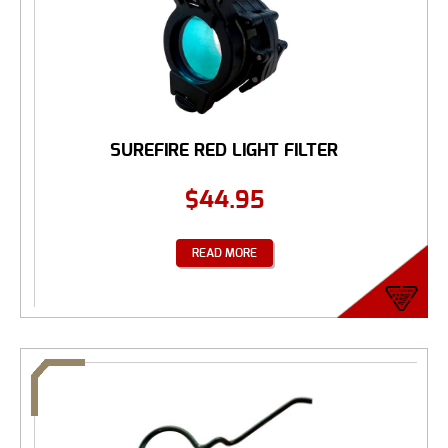
SUREFIRE RED LIGHT FILTER
$
44.95
READ MORE