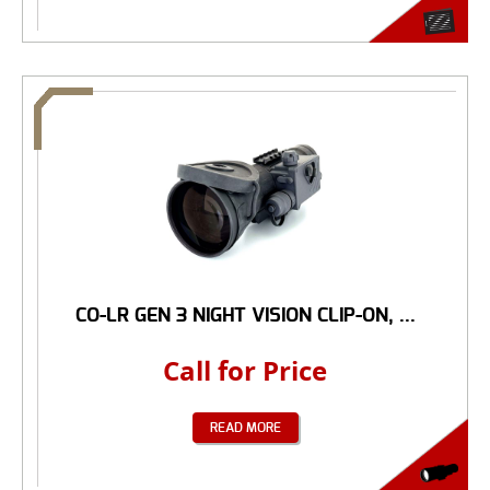
CO-LR GEN 3 NIGHT VISION CLIP-ON, ...
Call for Price
READ MORE