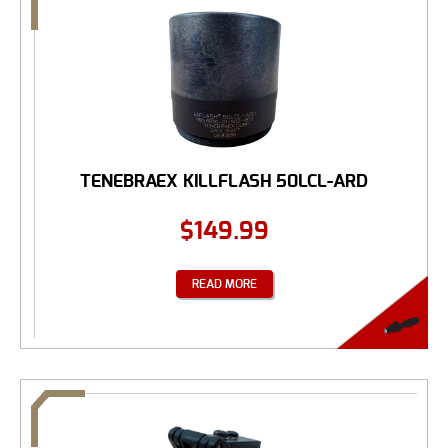
TENEBRAEX KILLFLASH 50LCL-ARD
$
149.99
READ MORE