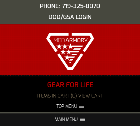
PHONE: 719-325-8070
DOD/GSA LOGIN
GEAR FOR LIFE
ITEMS IN CART (0) VIEW CART
TOP MENU
ABOUT US
EVENTS
MAIN MENU
FAQS
NIGHT VISION REPAIR
MEDIA
DEALERS