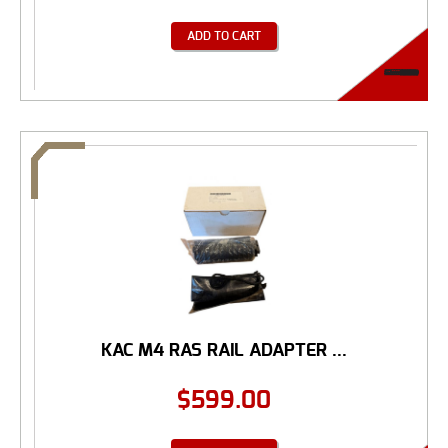
ADD TO CART
KAC M4 RAS RAIL ADAPTER ...
$
599.00