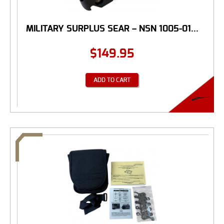
MILITARY SURPLUS SEAR – NSN 1005-01...
$
149.95
ADD TO CART