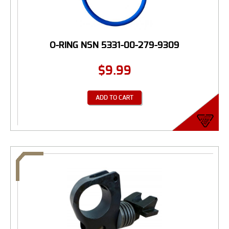
O-RING NSN 5331-00-279-9309
$
9.99
ADD TO CART