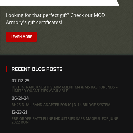
Looking for that perfect gift? Check out MOD
Armory's gift certificates!
LEARN MORE
RECENT BLOG POSTS
07-02-25
JUST IN: RARE KNIGHT’S ARMAMENT M4 & M5 RAS FORENDS –
LIMITED QUANTITIES AVAILABLE
06-21-24
RH25 DUAL BAND ADAPTER FOR IC|D-14 BRIDGE SYSTEM
12-23-21
PRE-ORDER BATTLELINE INDUSTRIES SAPR MAGPUL FOR JUNE
2022 RUN