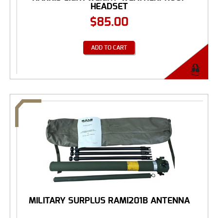
HEADSET
$
85.00
ADD TO CART
MILITARY SURPLUS RAMI201B ANTENNA