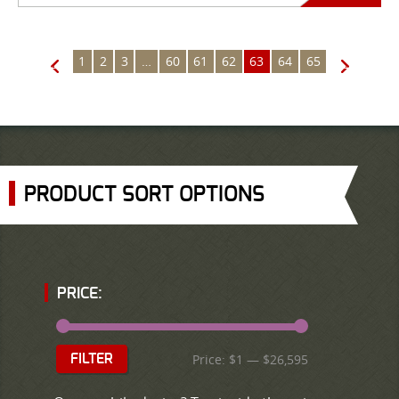
1
2
3
…
60
61
62
63
64
65
←
→
PRODUCT SORT OPTIONS
PRICE:
Price:
$1
—
$26,595
FILTER