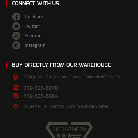
CONNECT WITH US
Facebook
Twitter
Youtube
Instagram
BUY DIRECTLY FROM OUR WAREHOUSE
2834 Janitell Rd.
Colorado Springs,
Colorado
80906
USA
719-325-8070
719-325-8084
MON to FRI: 9am to 5pm Mountain Time