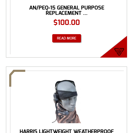
AN/PEQ-15 GENERAL PURPOSE
REPLACEMENT ...
$
100.00
READ MORE
HARRIS LIGHTWEIGHT WEATHERPROOF