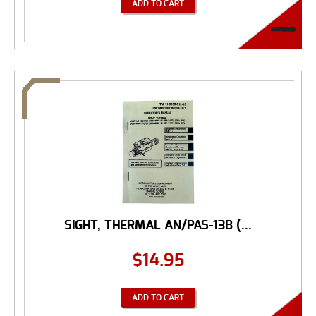
ADD TO CART
SIGHT, THERMAL AN/PAS-13B (...
$
14.95
ADD TO CART