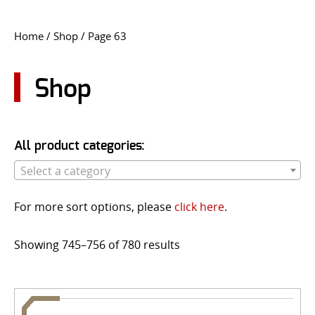
CONTACT US
Home
/
Shop
/ Page 63
Go
USER LOGIN
Shop
All product categories:
Select a category
For more sort options, please
click here
.
Showing 745–756 of 780 results