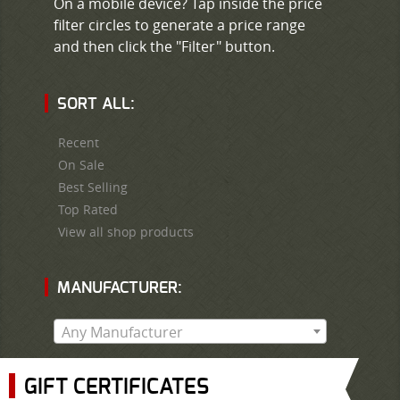
On a mobile device? Tap inside the price
filter circles to generate a price range
and then click the "Filter" button.
SORT ALL:
Recent
On Sale
Best Selling
Top Rated
View all shop products
MANUFACTURER:
Any Manufacturer
GIFT CERTIFICATES