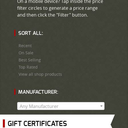
On a mobile device? Tap inside the price
filter circles to generate a price range
and then click the "Filter" button.
SORT ALL:
Recent
On Sale
Best Selling
Top Rated
View all shop products
MANUFACTURER:
Any Manufacturer
GIFT CERTIFICATES