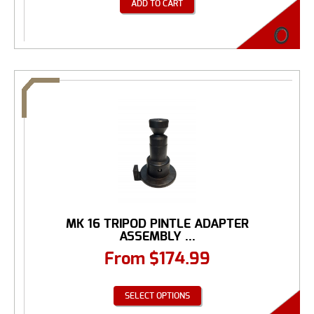
ADD TO CART
MK 16 TRIPOD PINTLE ADAPTER
ASSEMBLY ...
From
$
174.99
SELECT OPTIONS