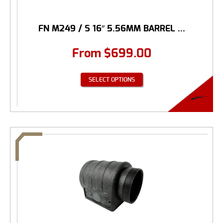
FN M249 / S 16″ 5.56MM BARREL ...
From
$
699.00
SELECT OPTIONS