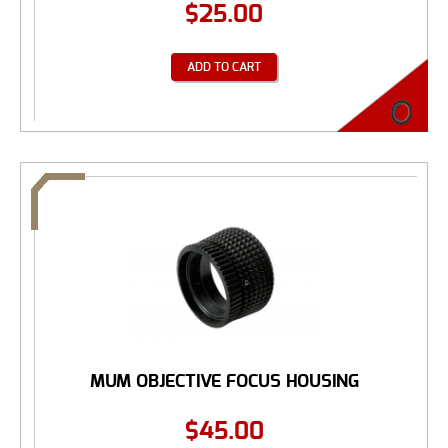
$
25.00
ADD TO CART
MUM OBJECTIVE FOCUS HOUSING
$
45.00