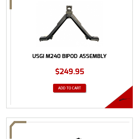
USGI M240 BIPOD ASSEMBLY
$
249.95
ADD TO CART