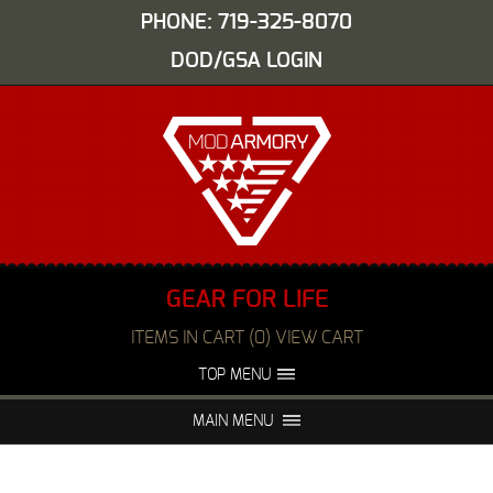
PHONE: 719-325-8070
DOD/GSA LOGIN
GEAR FOR LIFE
ITEMS IN CART (0) VIEW CART
TOP MENU
ABOUT US
EVENTS
MAIN MENU
FAQS
NIGHT VISION REPAIR
MEDIA
DEALERS