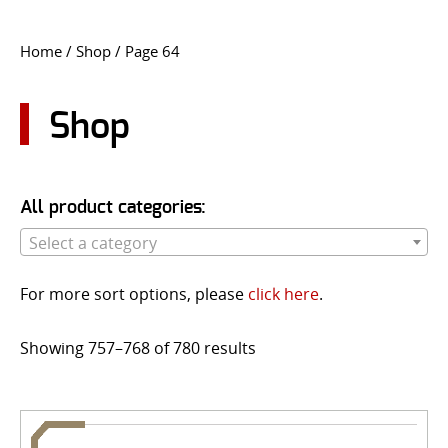
CONTACT US
Home
/
Shop
/ Page 64
Go
USER LOGIN
Shop
All product categories:
Select a category
For more sort options, please
click here
.
Showing 757–768 of 780 results