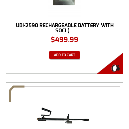
UBI-2590 RECHARGEABLE BATTERY WITH
SOCI (...
$
499.99
ADD TO CART