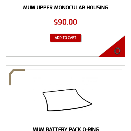
MUM UPPER MONOCULAR HOUSING
$
90.00
ADD TO CART
MUM BATTERY PACK O-RING