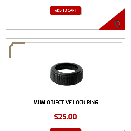
ADD TO CART
MUM OBJECTIVE LOCK RING
$
25.00