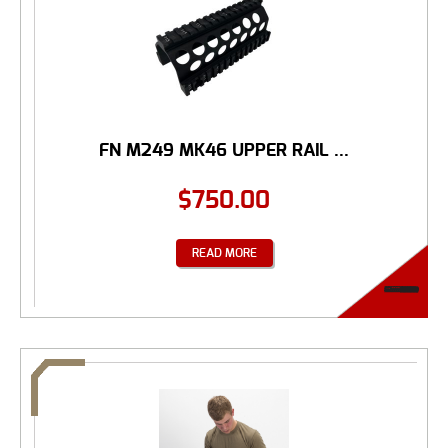
FN M249 MK46 UPPER RAIL ...
$
750.00
READ MORE