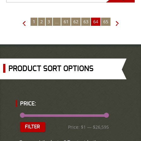
1
2
3
…
61
62
63
64
65
←
→
PRODUCT SORT OPTIONS
PRICE:
Price:
$1
—
$26,595
FILTER