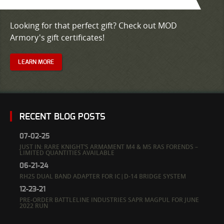
Looking for that perfect gift? Check out MOD
Armory's gift certificates!
LEARN MORE
RECENT BLOG POSTS
07-02-25
JUST IN: RARE KNIGHT’S ARMAMENT M4 & M5 RAS FORENDS –
LIMITED QUANTITIES AVAILABLE
06-21-24
RH25 DUAL BAND ADAPTER FOR IC|D-14 BRIDGE SYSTEM
12-23-21
PRE-ORDER BATTLELINE INDUSTRIES SAPR MAGPUL FOR JUNE
2022 RUN