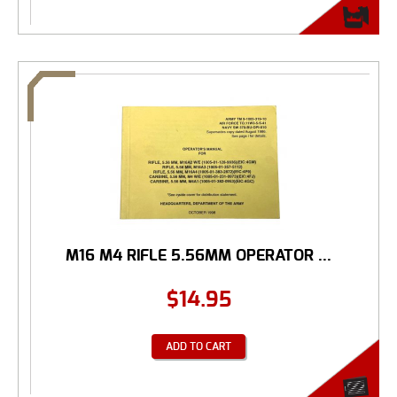
M16 M4 RIFLE 5.56MM OPERATOR ...
$
14.95
ADD TO CART