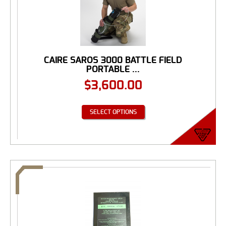
CAIRE SAROS 3000 BATTLE FIELD
PORTABLE ...
$
3,600.00
SELECT OPTIONS