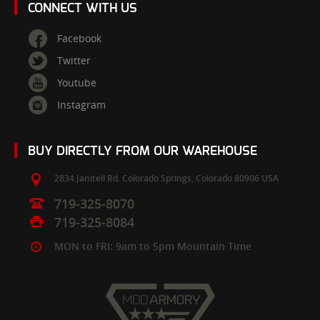
CONNECT WITH US
Facebook
Twitter
Youtube
Instagram
BUY DIRECTLY FROM OUR WAREHOUSE
2834 Janitell Rd.
Colorado Springs,
Colorado
80906
USA
719-325-8070
719-325-8084
MON to FRI: 9am to 5pm Mountain Time