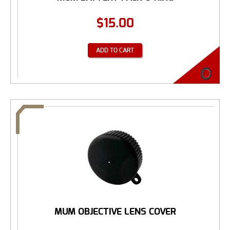
$
15.00
ADD TO CART
MUM OBJECTIVE LENS COVER