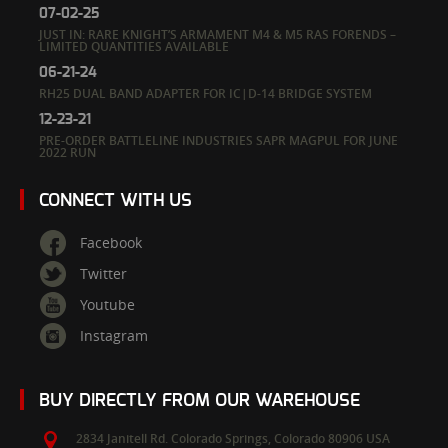
07-02-25
JUST IN: RARE KNIGHT’S ARMAMENT M4 & M5 RAS FORENDS –
LIMITED QUANTITIES AVAILABLE
06-21-24
RH25 DUAL BAND ADAPTER FOR IC|D-14 BRIDGE SYSTEM
12-23-21
PRE-ORDER BATTLELINE INDUSTRIES SAPR MAGPUL FOR JUNE
2022 RUN
CONNECT WITH US
Facebook
Twitter
Youtube
Instagram
BUY DIRECTLY FROM OUR WAREHOUSE
2834 Janitell Rd.
Colorado Springs,
Colorado
80906
USA