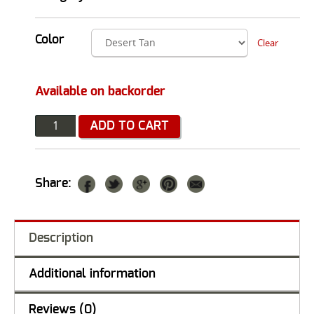
Color
Clear
Available on backorder
Quantity
ADD TO CART
Share:
Description
Additional information
Reviews (0)