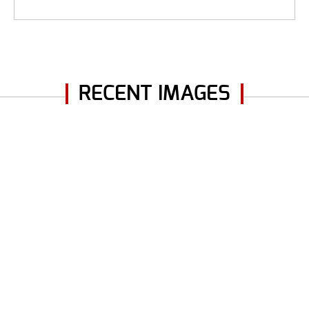
RECENT IMAGES