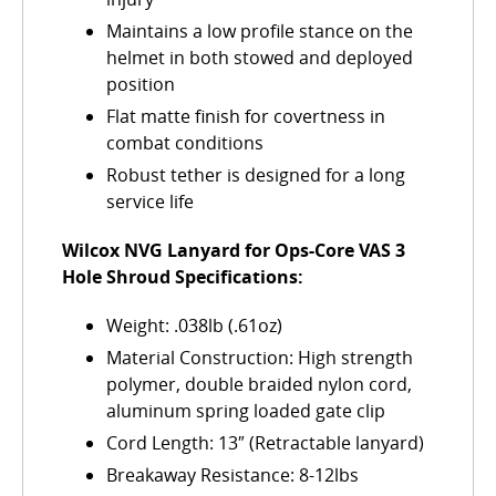
Maintains a low profile stance on the
helmet in both stowed and deployed
position
Flat matte finish for covertness in
combat conditions
Robust tether is designed for a long
service life
Wilcox NVG Lanyard for Ops-Core VAS 3
Hole Shroud Specifications:
Weight: .038lb (.61oz)
Material Construction: High strength
polymer, double braided nylon cord,
aluminum spring loaded gate clip
Cord Length: 13″ (Retractable lanyard)
Breakaway Resistance: 8-12lbs