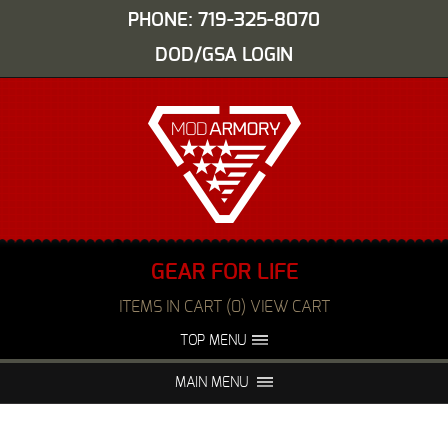
PHONE: 719-325-8070
DOD/GSA LOGIN
GEAR FOR LIFE
ITEMS IN CART (0) VIEW CART
TOP MENU
ABOUT US
EVENTS
MAIN MENU
FAQS
NIGHT VISION REPAIR
MEDIA
DEALERS