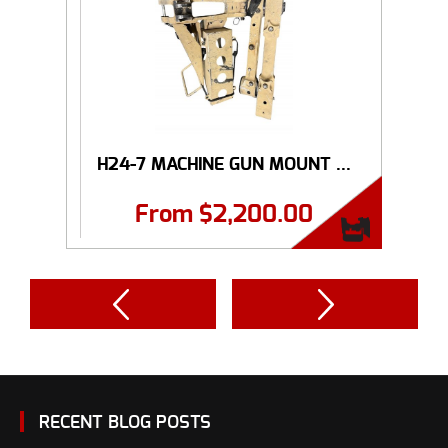
H24-7 MACHINE GUN MOUNT ...
From
$
2,200.00
RECENT BLOG POSTS