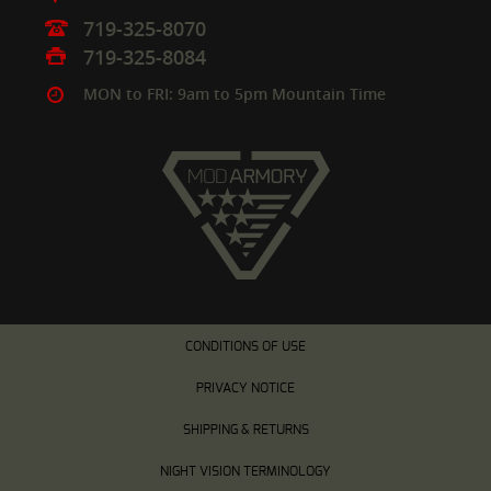
719-325-8070
719-325-8084
MON to FRI: 9am to 5pm Mountain Time
CONDITIONS OF USE
PRIVACY NOTICE
SHIPPING & RETURNS
NIGHT VISION TERMINOLOGY