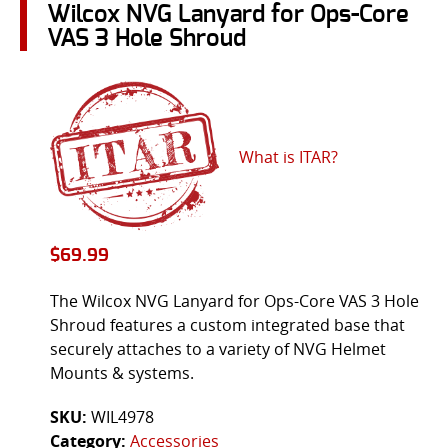
Wilcox NVG Lanyard for Ops-Core
VAS 3 Hole Shroud
What is ITAR?
$
69.99
The Wilcox NVG Lanyard for Ops-Core VAS 3 Hole
Shroud features a custom integrated base that
securely attaches to a variety of NVG Helmet
Mounts & systems.
SKU:
WIL4978
Category:
Accessories