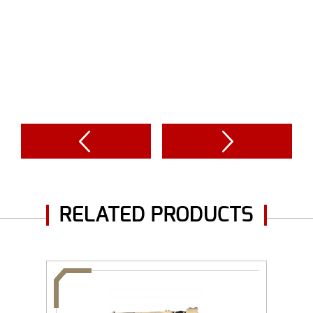
RELATED PRODUCTS