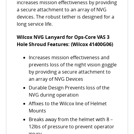
increases mission effectiveness by providing
a secure attachment to an array of NVG
devices. The robust tether is designed for a
long service life.
Wilcox NVG Lanyard for Ops-Core VAS 3
Hole Shroud Features: (Wilcox 41400G06)
Increases mission effectiveness and
prevents loss of the night vision goggle
by providing a secure attachment to
an array of NVG Devices
Durable Design Prevents loss of the
NVG during operation
Affixes to the Wilcox line of Helmet
Mounts
Breaks away from the helmet with 8 –
12lbs of pressure to prevent operator
injury