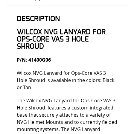
DESCRIPTION
WILCOX NVG LANYARD FOR
OPS-CORE VAS 3 HOLE
SHROUD
P/N: 41400G06
Wilcox NVG Lanyard for Ops-Core VAS 3
Hole Shroud is available in the colors: Black
or Tan
The Wilcox NVG Lanyard for Ops-Core VAS 3
Hole Shroud features a custom integrated
base that securely attaches to a variety of
NVG Helmet Mounts and to currently fielded
mounting systems. The NVG Lanyard