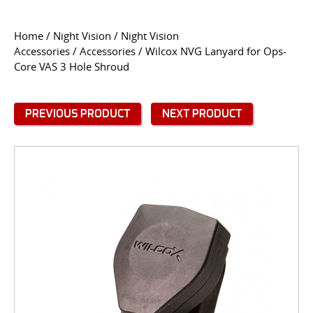
CONTACT US
Home
/
Night Vision
/
Night Vision
Accessories
/
Accessories
/ Wilcox NVG Lanyard for Ops-
Go
Core VAS 3 Hole Shroud
USER LOGIN
PREVIOUS PRODUCT
NEXT PRODUCT