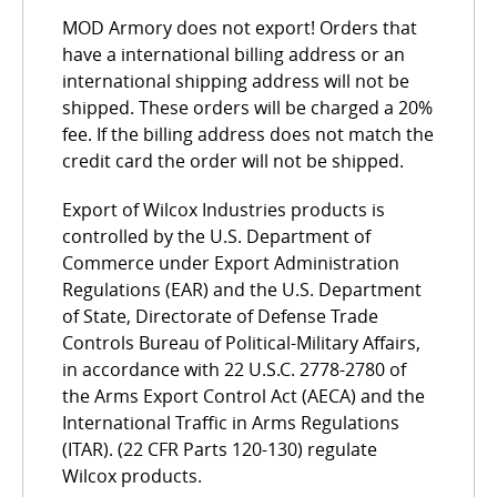
MOD Armory does not export! Orders that
have a international billing address or an
international shipping address will not be
shipped. These orders will be charged a 20%
fee. If the billing address does not match the
credit card the order will not be shipped.
Export of Wilcox Industries products is
controlled by the U.S. Department of
Commerce under Export Administration
Regulations (EAR) and the U.S. Department
of State, Directorate of Defense Trade
Controls Bureau of Political-Military Affairs,
in accordance with 22 U.S.C. 2778-2780 of
the Arms Export Control Act (AECA) and the
International Traffic in Arms Regulations
(ITAR). (22 CFR Parts 120-130) regulate
Wilcox products.