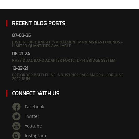
RECENT BLOG POSTS
07-02-25
JUST IN: RARE KNIGHT’S ARMAMENT M4 & M5 RAS FORENDS –
LIMITED QUANTITIES AVAILABLE
06-21-24
RH25 DUAL BAND ADAPTER FOR IC|D-14 BRIDGE SYSTEM
12-23-21
PRE-ORDER BATTLELINE INDUSTRIES SAPR MAGPUL FOR JUNE
2022 RUN
CONNECT WITH US
Facebook
Twitter
Youtube
Instagram