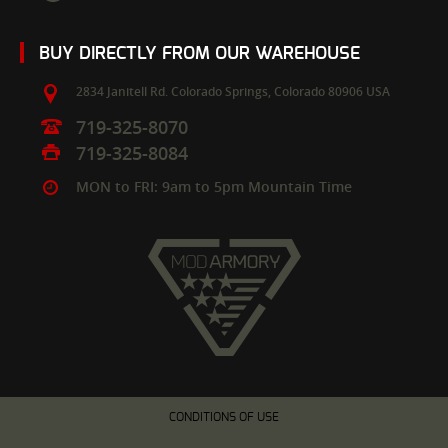
BUY DIRECTLY FROM OUR WAREHOUSE
2834 Janitell Rd.
Colorado Springs,
Colorado
80906
USA
719-325-8070
719-325-8084
MON to FRI: 9am to 5pm Mountain Time
CONDITIONS OF USE