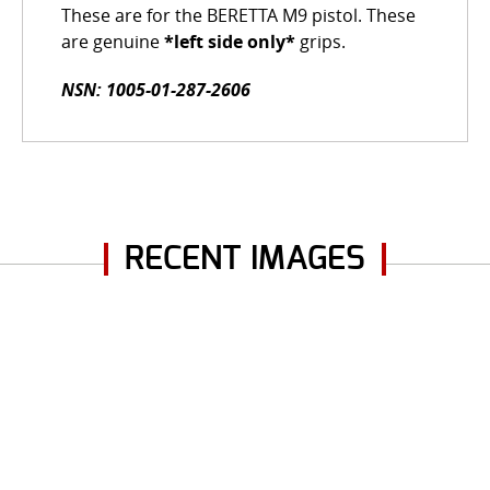
These are for the BERETTA M9 pistol. These
are genuine
*left side only*
grips.
NSN: 1005-01-287-2606
RECENT IMAGES