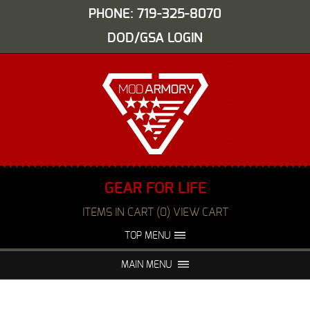
PHONE: 719-325-8070
DOD/GSA LOGIN
GEAR FOR LIFE
ITEMS IN CART (0) VIEW CART
TOP MENU
ABOUT US
EVENTS
MAIN MENU
FAQS
NIGHT VISION REPAIR
MEDIA
DEALERS