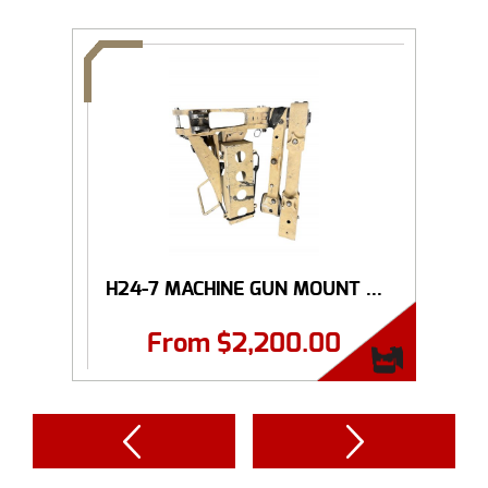
H24-7 MACHINE GUN MOUNT ...
From
$
2,200.00