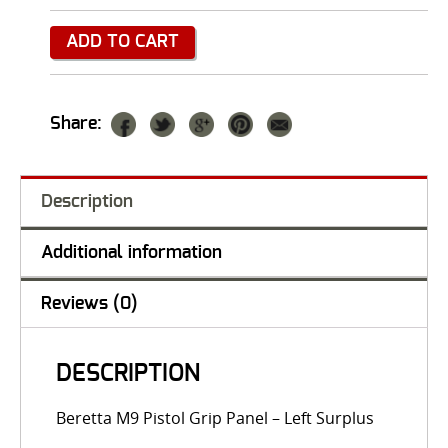
ADD TO CART
Share:
Description
Additional information
Reviews (0)
DESCRIPTION
Beretta M9 Pistol Grip Panel – Left Surplus