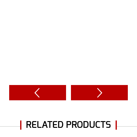
RELATED PRODUCTS