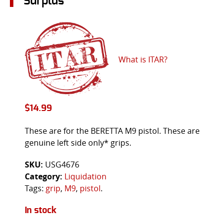
Surplus
What is ITAR?
$
14.99
These are for the BERETTA M9 pistol. These are
genuine left side only* grips.
SKU:
USG4676
Category:
Liquidation
Tags:
grip
,
M9
,
pistol
.
In stock