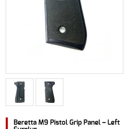
Beretta M9 Pistol Grip Panel – Left