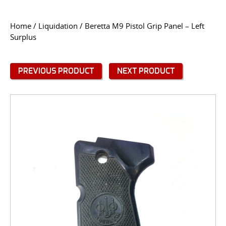
CONTACT US
Home
/
Liquidation
/ Beretta M9 Pistol Grip Panel – Left
Surplus
Go
USER LOGIN
PREVIOUS PRODUCT
NEXT PRODUCT