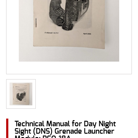
Technical Manual for Day Night
Sight (DNS) Grenade Launcher