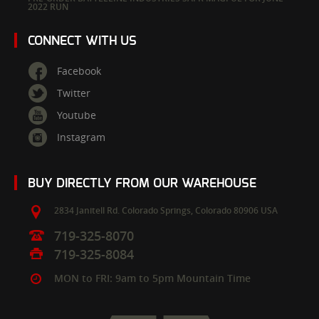
2022 RUN
CONNECT WITH US
Facebook
Twitter
Youtube
Instagram
BUY DIRECTLY FROM OUR WAREHOUSE
2834 Janitell Rd.
Colorado Springs,
Colorado
80906
USA
719-325-8070
719-325-8084
MON to FRI: 9am to 5pm Mountain Time