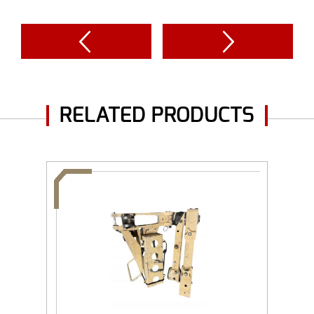
RELATED PRODUCTS