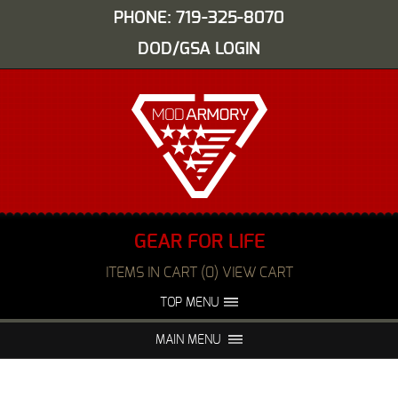
PHONE: 719-325-8070
DOD/GSA LOGIN
GEAR FOR LIFE
ITEMS IN CART (0) VIEW CART
TOP MENU
ABOUT US
EVENTS
MAIN MENU
FAQS
NIGHT VISION REPAIR
MEDIA
DEALERS