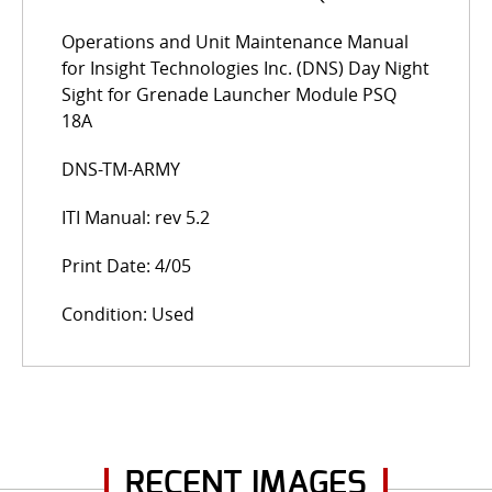
Operations and Unit Maintenance Manual
for Insight Technologies Inc. (DNS) Day Night
Sight for Grenade Launcher Module PSQ
18A
DNS-TM-ARMY
ITI Manual: rev 5.2
Print Date: 4/05
Condition: Used
RECENT IMAGES