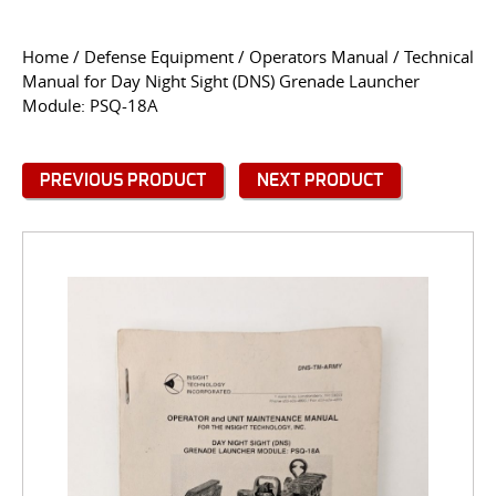
CONTACT US
Home
/
Defense Equipment
/
Operators Manual
/ Technical
Manual for Day Night Sight (DNS) Grenade Launcher
Go
Module: PSQ-18A
USER LOGIN
PREVIOUS PRODUCT
NEXT PRODUCT