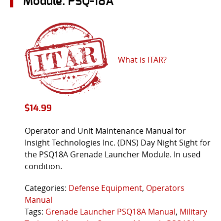
Module: PSQ-18A
What is ITAR?
$
14.99
Operator and Unit Maintenance Manual for
Insight Technologies Inc. (DNS) Day Night Sight for
the PSQ18A Grenade Launcher Module. In used
condition.
Categories:
Defense Equipment
,
Operators
Manual
Tags:
Grenade Launcher PSQ18A Manual
,
Military