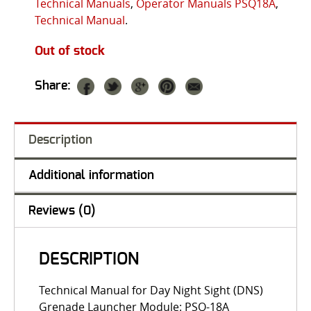
Technical Manuals
,
Operator Manuals PSQ18A
,
Technical Manual
.
Out of stock
Share:
Description
Additional information
Reviews (0)
DESCRIPTION
Technical Manual for Day Night Sight (DNS)
Grenade Launcher Module: PSQ-18A