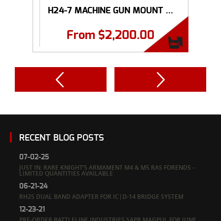
H24-7 MACHINE GUN MOUNT ...
From
$
2,200.00
RECENT BLOG POSTS
07-02-25
JUST IN: RARE KNIGHT’S ARMAMENT M4 & M5 RAS FORENDS –
LIMITED QUANTITIES AVAILABLE
06-21-24
RH25 DUAL BAND ADAPTER FOR IC|D-14 BRIDGE SYSTEM
12-23-21
PRE-ORDER BATTLELINE INDUSTRIES SAPR MAGPUL FOR JUNE