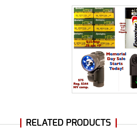
RELATED PRODUCTS