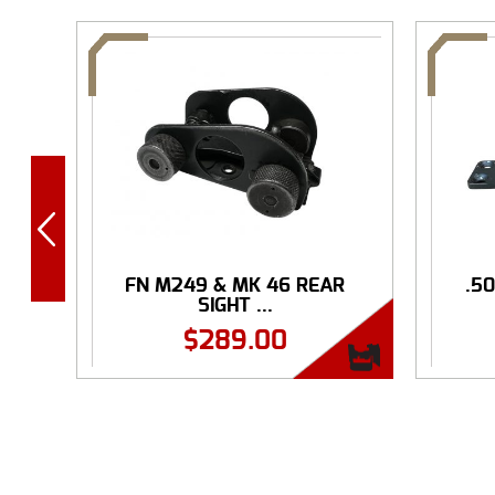
FN M249 & MK 46 REAR
.5
SIGHT ...
$
289.00