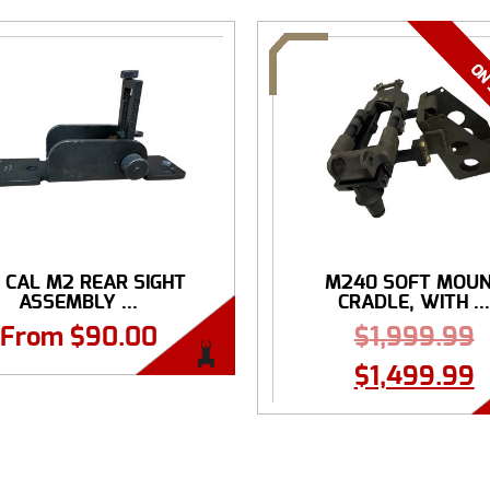
0 CAL M2 REAR SIGHT
M240 SOFT MOU
ASSEMBLY ...
CRADLE, WITH ..
From
$
90.00
$
1,999.99
$
1,499.99