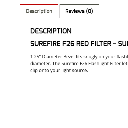
Description
Reviews (0)
DESCRIPTION
SUREFIRE F26 RED FILTER – S
1.25″ Diameter Bezel fits snugly on your flashl
diameter. The Surefire F26 Flashlight Filter le
clip onto your light source.