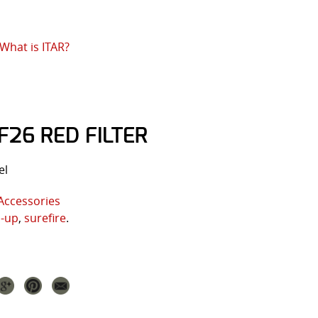
What is ITAR?
F26 RED FILTER
el
Accessories
p-up
,
surefire
.