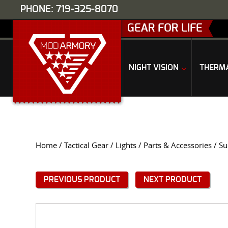
PHONE: 719-325-8070
GEAR FOR LIFE
NIGHT VISION
THERM
Home
/
Tactical Gear
/
Lights
/
Parts & Accessories
/ Su
PREVIOUS PRODUCT
NEXT PRODUCT