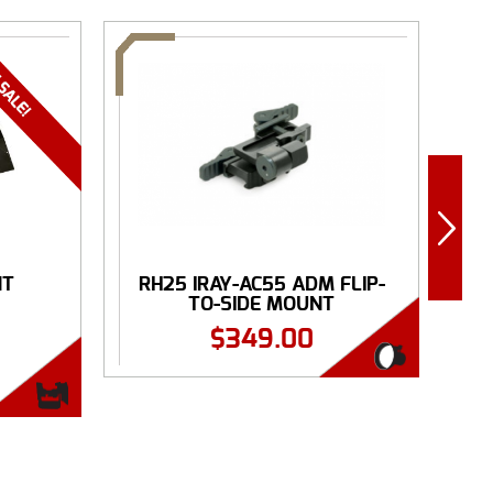
NT
RH25 IRAY-AC55 ADM FLIP-
.
TO-SIDE MOUNT
$
349.00