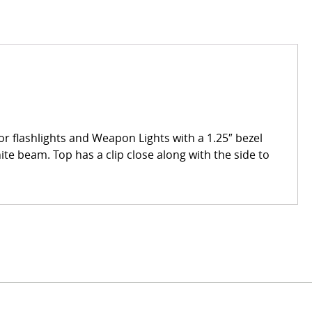
 for flashlights and Weapon Lights with a 1.25″ bezel
hite beam. Top has a clip close along with the side to