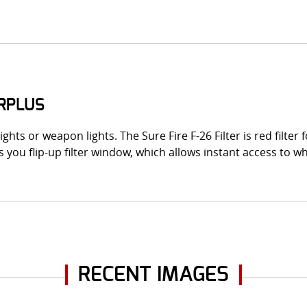
URPLUS
ights or weapon lights. The Sure Fire F-26 Filter is red filter
ts you flip-up filter window, which allows instant access to w
RECENT IMAGES