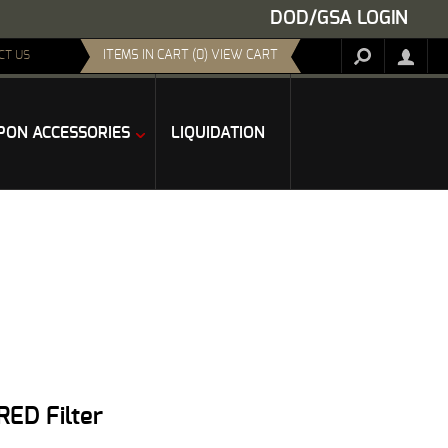
DOD/GSA LOGIN
ITEMS IN CART (0) VIEW CART
CT US
ON ACCESSORIES
LIQUIDATION
RED Filter