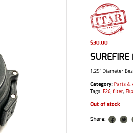
$
30.00
SUREFIRE 
1.25″ Diameter Bez
Category:
Parts & 
Tags:
F26
,
filter
,
Fli
Out of stock
Share: