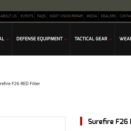
ABOUT US
EVENTS
FAQS
NIGHT VISION REPAIR
MEDIA
DEALERS
CONTA
AL
DEFENSE EQUIPMENT
TACTICAL GEAR
WEAP
refire F26 RED Filter
Surefire F26 